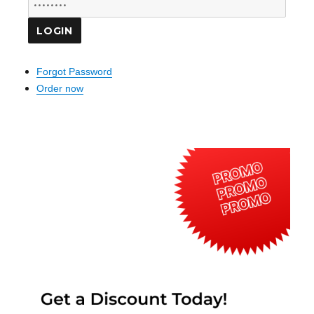
Forgot Password
Order now