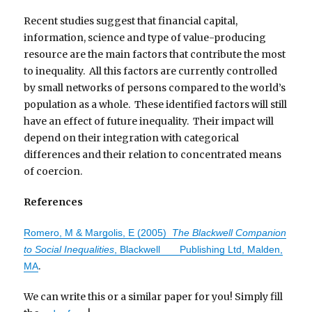
Recent studies suggest that financial capital,
information, science and type of value-producing
resource are the main factors that contribute the most
to inequality. All this factors are currently controlled
by small networks of persons compared to the world’s
population as a whole. These identified factors will still
have an effect of future inequality. Their impact will
depend on their integration with categorical
differences and their relation to concentrated means
of coercion.
References
Romero, M & Margolis, E (2005)
The Blackwell Companion
to Social Inequalities
, Blackwell Publishing Ltd, Malden,
.
MA
We can write this or a similar paper for you! Simply fill