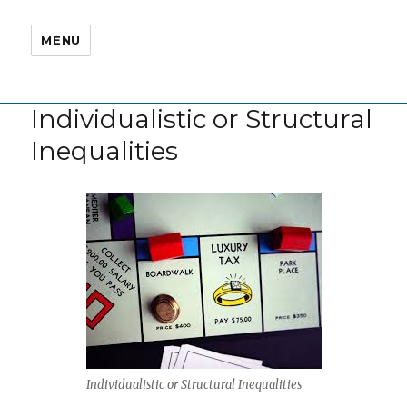
MENU
Individualistic or Structural
Inequalities
Individualistic or Structural Inequalities