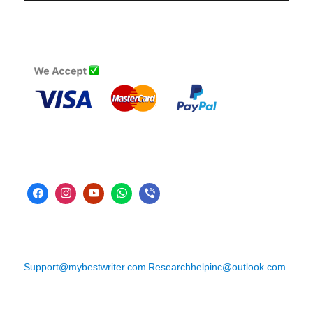
Support@mybestwriter.com
Researchhelpinc@outlook.com