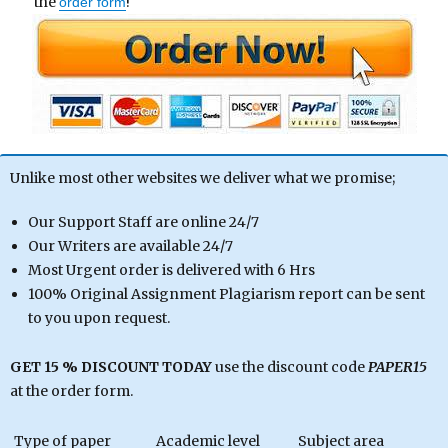
the
!
order form
Unlike most other websites we deliver what we promise;
Our Support Staff are online 24/7
Our Writers are available 24/7
Most Urgent order is delivered with 6 Hrs
100% Original Assignment Plagiarism report can be sent
to you upon request.
GET 15 % DISCOUNT TODAY
use the discount code
PAPER15
at the order form.
Type of paper
Academic level
Subject area