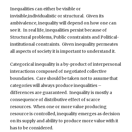
Inequalities can either be visible or
invisible,individualistic or structural. Given its
ambivalence, inequality will depend on how one can
see it. In real life, inequalities persist because of
Structural problems, Public constraints and Political-
institutional constraints. Given inequality permeates
all aspects of society it is important to understand it.
Categorical inequality is a by-product of interpersonal
interactions composed of negotiated collective
boundaries. Care should be taken not to assume that
categories will always produce inequalities –
differences are guaranteed. Inequality is mostly a
consequence of distributive effect of scarce
resources. When one or more value producing
resource is controlled, inequality emerges as decision
on its supply and ability to produce more value with it
has to be considered.