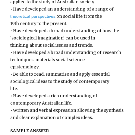
applied to the study of Australian society.
• Have developed an understanding of a range of
on social life from the
theoretical perspectives
19th century to the present.
• Have developed a broad understanding of how the
‘sociological imagination’ can be used in
thinking about social issues and trends.
• Have developed a broad understanding of research
techniques, materials social science
epistemology.
• Be able to read, summarise and apply essential
sociological ideas to the study of contemporary
life.
• Have developed a rich understanding of
contemporary Australian life.
• Written and verbal expression allowing the synthesis
and clear explanation of complex ideas.
SAMPLE ANSWER