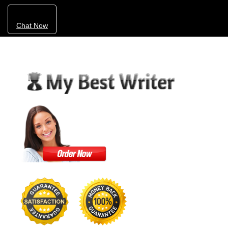
Chat Now