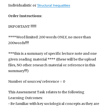
Individualistic or
Structural Inequalities
Order Instructions:
IMPORTANT !!!!!!
****Word limited: 200 words ONLY, no more than
200words!!!!
***this is a summary of specific lecture note and one
given reading material **** (these will be the upload
files, NO other research material or reference in this
summary!!!)
Number of sources/ reference = 0
This Assessment Task relates to the following
Learning Outcomes:
• Be familiar with key sociological concepts as they are