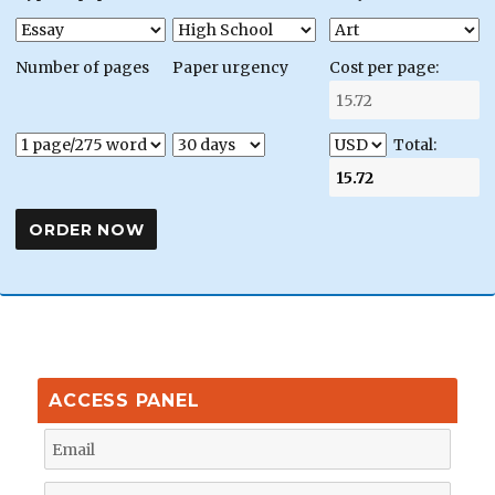
Number of pages
Paper urgency
Cost per page:
Total:
ACCESS PANEL