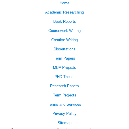
Home
Academic Researching
Book Reports
Coursework Writing
Creative Writing
Dissertations
Term Papers
MBA Projects
PHD Thesis
Research Papers
Term Projects
Terms and Services
Privacy Policy
Sitemap