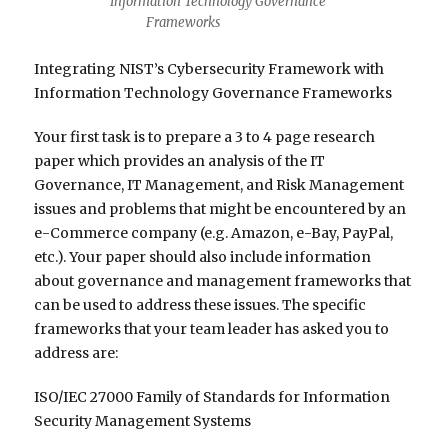
Information Technology Governance
Frameworks
Integrating NIST’s Cybersecurity Framework with
Information Technology Governance Frameworks
Your first task is to prepare a 3 to 4 page research
paper which provides an analysis of the IT
Governance, IT Management, and Risk Management
issues and problems that might be encountered by an
e-Commerce company (e.g. Amazon, e-Bay, PayPal,
etc.). Your paper should also include information
about governance and management frameworks that
can be used to address these issues. The specific
frameworks that your team leader has asked you to
address are:
ISO/IEC 27000 Family of Standards for Information
Security Management Systems