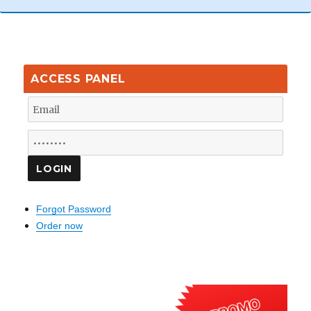
ACCESS PANEL
Forgot Password
Order now