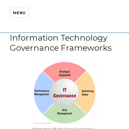
MENU
Information Technology
Governance Frameworks