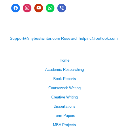
Support@mybestwriter.com
Researchhelpinc@outlook.com
Home
Academic Researching
Book Reports
Coursework Writing
Creative Writing
Dissertations
Term Papers
MBA Projects