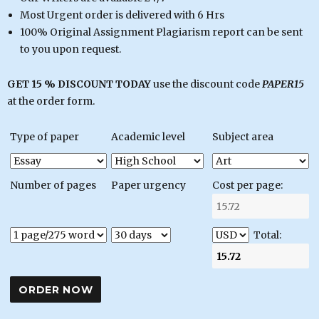
Most Urgent order is delivered with 6 Hrs
100% Original Assignment Plagiarism report can be sent
to you upon request.
GET 15 % DISCOUNT TODAY
use the discount code
PAPER15
at the order form.
Type of paper
Academic level
Subject area
Number of pages
Paper urgency
Cost per page:
Total: