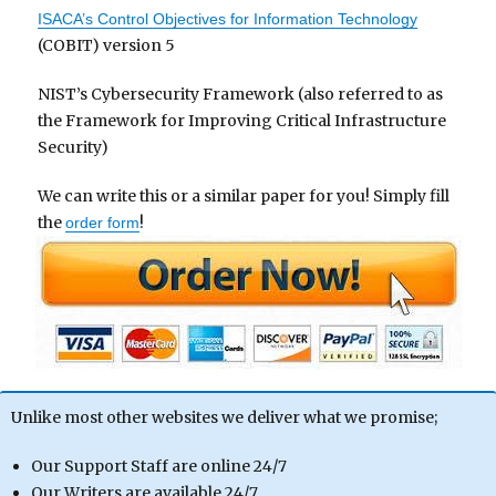
ISACA’s Control Objectives for Information Technology
(COBIT) version 5
NIST’s Cybersecurity Framework (also referred to as
the Framework for Improving Critical Infrastructure
Security)
We can write this or a similar paper for you! Simply fill
the
!
order form
Unlike most other websites we deliver what we promise;
Our Support Staff are online 24/7
Our Writers are available 24/7