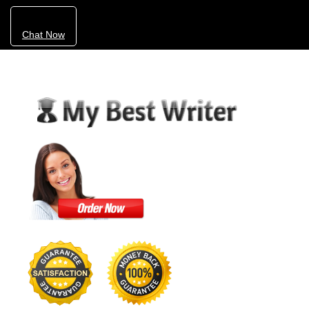
Chat Now