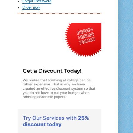
Forgot Password
Order now