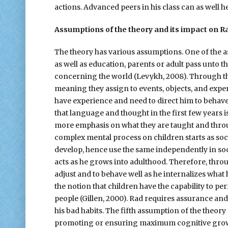
actions. Advanced peers in his class can as well h
Assumptions of the theory and its impact on R
The theory has various assumptions. One of the 
as well as education, parents or adult pass unto 
concerning the world (Levykh, 2008). Through thei
meaning they assign to events, objects, and expe
have experience and need to direct him to behave
that language and thought in the first few years 
more emphasis on what they are taught and thro
complex mental process on children starts as socia
develop, hence use the same independently in socia
acts as he grows into adulthood. Therefore, throug
adjust and to behave well as he internalizes what h
the notion that children have the capability to p
people (Gillen, 2000). Rad requires assurance a
his bad habits. The fifth assumption of the theory
promoting or ensuring maximum cognitive growt