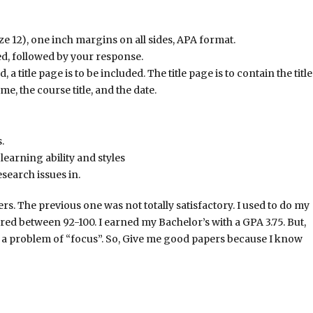
 12), one inch margins on all sides, APA format.
ed, followed by your response.
 a title page is to be included. The title page is to contain the title
e, the course title, and the date.
.
earning ability and styles
search issues in.
. The previous one was not totally satisfactory. I used to do my
ed between 92-100. I earned my Bachelor’s with a GPA 3.75. But,
 a problem of “focus”. So, Give me good papers because I know