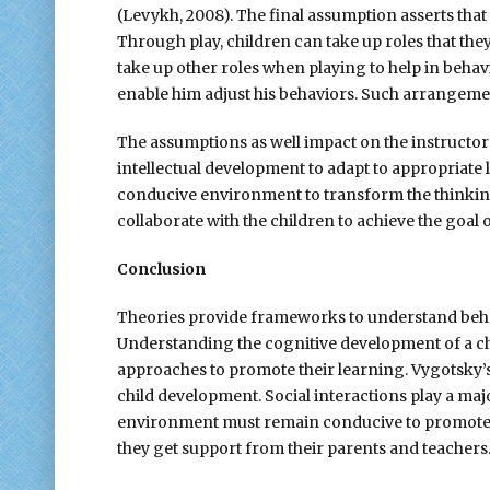
(Levykh, 2008). The final assumption asserts that
Through play, children can take up roles that they 
take up other roles when playing to help in behavi
enable him adjust his behaviors. Such arrangemen
The assumptions as well impact on the instructo
intellectual development to adapt to appropriate 
conducive environment to transform the thinking 
collaborate with the children to achieve the goal
Conclusion
Theories provide frameworks to understand behav
Understanding the cognitive development of a chi
approaches to promote their learning. Vygotsky’s
child development. Social interactions play a majo
environment must remain conducive to promote ef
they get support from their parents and teachers