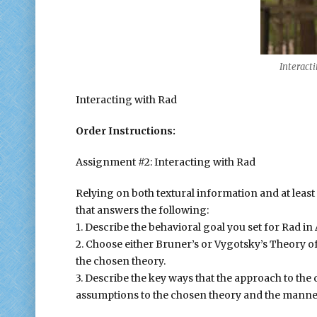
Interactin
Interacting with Rad
Order Instructions:
Assignment #2: Interacting with Rad
Relying on both textural information and at least 
that answers the following:
1. Describe the behavioral goal you set for Rad i
2. Choose either Bruner’s or Vygotsky’s Theory o
the chosen theory.
3. Describe the key ways that the approach to the
assumptions to the chosen theory and the manner