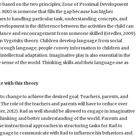
e based on the two principles; Zone of Proximal Development
 MKO is someone that fills the gap because has higher
es to handling particular task, understanding concepts, and
velopment is the difference between the activities the child can
idance and encouragement from someone skilled (Gredler, 2009).
 in Vygotsky theory. Children develop language from social
Through language, people convey information to children and
tellectual adaptation. Imaginative play is also essential in the
 sense of the world. Thinking skills and their language use as
 with this theory
e to change to achieve the desired goal. Teachers, parents, and
The role of the teachers and parents will have to reduce over
er, 2012). Rad as well should be allowed to engage in imaginative
is thinking and better understanding of the world. Parents and
e instructional approaches in structuring tasks for Rad to
anguage to communicate with Rad to influence his behaviors and