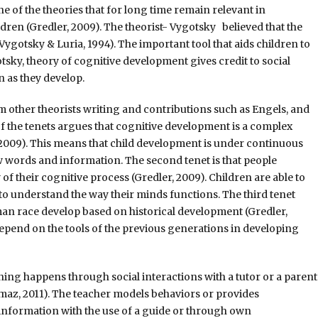
 of the theories that for long time remain relevant in
ren (Gredler, 2009). The theorist- Vygotsky believed that the
ygotsky & Luria, 1994). The important tool that aids children to
sky, theory of cognitive development gives credit to social
en as they develop.
m other theorists writing and contributions such as Engels, and
of the tenets argues that cognitive development is a complex
, 2009). This means that child development is under continuous
w words and information. The second tenet is that people
f their cognitive process (Gredler, 2009). Children are able to
o understand the way their minds functions. The third tenet
n race develop based on historical development (Gredler,
epend on the tools of the previous generations in developing
ning happens through social interactions with a tutor or a parent
maz, 2011). The teacher models behaviors or provides
e information with the use of a guide or through own