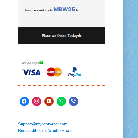
Support@mybestwriter.com
Researchhelpinc@outlook.com