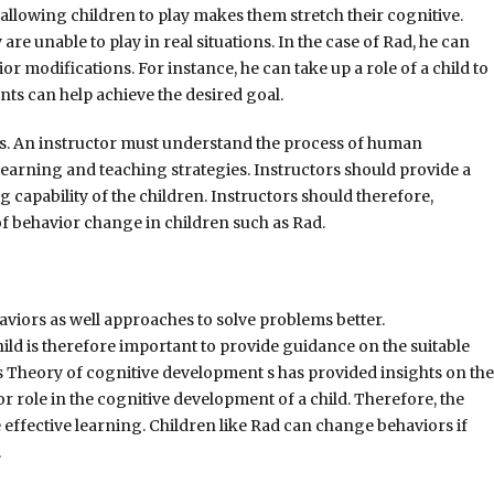
 allowing children to play makes them stretch their cognitive.
are unable to play in real situations. In the case of Rad, he can
or modifications. For instance, he can take up a role of a child to
ts can help achieve the desired goal.
rs. An instructor must understand the process of human
learning and teaching strategies. Instructors should provide a
capability of the children. Instructors should therefore,
 of behavior change in children such as Rad.
iors as well approaches to solve problems better.
ld is therefore important to provide guidance on the suitable
 Theory of cognitive development s has provided insights on the
r role in the cognitive development of a child. Therefore, the
fective learning. Children like Rad can change behaviors if
.