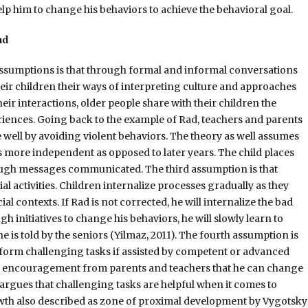
elp him to change his behaviors to achieve the behavioral goal.
ad
assumptions is that through formal and informal conversations
their children their ways of interpreting culture and approaches
r interactions, older people share with their children the
riences. Going back to the example of Rad, teachers and parents
 well by avoiding violent behaviors. The theory as well assumes
is more independent as opposed to later years. The child places
ugh messages communicated. The third assumption is that
l activities. Children internalize processes gradually as they
l contexts. If Rad is not corrected, he will internalize the bad
h initiatives to change his behaviors, he will slowly learn to
e is told by the seniors (Yilmaz, 2011). The fourth assumption is
erform challenging tasks if assisted by competent or advanced
nd encouragement from parents and teachers that he can change
 argues that challenging tasks are helpful when it comes to
h also described as zone of proximal development by Vygotsky