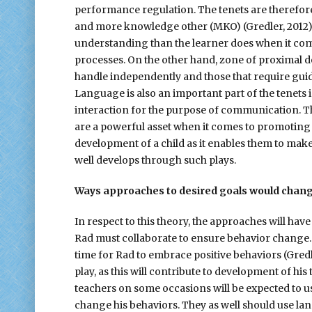
performance regulation. The tenets are therefor
and more knowledge other (MKO) (Gredler, 2012).
understanding than the learner does when it com
processes. On the other hand, zone of proximal de
handle independently and those that require gu
Language is also an important part of the tenets
interaction for the purpose of communication. 
are a powerful asset when it comes to promoting in
development of a child as it enables them to make
well develops through such plays.
Ways approaches to desired goals would change
In respect to this theory, the approaches will hav
Rad must collaborate to ensure behavior change. 
time for Rad to embrace positive behaviors (Gredl
play, as this will contribute to development of h
teachers on some occasions will be expected to us
change his behaviors. They as well should use l