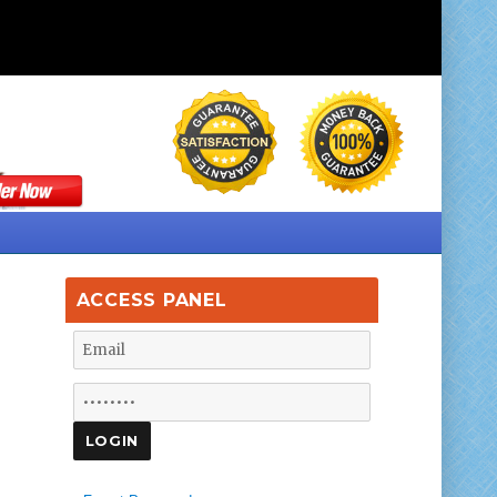
ACCESS PANEL