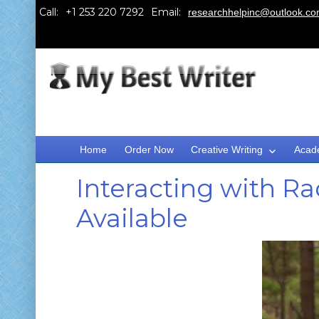
Call:
Email:
researchhelpinc@outlook.c
Home
Order Now
Creative Writing
Acad
Interacting with R
Available