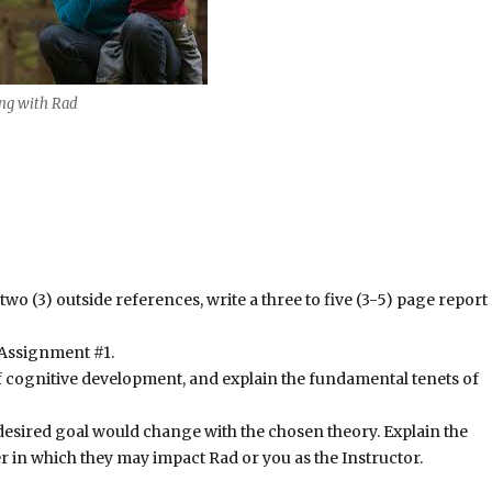
g with Rad
two (3) outside references, write a three to five (3-5) page report
n Assignment #1.
f cognitive development, and explain the fundamental tenets of
 desired goal would change with the chosen theory. Explain the
 in which they may impact Rad or you as the Instructor.