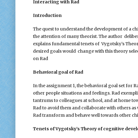
Interacting with Rad
Introduction
The quest to understand the development of a child
the attention of many theorist. The author delibe
explains fundamental tenets of Vygotsky’s Theor
desired goals would change with this theory selec
on Rad
Behavioral goal of Rad
In the assignment 1, the behavioral goal set for 
other people situations and feelings. Rad exempli
tantrums to colleagues at school, and at home to
Rad to avoid them and collaborate with others as
Rad transform and behave well towards other chi
Tenets of Vygotsky’s Theory of cognitive dev