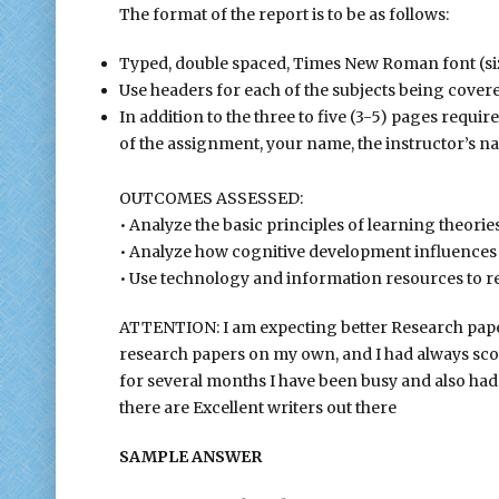
The format of the report is to be as follows:
Typed, double spaced, Times New Roman font (size
Use headers for each of the subjects being cover
In addition to the three to five (3-5) pages required,
of the assignment, your name, the instructor’s nam
OUTCOMES ASSESSED:
• Analyze the basic principles of learning theories
• Analyze how cognitive development influences l
• Use technology and information resources to re
ATTENTION: I am expecting better Research papers
research papers on my own, and I had always scor
for several months I have been busy and also had
there are Excellent writers out there
SAMPLE ANSWER