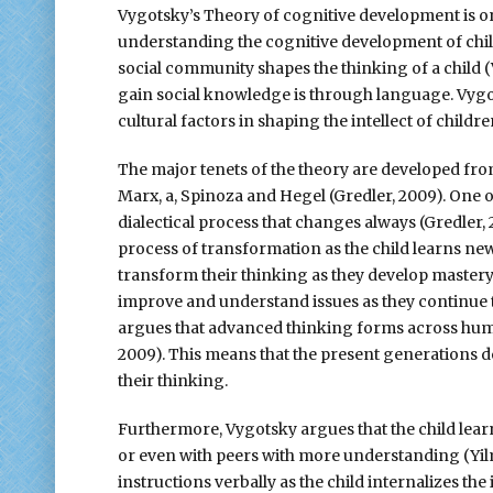
Vygotsky’s Theory of cognitive development is one
understanding the cognitive development of child
social community shapes the thinking of a child (V
gain social knowledge is through language. Vygot
cultural factors in shaping the intellect of childr
The major tenets of the theory are developed fro
Marx, a, Spinoza and Hegel (Gredler, 2009). One 
dialectical process that changes always (Gredler
process of transformation as the child learns ne
transform their thinking as they develop mastery o
improve and understand issues as they continue t
argues that advanced thinking forms across huma
2009). This means that the present generations d
their thinking.
Furthermore, Vygotsky argues that the child lear
or even with peers with more understanding (Yil
instructions verbally as the child internalizes th