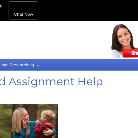
om
Chat Now
emic Researching
ad Assignment Help