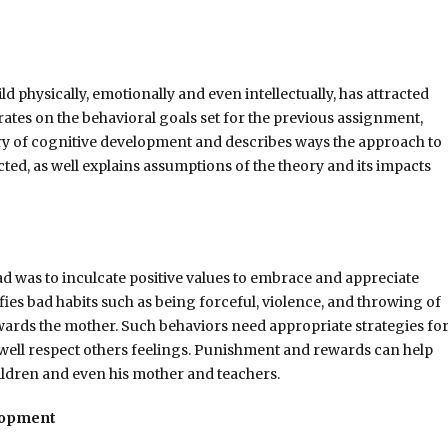
 physically, emotionally and even intellectually, has attracted
rates on the behavioral goals set for the previous assignment,
y of cognitive development and describes ways the approach to
ted, as well explains assumptions of the theory and its impacts
Rad was to inculcate positive values to embrace and appreciate
fies bad habits such as being forceful, violence, and throwing of
wards the mother. Such behaviors need appropriate strategies fo
 well respect others feelings. Punishment and rewards can help
ldren and even his mother and teachers.
elopment