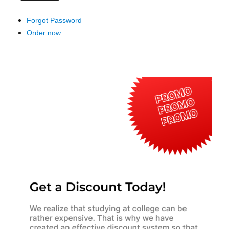
Forgot Password
Order now