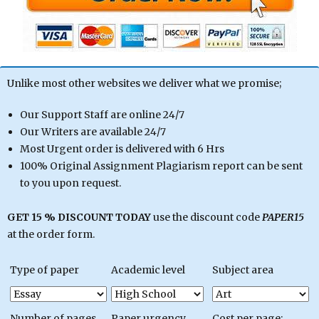
Unlike most other websites we deliver what we promise;
Our Support Staff are online 24/7
Our Writers are available 24/7
Most Urgent order is delivered with 6 Hrs
100% Original Assignment Plagiarism report can be sent
to you upon request.
GET 15 % DISCOUNT TODAY
use the discount code
PAPER15
at the order form.
Type of paper
Academic level
Subject area
Number of pages
Paper urgency
Cost per page: