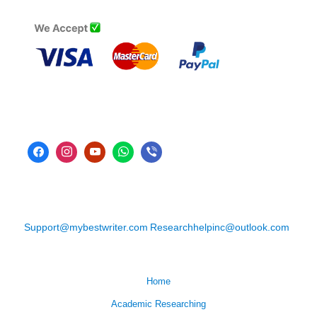
Support@mybestwriter.com
Researchhelpinc@outlook.com
Home
Academic Researching