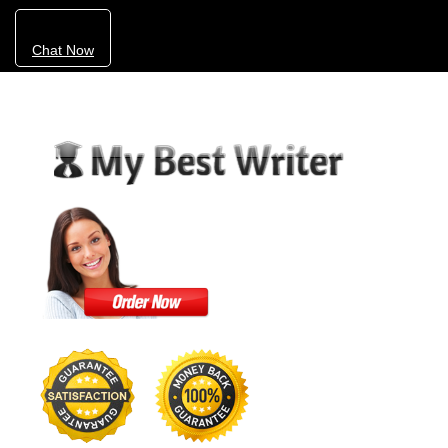
Chat Now