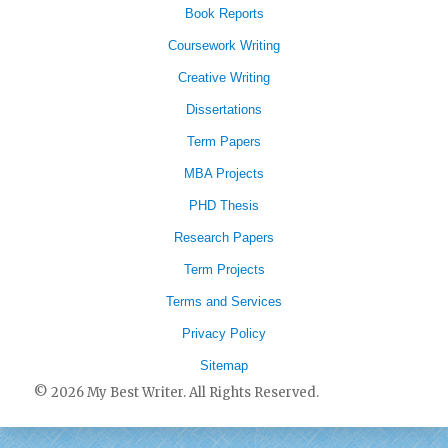
Book Reports
Coursework Writing
Creative Writing
Dissertations
Term Papers
MBA Projects
PHD Thesis
Research Papers
Term Projects
Terms and Services
Privacy Policy
Sitemap
© 2026 My Best Writer. All Rights Reserved.