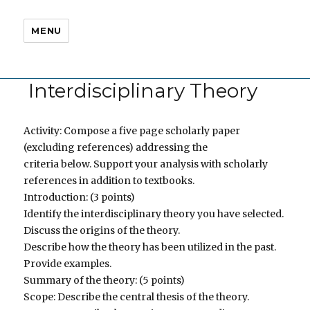
MENU
Interdisciplinary Theory
Activity: Compose a five page scholarly paper
(excluding references) addressing the
criteria below. Support your analysis with scholarly
references in addition to textbooks.
Introduction: (3 points)
Identify the interdisciplinary theory you have selected.
Discuss the origins of the theory.
Describe how the theory has been utilized in the past.
Provide examples.
Summary of the theory: (5 points)
Scope: Describe the central thesis of the theory.