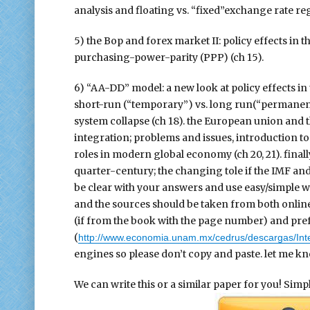
analysis and floating vs. “fixed”exchange rate regi
5) the Bop and forex market II: policy effects in
purchasing-power-parity (PPP) (ch 15).
6) “AA-DD” model: a new look at policy effects in
short-run (“temporary”) vs. long run(“permanent”
system collapse (ch 18). the European union and t
integration; problems and issues, introduction to 
roles in modern global economy (ch 20, 21). finall
quarter-century; the changing tole if the IMF and
be clear with your answers and use easy/simple 
and the sources should be taken from both online
(if from the book with the page number) and prefe
(
http://www.economia.unam.mx/cedrus/descargas/Int
engines so please don’t copy and paste. let me kn
We can write this or a similar paper for you! Simply