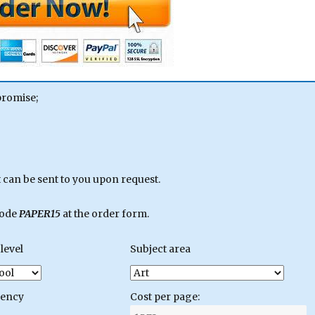
promise;
can be sent to you upon request.
code
PAPER15
at the order form.
level
Subject area
gency
Cost per page: