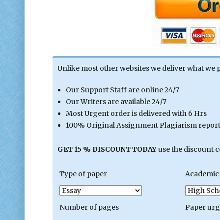
Unlike most other websites we deliver what we 
Our Support Staff are online 24/7
Our Writers are available 24/7
Most Urgent order is delivered with 6 Hrs
100% Original Assignment Plagiarism report 
GET 15 % DISCOUNT TODAY
use the discount 
Type of paper
Academic 
Number of pages
Paper ur