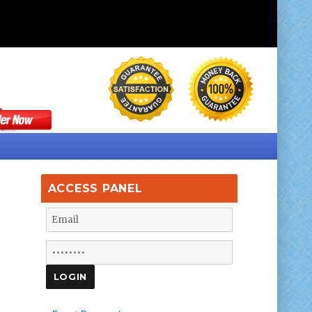
ACCESS PANEL