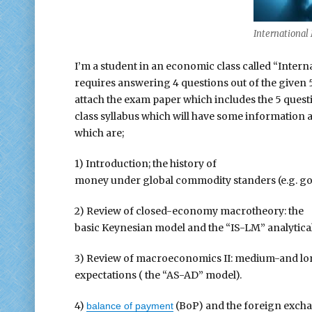
Internationa
I’m a student in an economic class called “Inter
requires answering 4 questions out of the given 5
attach the exam paper which includes the 5 questio
class syllabus which will have some information ab
which are;
1) Introduction; the history of
money under global commodity standers (e.g. gold
2) Review of closed-economy macrotheory: the
basic Keynesian model and the “IS-LM” analytic
3) Review of macroeconomics II: medium-and lon
expectations ( the “AS-AD” model).
4)
(BoP) and the foreign exchan
balance of payment