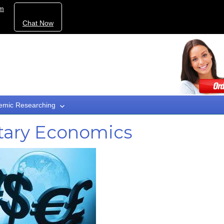
om
Chat Now
emic Researching
tary Economics