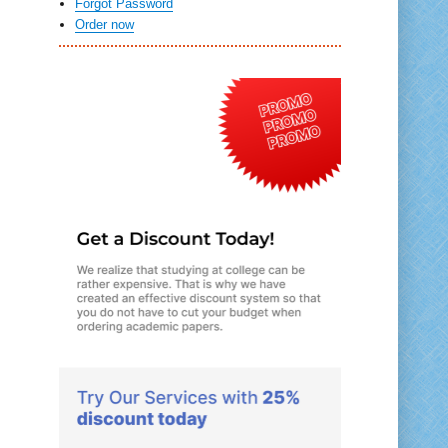
Forgot Password
Order now