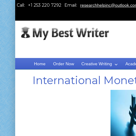
Call:
Email:
researchhelpinc@outlook.c
Home
Order Now
Creative Writing
Acad
International Mone