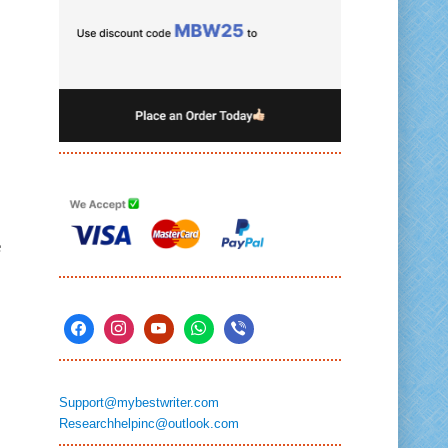
e
Support@mybestwriter.com
Researchhelpinc@outlook.com