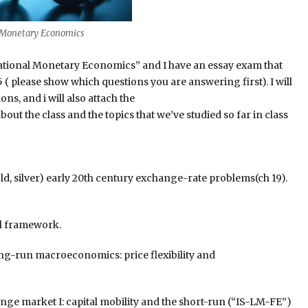
l Monetary Economics
national Monetary Economics” and I have an essay exam that
 ( please show which questions you are answering first). I will
ns, and i will also attach the
out the class and the topics that we’ve studied so far in class
, silver) early 20th century exchange-rate problems(ch 19).
al framework.
g-run macroeconomics: price flexibility and
ge market I: capital mobility and the short-run (“IS-LM-FE”)