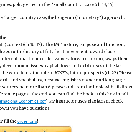
mes; policy effect in the “small country” case (ch 13, 14).
 the “large” country case; the long-run (“monetary”) approach:
 the
)context (ch 16, 17) . The IMF: nature, purpose and function;
he euro: the history of fifty-heat movement toward close
international finance: derivatives: forward, option, swaps their
y development issues: capital flows and debt crises of the last
 the word bank; the role of MNE’s; future prospects (ch 22) Pleas
words and vocabulary, because english is my second language.
 sources no more than 6 please and from the book with citations
rence page at the end. you can find the book at this link in pdf
) My instructor uses plagiarism check
ernacionalEconomics.pdf
ow if you have questions.
 fill the
!
order form