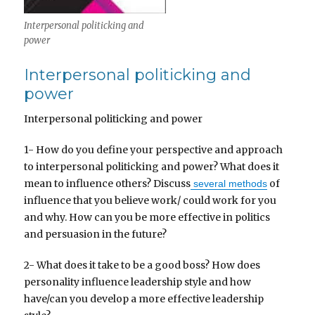
Interpersonal politicking and
power
Interpersonal politicking and
power
Interpersonal politicking and power
1- How do you define your perspective and approach
to interpersonal politicking and power? What does it
mean to influence others? Discuss
of
several methods
influence that you believe work/ could work for you
and why. How can you be more effective in politics
and persuasion in the future?
2- What does it take to be a good boss? How does
personality influence leadership style and how
have/can you develop a more effective leadership