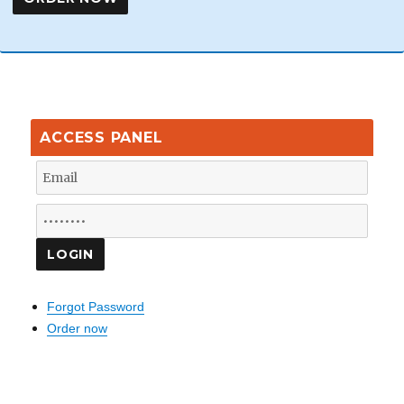
ACCESS PANEL
Forgot Password
Order now