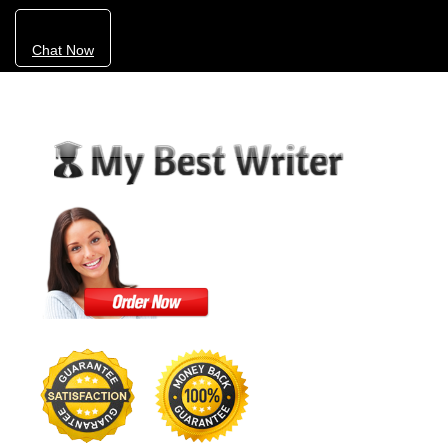
Chat Now