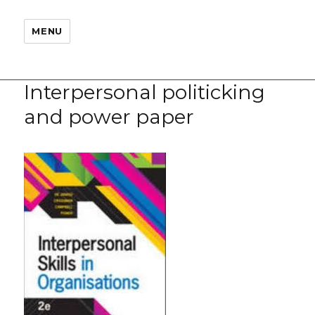
MENU
Interpersonal politicking
and power paper