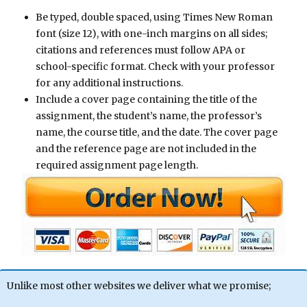
Be typed, double spaced, using Times New Roman
font (size 12), with one-inch margins on all sides;
citations and references must follow APA or
school-specific format. Check with your professor
for any additional instructions.
Include a cover page containing the title of the
assignment, the student’s name, the professor’s
name, the course title, and the date. The cover page
and the reference page are not included in the
required assignment page length.
Unlike most other websites we deliver what we promise;