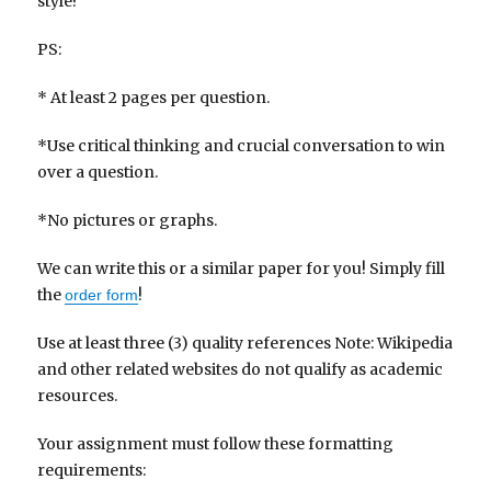
style?
PS:
* At least 2 pages per question.
*Use critical thinking and crucial conversation to win
over a question.
*No pictures or graphs.
We can write this or a similar paper for you! Simply fill
the
!
order form
Use at least three (3) quality references Note: Wikipedia
and other related websites do not qualify as academic
resources.
Your assignment must follow these formatting
requirements: