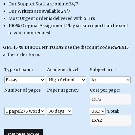
Our Support Staff are online 24/7
Our Writers are available 24/7
Most Urgent order is delivered with 6 Hrs
100% Original Assignment Plagiarism report can be sent
to you upon request.
GET 15 % DISCOUNT TODAY
use the discount code
PAPER15
at the order form.
Type of paper
Academic level
Subject area
Number of pages
Paper urgency
Cost per page:
Total: