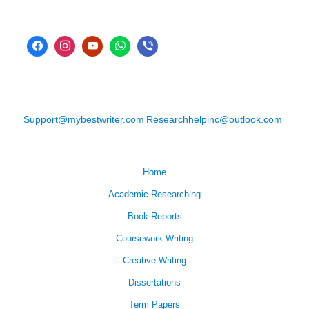
Support@mybestwriter.com
Researchhelpinc@outlook.com
Home
Academic Researching
Book Reports
Coursework Writing
Creative Writing
Dissertations
Term Papers