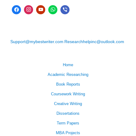
Support@mybestwriter.com
Researchhelpinc@outlook.com
Home
Academic Researching
Book Reports
Coursework Writing
Creative Writing
Dissertations
Term Papers
MBA Projects