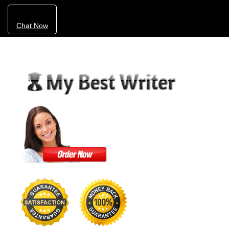
Chat Now