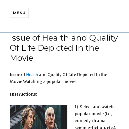
MENU
Issue of Health and Quality
Of Life Depicted In the
Movie
Issue of
and Quality Of Life Depicted In the
Health
Movie Watching a popular movie
Instructions:
1). Select and watch a
popular movie (i.e.,
comedy, drama,
science-fiction, etc.).