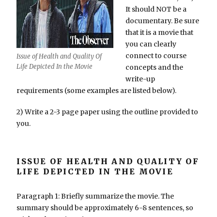
It should NOT be a
documentary. Be sure
that it is a movie that
you can clearly
connect to course
Issue of Health and Quality Of
Life Depicted In the Movie
concepts and the
write-up
requirements (some examples are listed below).
2) Write a 2-3 page paper using the outline provided to
you.
ISSUE OF HEALTH AND QUALITY OF
LIFE DEPICTED IN THE MOVIE
Paragraph 1: Briefly summarize the movie. The
summary should be approximately 6-8 sentences, so