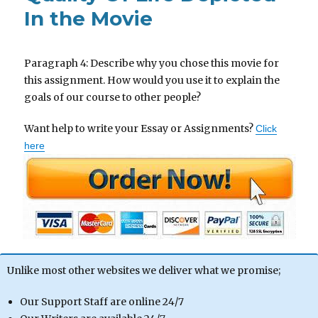
In the Movie
Paragraph 4: Describe why you chose this movie for
this assignment. How would you use it to explain the
goals of our course to other people?
Want help to write your Essay or Assignments?
Click
here
Unlike most other websites we deliver what we promise;
Our Support Staff are online 24/7