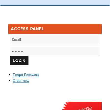
ACCESS PANEL
Forgot Password
Order now