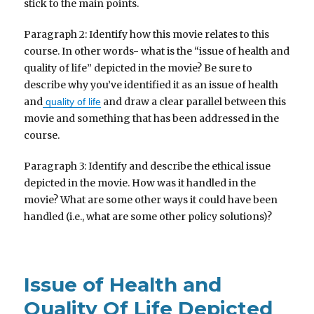
stick to the main points.
Paragraph 2: Identify how this movie relates to this
course. In other words- what is the “issue of health and
quality of life” depicted in the movie? Be sure to
describe why you’ve identified it as an issue of health
and
and draw a clear parallel between this
quality of life
movie and something that has been addressed in the
course.
Paragraph 3: Identify and describe the ethical issue
depicted in the movie. How was it handled in the
movie? What are some other ways it could have been
handled (i.e., what are some other policy solutions)?
Issue of Health and
Quality Of Life Depicted