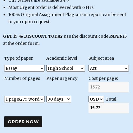
Our Writers are available 24/7
Most Urgent order is delivered with 6 Hrs
100% Original Assignment Plagiarism report can be sent
to you upon request.
GET 15 % DISCOUNT TODAY
use the discount code
PAPER15
at the order form.
Type of paper
Academic level
Subject area
Number of pages
Paper urgency
Cost per page:
Total: