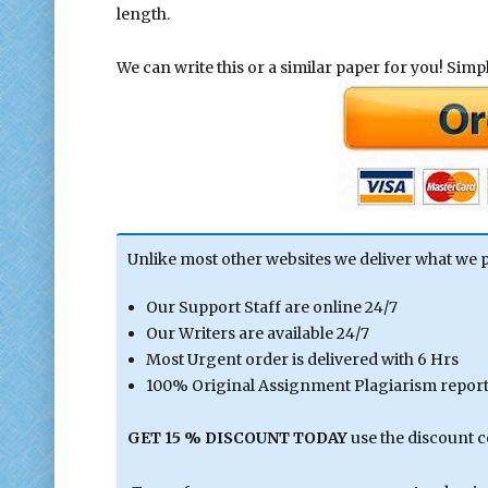
length.
We can write this or a similar paper for you! Simply
Unlike most other websites we deliver what we 
Our Support Staff are online 24/7
Our Writers are available 24/7
Most Urgent order is delivered with 6 Hrs
100% Original Assignment Plagiarism report 
GET 15 % DISCOUNT TODAY
use the discount 