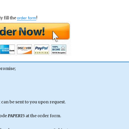
 fill the
!
order form
promise;
can be sent to you upon request.
code
PAPER15
at the order form.