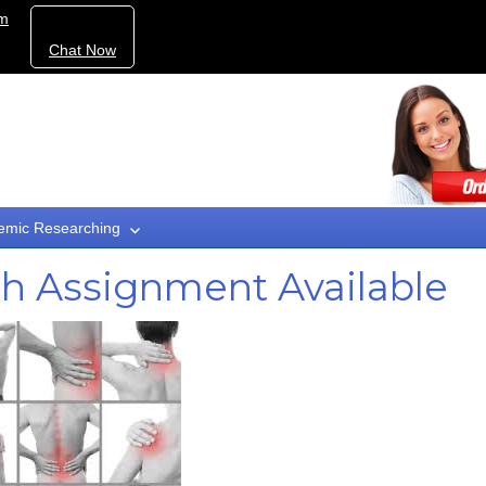
om
Chat Now
emic Researching
ch Assignment Available