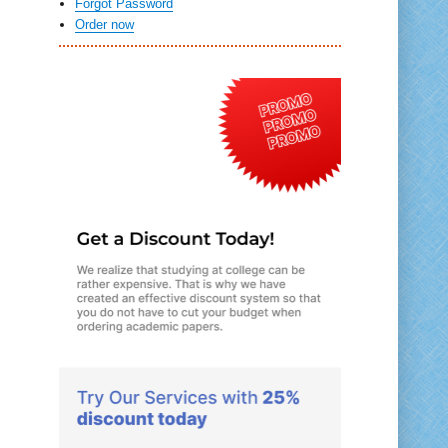
Forgot Password
Order now