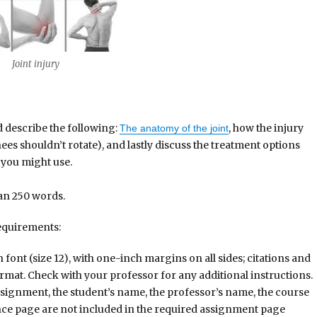
t injury
d describe the following:
, how the injury
The anatomy of the joint
ees shouldn’t rotate), and lastly discuss the treatment options
s you might use.
han 250 words.
equirements:
nt (size 12), with one-inch margins on all sides; citations and
rmat. Check with your professor for any additional instructions.
assignment, the student’s name, the professor’s name, the course
ence page are not included in the required assignment page