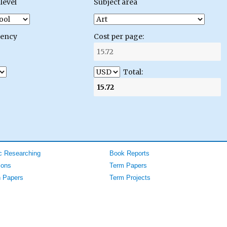
level
Subject area
gency
Cost per page:
Total:
 Researching
Book Reports
ions
Term Papers
 Papers
Term Projects