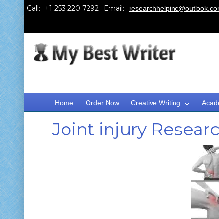
Call:
Email:
researchhelpinc@outlook.c
Home
Order Now
Creative Writing
Acad
Joint injury Resear