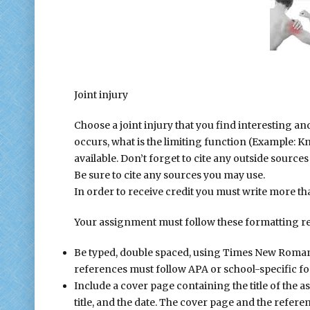
Join
Joint injury
Choose a joint injury that you find interesting an
occurs, what is the limiting function (Example: Kn
available. Don’t forget to cite any outside source
Be sure to cite any sources you may use.
In order to receive credit you must write more t
Your assignment must follow these formatting r
Be typed, double spaced, using Times New Roman fo
references must follow APA or school-specific fo
Include a cover page containing the title of the 
title, and the date. The cover page and the refer