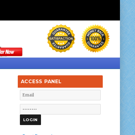
ACCESS PANEL