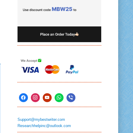
Support@mybestwriter.com
Researchhelpinc@outlook.com