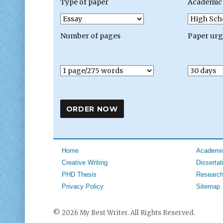
Type of paper
Academic 
Number of pages
Paper ur
Home
Academic
Creative Writing
Dissertat
PHD Thesis
Research
Privacy Policy
Sitemap
© 2026 My Best Writer. All Rights Reserved.