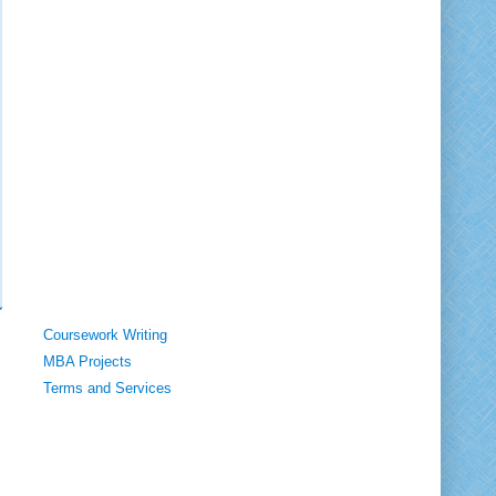
Coursework Writing
MBA Projects
Terms and Services