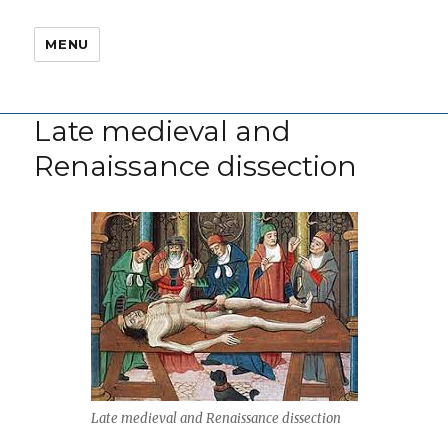
MENU
Late medieval and
Renaissance dissection
Late medieval and Renaissance dissection