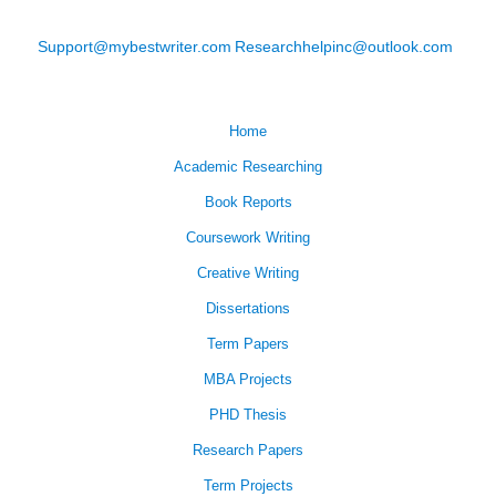
Support@mybestwriter.com
Researchhelpinc@outlook.com
Home
Academic Researching
Book Reports
Coursework Writing
Creative Writing
Dissertations
Term Papers
MBA Projects
PHD Thesis
Research Papers
Term Projects