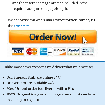
and the reference page are not included in the
required assignment page length.
We can write this or a similar paper for you! Simply fill
the
!
order form
Unlike most other websites we deliver what we promise;
Our Support Staff are online 24/7
Our Writers are available 24/7
Most Urgent order is delivered with 6 Hrs
100% Original Assignment Plagiarism report can be sent
to you upon request.