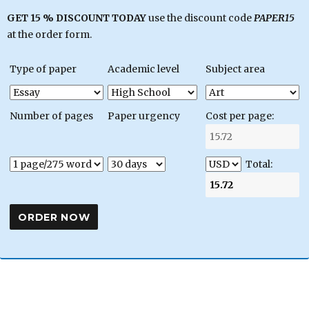
GET 15 % DISCOUNT TODAY
use the discount code
PAPER15
at the order form.
Type of paper
Academic level
Subject area
Number of pages
Paper urgency
Cost per page:
Total: