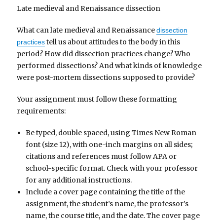
Late medieval and Renaissance dissection
What can late medieval and Renaissance
dissection
tell us about attitudes to the body in this
practices
period? How did dissection practices change? Who
performed dissections? And what kinds of knowledge
were post-mortem dissections supposed to provide?
Your assignment must follow these formatting
requirements:
Be typed, double spaced, using Times New Roman
font (size 12), with one-inch margins on all sides;
citations and references must follow APA or
school-specific format. Check with your professor
for any additional instructions.
Include a cover page containing the title of the
assignment, the student’s name, the professor’s
name, the course title, and the date. The cover page