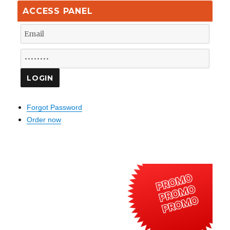
ACCESS PANEL
Forgot Password
Order now