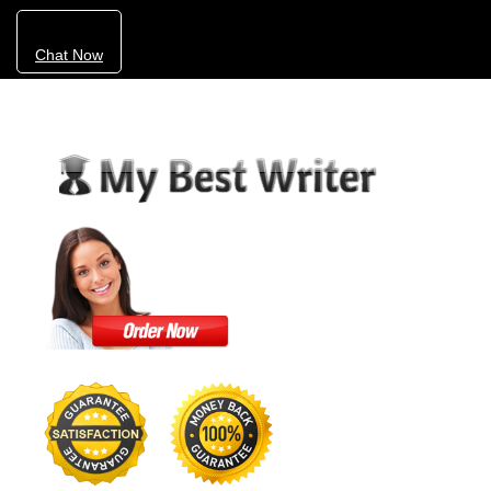
Chat Now