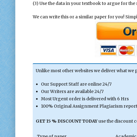
(3) Use the data in your textbook to argue for the
We can write this or a similar paper for you! Simply
Unlike most other websites we deliver what we 
Our Support Staff are online 24/7
Our Writers are available 24/7
Most Urgent order is delivered with 6 Hrs
100% Original Assignment Plagiarism report 
GET 15 % DISCOUNT TODAY
use the discount 
Type of paper
Academic 