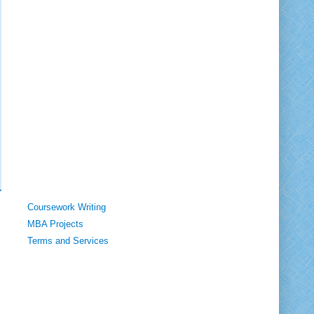
Coursework Writing
MBA Projects
Terms and Services