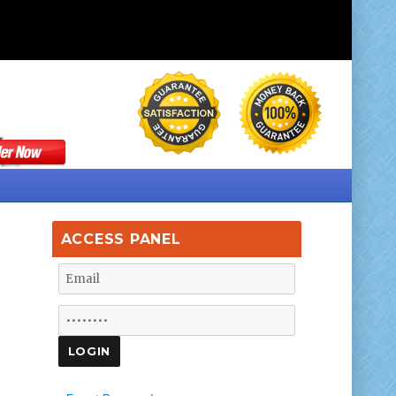
ACCESS PANEL