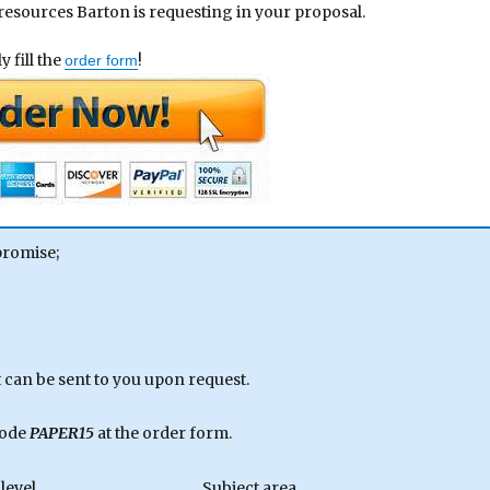
 resources Barton is requesting in your proposal.
 fill the
!
order form
promise;
can be sent to you upon request.
code
PAPER15
at the order form.
level
Subject area