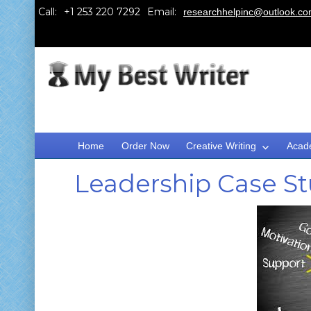
Call:
Email:
researchhelpinc@outlook.c
Home
Order Now
Creative Writing
Acad
Leadership Case S