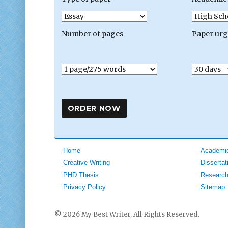
Number of pages
Paper ur
Home
Academic
Creative Writing
Dissertat
PHD Thesis
Research
Privacy Policy
Sitemap
© 2026 My Best Writer. All Rights Reserved.