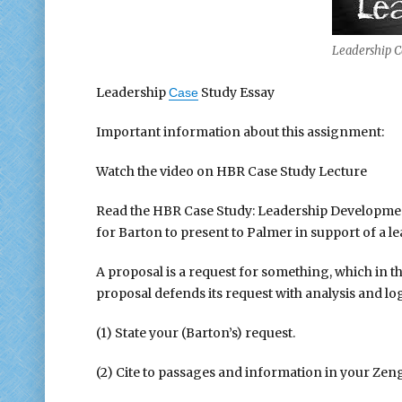
Leadership C
Leadership
Study Essay
Case
Important information about this assignment:
Watch the video on HBR Case Study Lecture
Read the HBR Case Study: Leadership Development 
for Barton to present to Palmer in support of a
A proposal is a request for something, which in 
proposal defends its request with analysis and lo
(1) State your (Barton’s) request.
(2) Cite to passages and information in your Zen