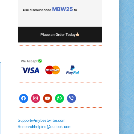
Support@mybestwriter.com
Researchhelpinc@outlook.com