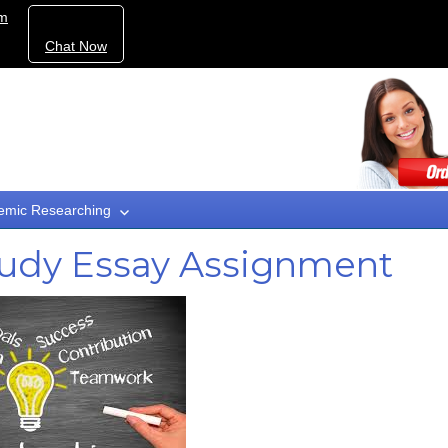
om
Chat Now
emic Researching
tudy Essay Assignment