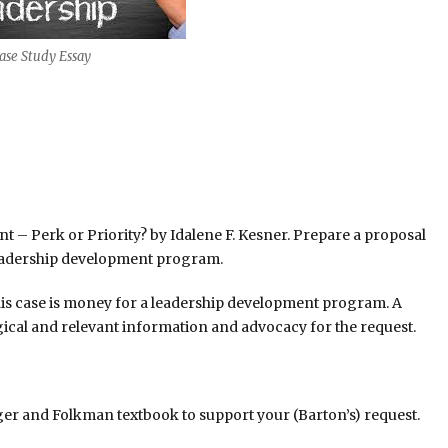
ase Study Essay
– Perk or Priority? by Idalene F. Kesner. Prepare a proposal
 leadership development program.
this case is money for a leadership development program. A
gical and relevant information and advocacy for the request.
ger and Folkman textbook to support your (Barton’s) request.