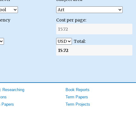
gency
Cost per page:
Total:
 Researching
Book Reports
ions
Term Papers
 Papers
Term Projects