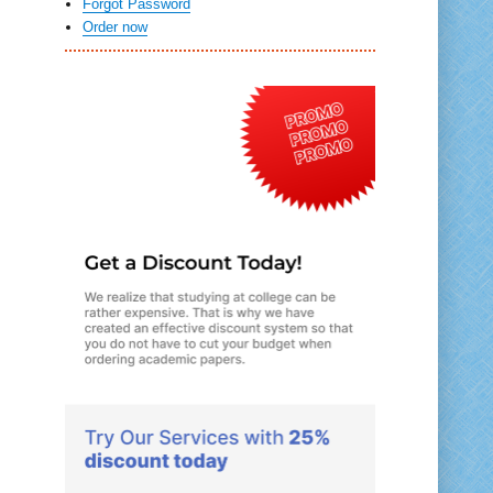
Forgot Password
Order now