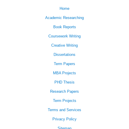
Home
Academic Researching
Book Reports
Coursework Writing
Creative Writing
Dissertations
Term Papers
MBA Projects
PHD Thesis
Research Papers
Term Projects
Terms and Services
Privacy Policy
Sitemap