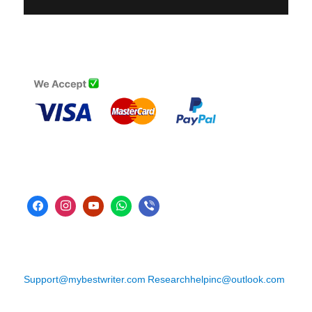
Support@mybestwriter.com
Researchhelpinc@outlook.com