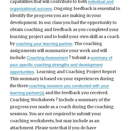
capabilities that will contribute to both
individual and
. Ongoing feedback is essential to
organizational success
identify the progress you are making in your
development. In our class you had the opportunity to
obtain coaching and feedback as you completed your
learning project and to build your own skill as a coach
by
. The coaching
coaching your learning partner
assignments will summarize your work and will
include:
? Submit a
Coaching Assessment
summary of
your specific coaching strengths and development
. Learning and Coaching Project Report
opportunities
This summary is based on your experiences during
the three
coaching sessions you conducted with your
and the feedback you received.
learning partner(s)
Coaching Worksheets ? Include a summary of the
progress you made as a coach during the coaching
sessions. You are not required to submit your
coaching worksheets, but may include as an
attachment. Please note that if you do have