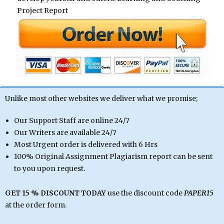
Project Report
Unlike most other websites we deliver what we promise;
Our Support Staff are online 24/7
Our Writers are available 24/7
Most Urgent order is delivered with 6 Hrs
100% Original Assignment Plagiarism report can be sent
to you upon request.
GET 15 % DISCOUNT TODAY
use the discount code
PAPER15
at the order form.