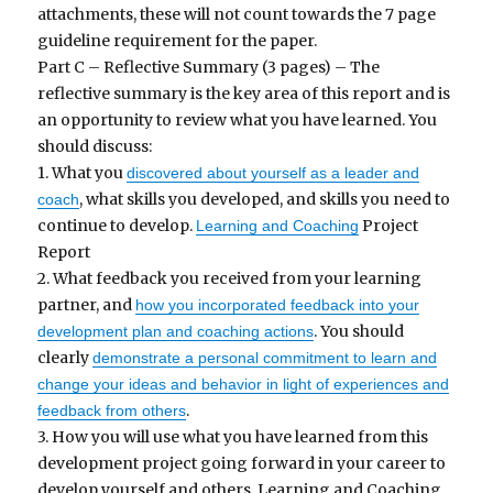
attachments, these will not count towards the 7 page
guideline requirement for the paper.
Part C – Reflective Summary (3 pages) – The
reflective summary is the key area of this report and is
an opportunity to review what you have learned. You
should discuss:
1. What you
discovered about yourself as a leader and
, what skills you developed, and skills you need to
coach
continue to develop.
Project
Learning and Coaching
Report
2. What feedback you received from your learning
partner, and
how you incorporated feedback into your
. You should
development plan and coaching actions
clearly
demonstrate a personal commitment to learn and
change your ideas and behavior in light of experiences and
.
feedback from others
3. How you will use what you have learned from this
development project going forward in your career to
develop yourself and others. Learning and Coaching