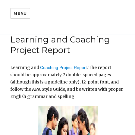
MENU
Learning and Coaching
Project Report
Learning and
. The report
Coaching Project Report
should be approximately 7 double-spaced pages
(although this is a guideline only), 12-point font, and
follow the APA Style Guide, and be written with proper
English grammar and spelling.