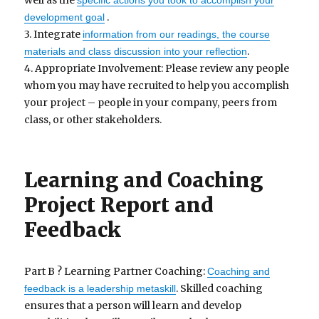
well as the
specific actions you took to accomplish your
.
development goal
3. Integrate
information from our readings, the course
.
materials and class discussion into your reflection
4. Appropriate Involvement: Please review any people
whom you may have recruited to help you accomplish
your project – people in your company, peers from
class, or other stakeholders.
Learning and Coaching
Project Report and
Feedback
Part B ? Learning Partner Coaching:
Coaching and
. Skilled coaching
feedback is a leadership metaskill
ensures that a person will learn and develop