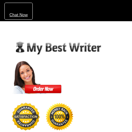
Chat Now