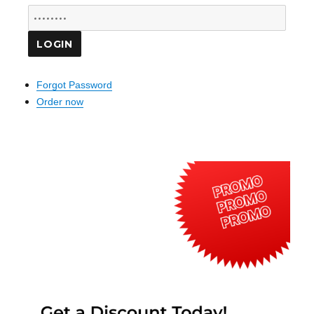
Forgot Password
Order now