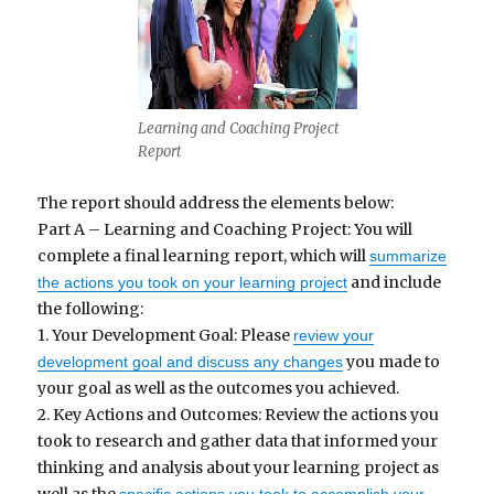
Learning and Coaching Project
Report
The report should address the elements below:
Part A – Learning and Coaching Project: You will
complete a final learning report, which will
summarize
and include
the actions you took on your learning project
the following:
1. Your Development Goal: Please
review your
you made to
development goal and discuss any changes
your goal as well as the outcomes you achieved.
2. Key Actions and Outcomes: Review the actions you
took to research and gather data that informed your
thinking and analysis about your learning project as