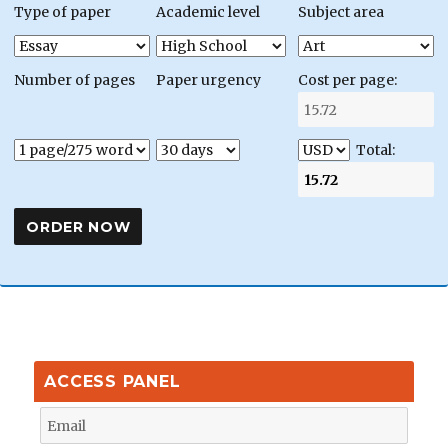
Type of paper
Academic level
Subject area
Number of pages
Paper urgency
Cost per page:
Total:
ACCESS PANEL