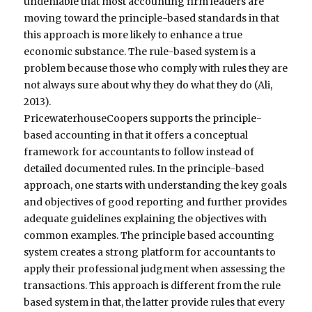
undeniable that most accounting firm leaders are
moving toward the principle-based standards in that
this approach is more likely to enhance a true
economic substance. The rule-based system is a
problem because those who comply with rules they are
not always sure about why they do what they do (Ali,
2013).
PricewaterhouseCoopers supports the principle-
based accounting in that it offers a conceptual
framework for accountants to follow instead of
detailed documented rules. In the principle-based
approach, one starts with understanding the key goals
and objectives of good reporting and further provides
adequate guidelines explaining the objectives with
common examples. The principle based accounting
system creates a strong platform for accountants to
apply their professional judgment when assessing the
transactions. This approach is different from the rule
based system in that, the latter provide rules that every