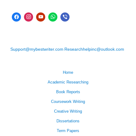
Support@mybestwriter.com
Researchhelpinc@outlook.com
Home
Academic Researching
Book Reports
Coursework Writing
Creative Writing
Dissertations
Term Papers