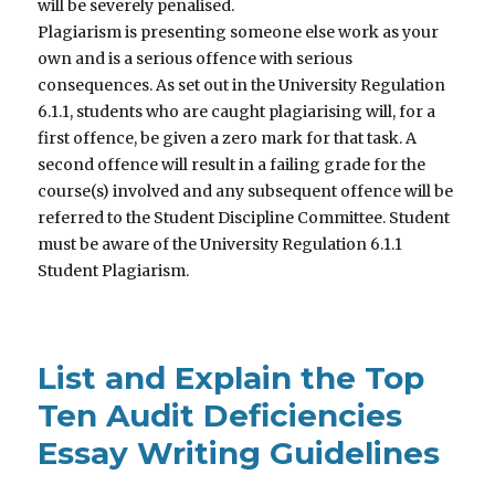
will be severely penalised.
Plagiarism is presenting someone else work as your
own and is a serious offence with serious
consequences. As set out in the University Regulation
6.1.1, students who are caught plagiarising will, for a
first offence, be given a zero mark for that task. A
second offence will result in a failing grade for the
course(s) involved and any subsequent offence will be
referred to the Student Discipline Committee. Student
must be aware of the University Regulation 6.1.1
Student Plagiarism.
List and Explain the Top
Ten Audit Deficiencies
Essay Writing Guidelines