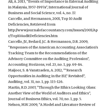
Ali, A. 2013, “Events of Importance in External Auditing
in Malaysia, 1957-1997a”, International Journal of
Business and Social Science, vol. 4, no. 17.
Carcello, and Hermanson, 2001, Top 10 Audit
Deficiencies, Retrieved from
http://www.journalofaccountancy.com/Issues/2001/Ap
r/Top10AuditDeficiencies.htm
Carcello, J.V., Bedard, J.C. & Hermanson, D.R. 2009,
“Responses of the American Accounting Association’s
Tracking Team to the Recommendations of the
Advisory Committee on the Auditing Profession”,
Accounting Horizons, vol. 23, no. 1, pp. 69-84.
Maijoor, S. & Vanstraelen, A. 2012, “”Research
Opportunities in Auditing in the EU,” Revisited”,
Auditing, vol. 31, no. 1, pp. 115-126.
Martin, R.D. 2007, “Through the Ethics Looking Glass:
Another View of the World of Auditors and Ethics”,
Journal of Business Ethics, vol. 70, no. 1, pp. 5.
Nelson, M.W. 2009, “A Model and Literature Review of