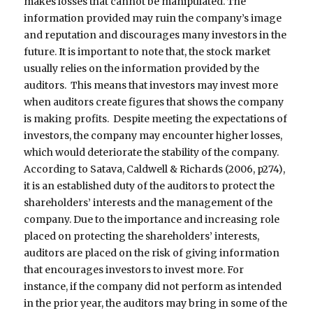
makes losses that cannot be manipulated. The
information provided may ruin the company’s image
and reputation and discourages many investors in the
future. It is important to note that, the stock market
usually relies on the information provided by the
auditors. This means that investors may invest more
when auditors create figures that shows the company
is making profits. Despite meeting the expectations of
investors, the company may encounter higher losses,
which would deteriorate the stability of the company.
According to Satava, Caldwell & Richards (2006, p274),
it is an established duty of the auditors to protect the
shareholders’ interests and the management of the
company. Due to the importance and increasing role
placed on protecting the shareholders’ interests,
auditors are placed on the risk of giving information
that encourages investors to invest more. For
instance, if the company did not perform as intended
in the prior year, the auditors may bring in some of the