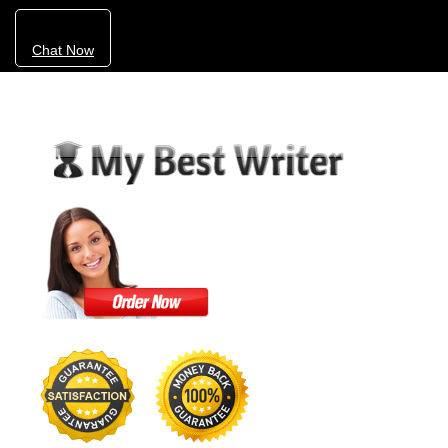
Chat Now