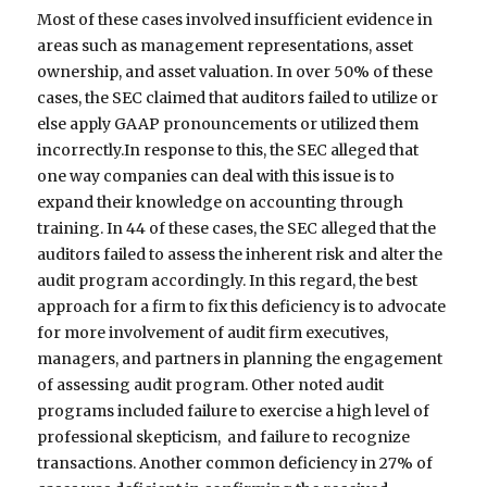
Most of these cases involved insufficient evidence in
areas such as management representations, asset
ownership, and asset valuation. In over 50% of these
cases, the SEC claimed that auditors failed to utilize or
else apply GAAP pronouncements or utilized them
incorrectly.In response to this, the SEC alleged that
one way companies can deal with this issue is to
expand their knowledge on accounting through
training. In 44 of these cases, the SEC alleged that the
auditors failed to assess the inherent risk and alter the
audit program accordingly. In this regard, the best
approach for a firm to fix this deficiency is to advocate
for more involvement of audit firm executives,
managers, and partners in planning the engagement
of assessing audit program. Other noted audit
programs included failure to exercise a high level of
professional skepticism, and failure to recognize
transactions. Another common deficiency in 27% of