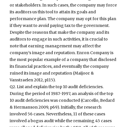
or stakeholders. In such cases, the company may force
its auditors us this tool to attain its goals and
performance plan. The company may opt for this plan
if they want to avoid paying tax to the government.
Despite the reasons that make the company and its
auditors to engage in such activities, it is crucial to
note that earning management may affect the
company’s image and reputation. Enron Company is
the most popular example of a company that disclosed
its financial practices, and eventually the company
ruined its image and reputation (Maijoor &
Vanstraelen 2012, p115).
Q2. List and explain the top 10 audit deficiencies.
During the period of 1987-1997, an analysis of the top
10 audit deficiencies was conducted (Carcello, Bedard
& Hermanson 2009, p69). Initially, the research
involved 56 cases. Nevertheless, 11 of these cases
involved a bogus audit while the remaining 45 cases