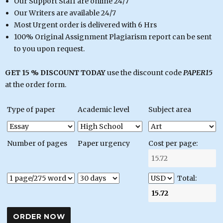
Our Support Staff are online 24/7
Our Writers are available 24/7
Most Urgent order is delivered with 6 Hrs
100% Original Assignment Plagiarism report can be sent
to you upon request.
GET 15 % DISCOUNT TODAY
use the discount code
PAPER15
at the order form.
Type of paper
Academic level
Subject area
Number of pages
Paper urgency
Cost per page:
Total: