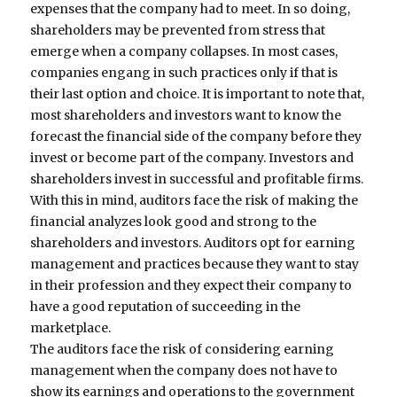
expenses that the company had to meet. In so doing,
shareholders may be prevented from stress that
emerge when a company collapses. In most cases,
companies engang in such practices only if that is
their last option and choice. It is important to note that,
most shareholders and investors want to know the
forecast the financial side of the company before they
invest or become part of the company. Investors and
shareholders invest in successful and profitable firms.
With this in mind, auditors face the risk of making the
financial analyzes look good and strong to the
shareholders and investors. Auditors opt for earning
management and practices because they want to stay
in their profession and they expect their company to
have a good reputation of succeeding in the
marketplace.
The auditors face the risk of considering earning
management when the company does not have to
show its earnings and operations to the government