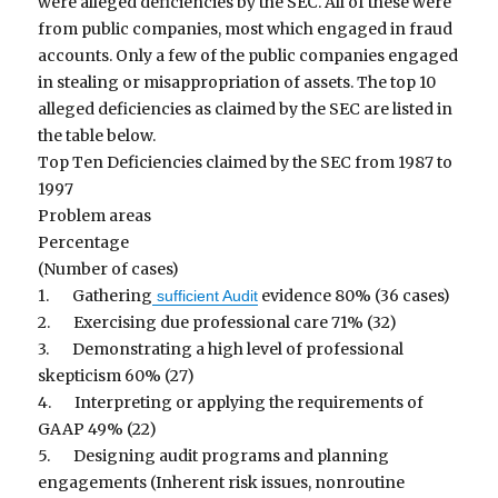
were alleged deficiencies by the SEC. All of these were
from public companies, most which engaged in fraud
accounts. Only a few of the public companies engaged
in stealing or misappropriation of assets. The top 10
alleged deficiencies as claimed by the SEC are listed in
the table below.
Top Ten Deficiencies claimed by the SEC from 1987 to
1997
Problem areas
Percentage
(Number of cases)
1. Gathering
evidence 80% (36 cases)
sufficient Audit
2. Exercising due professional care 71% (32)
3. Demonstrating a high level of professional
skepticism 60% (27)
4. Interpreting or applying the requirements of
GAAP 49% (22)
5. Designing audit programs and planning
engagements (Inherent risk issues, nonroutine