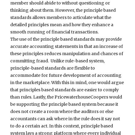
member should abide to without questioning or
thinking about them. However, the principle based
standards allows members to articulate what the
detailed principles mean and how they enhance a
smooth running of financial transactions.
The use of the principle based standards may provide
accurate accounting statements in that an increase of
these principles reduces manipulation and chances of
committing fraud. Unlike rule-based system,
principle-based standards are flexible to
accommodate for future development of accounting
in the marketplace. With this in mind, one would argue
that principles based standards are easier to comply
than rules. Lastly, the PricewaterhouseCoopers would
be supporting the principle based system because it
does not create a room where the auditors or else
accountants can ask where in the rule does it say not
to do a certain act. In this context, principle based
system lays a strong platform where every individual