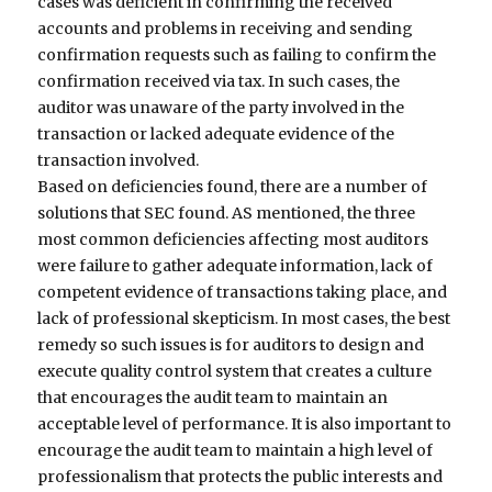
cases was deficient in confirming the received
accounts and problems in receiving and sending
confirmation requests such as failing to confirm the
confirmation received via tax. In such cases, the
auditor was unaware of the party involved in the
transaction or lacked adequate evidence of the
transaction involved.
Based on deficiencies found, there are a number of
solutions that SEC found. AS mentioned, the three
most common deficiencies affecting most auditors
were failure to gather adequate information, lack of
competent evidence of transactions taking place, and
lack of professional skepticism. In most cases, the best
remedy so such issues is for auditors to design and
execute quality control system that creates a culture
that encourages the audit team to maintain an
acceptable level of performance. It is also important to
encourage the audit team to maintain a high level of
professionalism that protects the public interests and