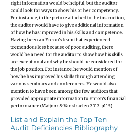
right information would be helpful, but the auditor
could look for ways to show his or her competency.
For instance, in the picture attached in the instruction,
the auditor would have to give additional information
of how he has improved in his skills and competence.
Having been an Enron’s team that experienced
tremendous loss because of poor auditing, there
would be a need for the auditor to show how his skills
are exceptional and why he should be considered for
the job position. For instance, he would mention of
how he has improved his skills through attending
various seminars and conferences. He would also
mention to have been among the few auditors that
provided appropriate information to Enron’s financial
performance (Maijoor & Vanstraelen 2012, p115).
List and Explain the Top Ten
Audit Deficiencies Bibliography