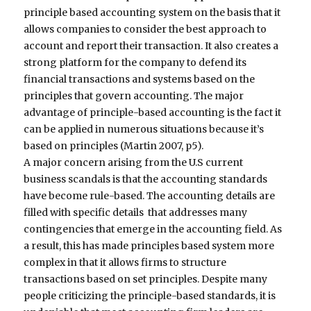
principle based accounting system on the basis that it
allows companies to consider the best approach to
account and report their transaction. It also creates a
strong platform for the company to defend its
financial transactions and systems based on the
principles that govern accounting. The major
advantage of principle-based accounting is the fact it
can be applied in numerous situations because it’s
based on principles (Martin 2007, p5).
A major concern arising from the U.S current
business scandals is that the accounting standards
have become rule-based. The accounting details are
filled with specific details that addresses many
contingencies that emerge in the accounting field. As
a result, this has made principles based system more
complex in that it allows firms to structure
transactions based on set principles. Despite many
people criticizing the principle-based standards, it is