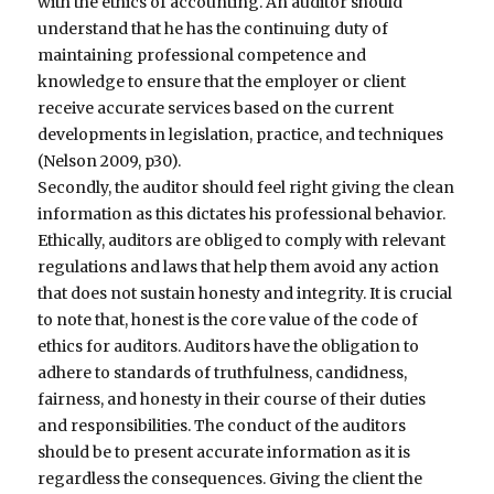
with the ethics of accounting. An auditor should
understand that he has the continuing duty of
maintaining professional competence and
knowledge to ensure that the employer or client
receive accurate services based on the current
developments in legislation, practice, and techniques
(Nelson 2009, p30).
Secondly, the auditor should feel right giving the clean
information as this dictates his professional behavior.
Ethically, auditors are obliged to comply with relevant
regulations and laws that help them avoid any action
that does not sustain honesty and integrity. It is crucial
to note that, honest is the core value of the code of
ethics for auditors. Auditors have the obligation to
adhere to standards of truthfulness, candidness,
fairness, and honesty in their course of their duties
and responsibilities. The conduct of the auditors
should be to present accurate information as it is
regardless the consequences. Giving the client the