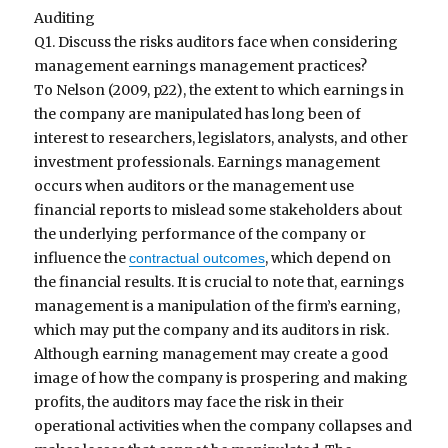
Auditing
Q1. Discuss the risks auditors face when considering
management earnings management practices?
To Nelson (2009, p22), the extent to which earnings in
the company are manipulated has long been of
interest to researchers, legislators, analysts, and other
investment professionals. Earnings management
occurs when auditors or the management use
financial reports to mislead some stakeholders about
the underlying performance of the company or
influence the
, which depend on
contractual outcomes
the financial results. It is crucial to note that, earnings
management is a manipulation of the firm’s earning,
which may put the company and its auditors in risk.
Although earning management may create a good
image of how the company is prospering and making
profits, the auditors may face the risk in their
operational activities when the company collapses and