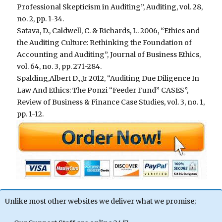
Professional Skepticism in Auditing”, Auditing, vol. 28,
no. 2, pp. 1-34.
Satava, D., Caldwell, C. & Richards, L. 2006, “Ethics and
the Auditing Culture: Rethinking the Foundation of
Accounting and Auditing”, Journal of Business Ethics,
vol. 64, no. 3, pp. 271-284.
Spalding,Albert D.,,Jr 2012, “Auditing Due Diligence In
Law And Ethics: The Ponzi “Feeder Fund” CASES”,
Review of Business & Finance Case Studies, vol. 3, no. 1,
pp. 1-12.
Unlike most other websites we deliver what we promise;