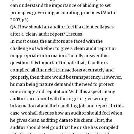
can understand the importance of abiding to set
principles governing accounting practices (Martin
2007, p5).
Q4. How should an auditor feel if a client collapses
after a ‘clean’ audit report? Discuss
In most cases, the auditors are faced with the
challenge of whether to give a clean audit report or
inappropriate information. To fully answer this
question, it is important to note that, if auditors
compiled all financial transactions accurately and
properly, then there would be transparency. However,
human being nature demands the need to protect
one’s image and reputation. With this aspect, many
auditors are found with the urge to give wrong
information about their auditing job and report. In this
case, we shall discuss how an auditor should feel when
he gives clean auditing data to his client. First, the
auditor should feel good that he or she has compiled