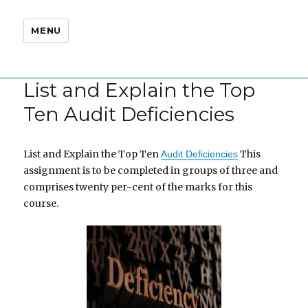
MENU
List and Explain the Top
Ten Audit Deficiencies
List and Explain the Top Ten
This
Audit Deficiencies
assignment is to be completed in groups of three and
comprises twenty per-cent of the marks for this
course.