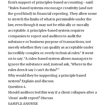
firm’s support of principles-based accounting—said:
“Rules-based systems encourage creativity (and not
the good kind) in financial reporting. They allow some
to stretch the limits of what is permissible under the
law, even though it may not be ethically or morally
acceptable. A principles-based system requires
companies to report and auditors to audit the
substance or business purpose of transactions; not
merely whether they can qualify as acceptable under
incredibly complex or overly technical rules.” It went
on to say: “A rules-based system allows managers to
ignore the substance and, instead ask, ‘Where in the
rules does it say I can’t do this?’”
Why would they be supporting a principle based
system? Explain and discuss.
Question 4.
Should auditors feel this way if a client collapses after a
‘clean’ audit report? Discuss
SAMPLE ANSWER