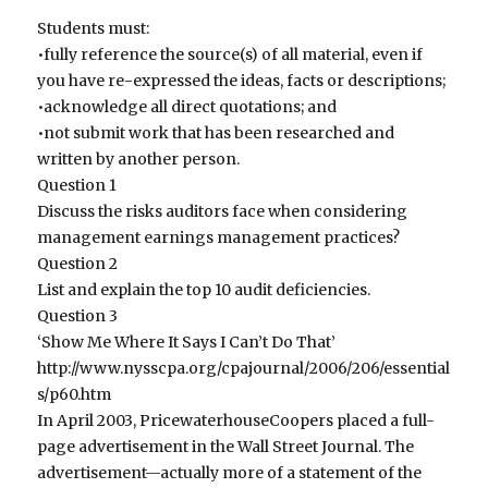
Students must:
•fully reference the source(s) of all material, even if
you have re-expressed the ideas, facts or descriptions;
•acknowledge all direct quotations; and
•not submit work that has been researched and
written by another person.
Question 1
Discuss the risks auditors face when considering
management earnings management practices?
Question 2
List and explain the top 10 audit deficiencies.
Question 3
‘Show Me Where It Says I Can’t Do That’
http://www.nysscpa.org/cpajournal/2006/206/essential
s/p60.htm
In April 2003, PricewaterhouseCoopers placed a full-
page advertisement in the Wall Street Journal. The
advertisement—actually more of a statement of the