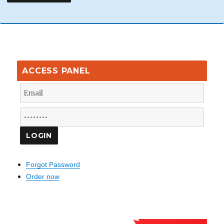
ACCESS PANEL
Forgot Password
Order now