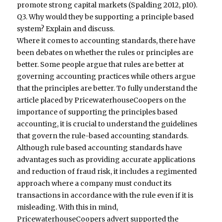
promote strong capital markets (Spalding 2012, p10).
Q3. Why would they be supporting a principle based
system? Explain and discuss.
Where it comes to accounting standards, there have
been debates on whether the rules or principles are
better. Some people argue that rules are better at
governing accounting practices while others argue
that the principles are better. To fully understand the
article placed by PricewaterhouseCoopers on the
importance of supporting the principles based
accounting, it is crucial to understand the guidelines
that govern the rule-based accounting standards.
Although rule based accounting standards have
advantages such as providing accurate applications
and reduction of fraud risk, it includes a regimented
approach where a company must conduct its
transactions in accordance with the rule even if it is
misleading. With this in mind,
PricewaterhouseCoopers advert supported the