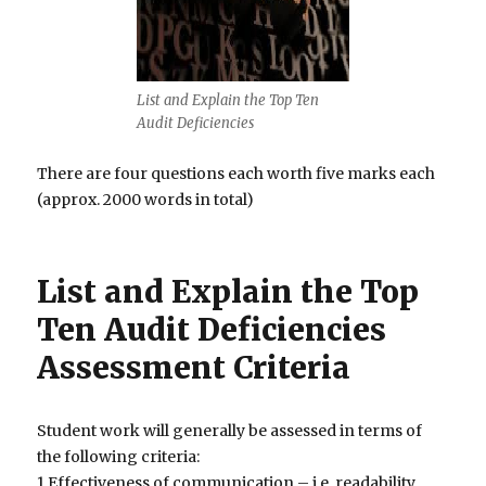
List and Explain the Top Ten
Audit Deficiencies
There are four questions each worth five marks each
(approx. 2000 words in total)
List and Explain the Top
Ten Audit Deficiencies
Assessment Criteria
Student work will generally be assessed in terms of
the following criteria:
1.Effectiveness of communication – i.e. readability,