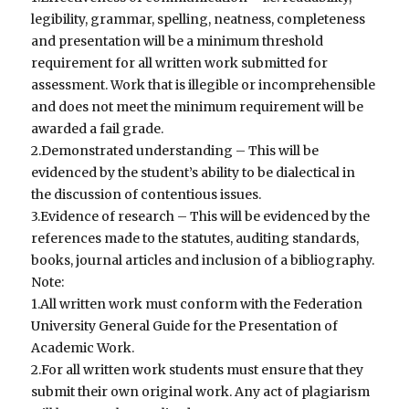
legibility, grammar, spelling, neatness, completeness
and presentation will be a minimum threshold
requirement for all written work submitted for
assessment. Work that is illegible or incomprehensible
and does not meet the minimum requirement will be
awarded a fail grade.
2.Demonstrated understanding – This will be
evidenced by the student’s ability to be dialectical in
the discussion of contentious issues.
3.Evidence of research – This will be evidenced by the
references made to the statutes, auditing standards,
books, journal articles and inclusion of a bibliography.
Note:
1.All written work must conform with the Federation
University General Guide for the Presentation of
Academic Work.
2.For all written work students must ensure that they
submit their own original work. Any act of plagiarism