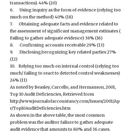
transactions). 44% (20)
6. Using inquiry as the form of evidence (relying too
much on the method) 40% (18)
7. Obtaining adequate facts and evidence related to
the assessment of significant management estimates (
Failing to gather adequate evidence) 36% (16)
8. Confirming accounts receivable 29% (13)
9. Disclosing/recognizing key related parties 27%
(12)
10. Relying too much on internal control (relying too
much/ failing to react to detected control weaknesses)
24% (11)
As noted by Beasley, Carcello, and Hermanson, 2001,
Top 10 Audit Deficiencies, Retrieved from
http://www.journalofaccountancy.com/Issues/2001/Ap
r/Top10AuditDeficiencies.htm
As shown in the above table, the most common
problem was the auditor failure to gather adequate
audit evidence that amounts to 80% and 36 cases.