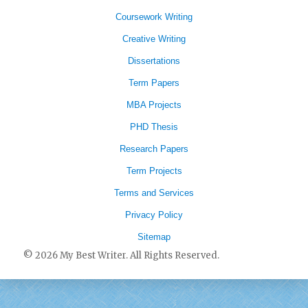
Coursework Writing
Creative Writing
Dissertations
Term Papers
MBA Projects
PHD Thesis
Research Papers
Term Projects
Terms and Services
Privacy Policy
Sitemap
© 2026 My Best Writer. All Rights Reserved.