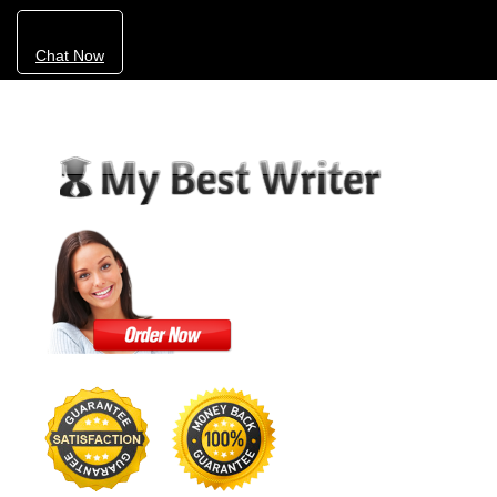
Chat Now