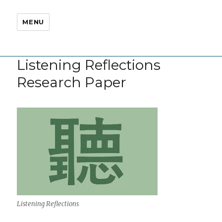
MENU
Listening Reflections
Research Paper
Listening Reflections