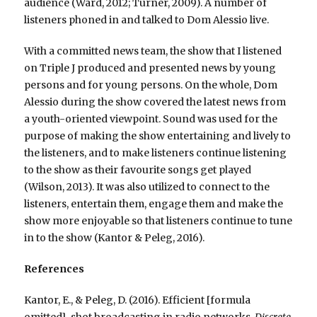
audience (Ward, 2012; Turner, 2009). A number of
listeners phoned in and talked to Dom Alessio live.
With a committed news team, the show that I listened
on Triple J produced and presented news by young
persons and for young persons. On the whole, Dom
Alessio during the show covered the latest news from
a youth-oriented viewpoint. Sound was used for the
purpose of making the show entertaining and lively to
the listeners, and to make listeners continue listening
to the show as their favourite songs get played
(Wilson, 2013). It was also utilized to connect to the
listeners, entertain them, engage them and make the
show more enjoyable so that listeners continue to tune
in to the show (Kantor & Peleg, 2016).
References
Kantor, E., & Peleg, D. (2016). Efficient [formula
omitted]-shot broadcasting in radio networks.
Discrete