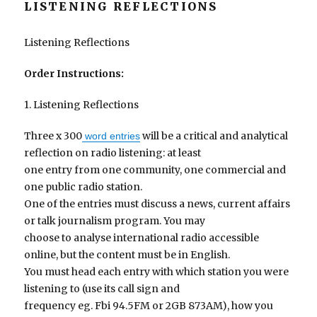
LISTENING REFLECTIONS
Listening Reflections
Order Instructions:
1. Listening Reflections
Three x 300
will be a critical and analytical
word entries
reflection on radio listening: at least
one entry from one community, one commercial and
one public radio station.
One of the entries must discuss a news, current affairs
or talk journalism program. You may
choose to analyse international radio accessible
online, but the content must be in English.
You must head each entry with which station you were
listening to (use its call sign and
frequency eg. Fbi 94.5FM or 2GB 873AM), how you