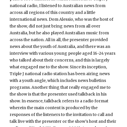
national radio, I listened to Australian news from
across all regions of this country and a little
international news. Dom Alessio, who was the host of
the show, did not just bring news from all over
Australia, but he also played Australian music from
across the nation. All in all, the presenter provided
news about the youth of Australia, and there was an
interview with various young people aged 16-24 years
who talked about their concerns, and this is largely
what engaged me to the show. Since its inception,
Triple J national radio station has been airing news
with a youth angle, which includes news bulletins
programs. Another thing that really engaged me to
the show is that the presenter used talkback in his
show. In essence, talkback refers to a radio format
wherein the main content is produced by the
responses of the listeners to the invitation to call and
talk live with the presenter or the show’s host and their