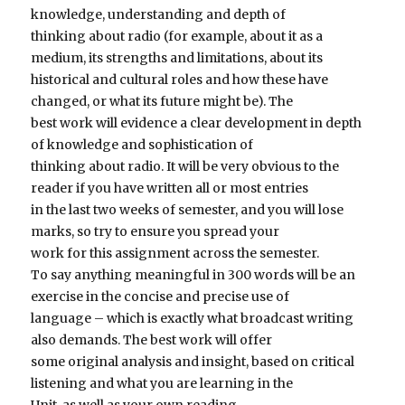
knowledge, understanding and depth of
thinking about radio (for example, about it as a
medium, its strengths and limitations, about its
historical and cultural roles and how these have
changed, or what its future might be). The
best work will evidence a clear development in depth
of knowledge and sophistication of
thinking about radio. It will be very obvious to the
reader if you have written all or most entries
in the last two weeks of semester, and you will lose
marks, so try to ensure you spread your
work for this assignment across the semester.
To say anything meaningful in 300 words will be an
exercise in the concise and precise use of
language – which is exactly what broadcast writing
also demands. The best work will offer
some original analysis and insight, based on critical
listening and what you are learning in the
Unit, as well as your own reading.