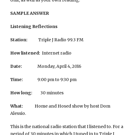
SAMPLE ANSWER
Listening Reflections
Station:
Triple J Radio 99.3 FM
How listened:
Internet radio
Date:
Monday, April 4, 2016
Time:
9:00 pm to 9:30 pm
How long:
30 minutes
What:
Home and Hosed show by host Dom
Alessio.
This is the national radio station that I listened to. For a
period of 30 minutes in which I tuned in to Triple J