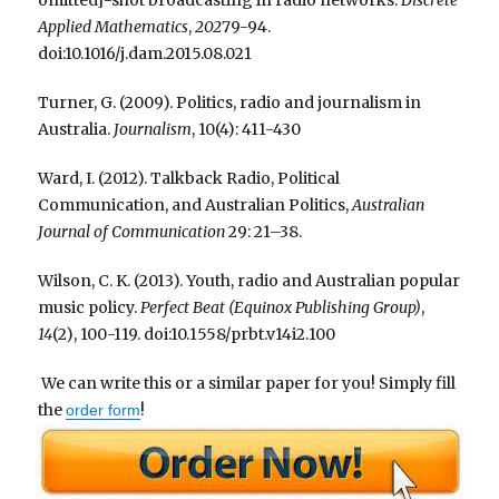
Applied Mathematics
,
202
79-94.
doi:10.1016/j.dam.2015.08.021
Turner, G. (2009). Politics, radio and journalism in
Australia.
Journalism
, 10(4): 411-430
Ward, I. (2012). Talkback Radio, Political
Communication, and Australian Politics,
Australian
Journal of Communication
29: 21–38.
Wilson, C. K. (2013). Youth, radio and Australian popular
music policy.
Perfect Beat (Equinox Publishing Group)
,
14
(2), 100-119. doi:10.1558/prbt.v14i2.100
We can write this or a similar paper for you! Simply fill
the
!
order form