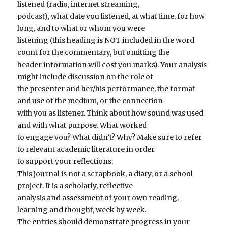
listened (radio, internet streaming,
podcast), what date you listened, at what time, for how
long, and to what or whom you were
listening (this heading is NOT included in the word
count for the commentary, but omitting the
header information will cost you marks). Your analysis
might include discussion on the role of
the presenter and her/his performance, the format
and use of the medium, or the connection
with you as listener. Think about how sound was used
and with what purpose. What worked
to engage you? What didn’t? Why? Make sure to refer
to relevant academic literature in order
to support your reflections.
This journal is not a scrapbook, a diary, or a school
project. It is a scholarly, reflective
analysis and assessment of your own reading,
learning and thought, week by week.
The entries should demonstrate progress in your