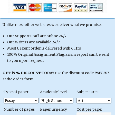
Unlike most other websites we deliver what we promise;
Our Support Staff are online 24/7
Our Writers are available 24/7
Most Urgent order is delivered with 6 Hrs
100% Original Assignment Plagiarism report can be sent
to you upon request.
GET 15 % DISCOUNT TODAY
use the discount code
PAPER15
at the order form.
Type of paper
Academic level
Subject area
Number of pages
Paper urgency
Cost per page: