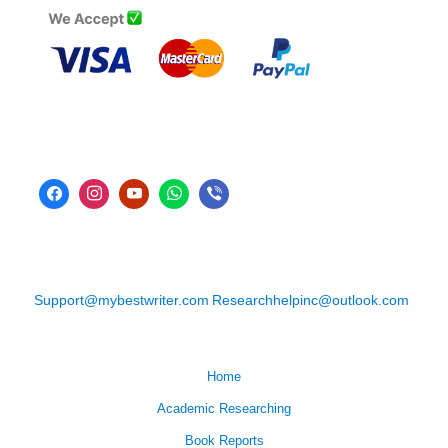
Support@mybestwriter.com
Researchhelpinc@outlook.com
Home
Academic Researching
Book Reports