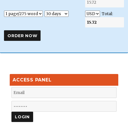
Total:
ACCESS PANEL