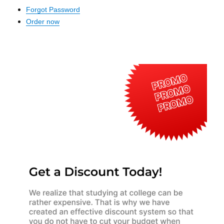
Forgot Password
Order now