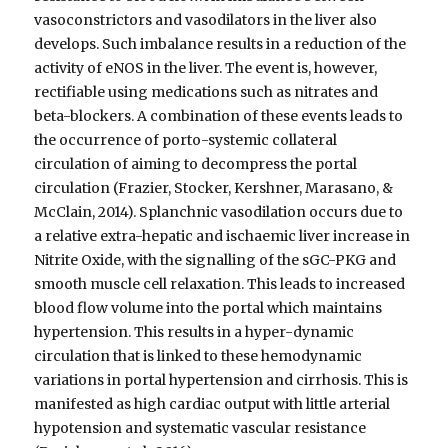
vasoconstrictors and vasodilators in the liver also
develops. Such imbalance results in a reduction of the
activity of eNOS in the liver. The event is, however,
rectifiable using medications such as nitrates and
beta-blockers. A combination of these events leads to
the occurrence of porto-systemic collateral
circulation of aiming to decompress the portal
circulation (Frazier, Stocker, Kershner, Marasano, &
McClain, 2014). Splanchnic vasodilation occurs due to
a relative extra-hepatic and ischaemic liver increase in
Nitrite Oxide, with the signalling of the sGC-PKG and
smooth muscle cell relaxation. This leads to increased
blood flow volume into the portal which maintains
hypertension. This results in a hyper-dynamic
circulation that is linked to these hemodynamic
variations in portal hypertension and cirrhosis. This is
manifested as high cardiac output with little arterial
hypotension and systematic vascular resistance