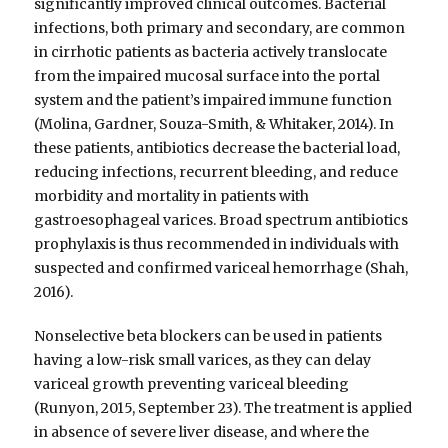
significantly improved clinical outcomes. Bacterial
infections, both primary and secondary, are common
in cirrhotic patients as bacteria actively translocate
from the impaired mucosal surface into the portal
system and the patient’s impaired immune function
(Molina, Gardner, Souza-Smith, & Whitaker, 2014). In
these patients, antibiotics decrease the bacterial load,
reducing infections, recurrent bleeding, and reduce
morbidity and mortality in patients with
gastroesophageal varices. Broad spectrum antibiotics
prophylaxis is thus recommended in individuals with
suspected and confirmed variceal hemorrhage (Shah,
2016).
Nonselective beta blockers can be used in patients
having a low-risk small varices, as they can delay
variceal growth preventing variceal bleeding
(Runyon, 2015, September 23). The treatment is applied
in absence of severe liver disease, and where the