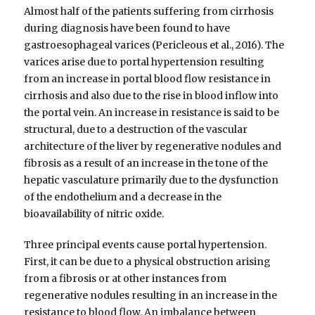
Almost half of the patients suffering from cirrhosis
during diagnosis have been found to have
gastroesophageal varices (Pericleous et al., 2016). The
varices arise due to portal hypertension resulting
from an increase in portal blood flow resistance in
cirrhosis and also due to the rise in blood inflow into
the portal vein. An increase in resistance is said to be
structural, due to a destruction of the vascular
architecture of the liver by regenerative nodules and
fibrosis as a result of an increase in the tone of the
hepatic vasculature primarily due to the dysfunction
of the endothelium and a decrease in the
bioavailability of nitric oxide.
Three principal events cause portal hypertension.
First, it can be due to a physical obstruction arising
from a fibrosis or at other instances from
regenerative nodules resulting in an increase in the
resistance to blood flow. An imbalance between