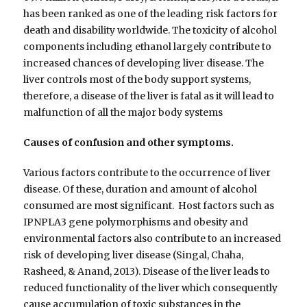
has been ranked as one of the leading risk factors for
death and disability worldwide. The toxicity of alcohol
components including ethanol largely contribute to
increased chances of developing liver disease. The
liver controls most of the body support systems,
therefore, a disease of the liver is fatal as it will lead to
malfunction of all the major body systems
Causes of confusion and other symptoms.
Various factors contribute to the occurrence of liver
disease. Of these, duration and amount of alcohol
consumed are most significant. Host factors such as
IPNPLA3 gene polymorphisms and obesity and
environmental factors also contribute to an increased
risk of developing liver disease (Singal, Chaha,
Rasheed, & Anand, 2013). Disease of the liver leads to
reduced functionality of the liver which consequently
cause accumulation of toxic substances in the