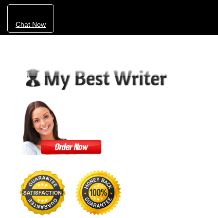
Chat Now