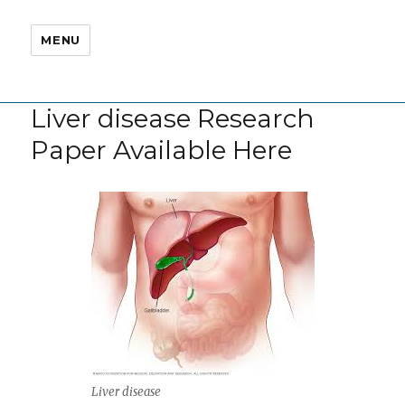
MENU
Liver disease Research
Paper Available Here
Liver disease