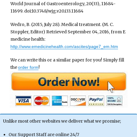
World Journal of Gastroenterology, 20(33), 11684-
11699. doi:10.3748/wjg.v20.i33.11684
Wedro, B. (2015, July 28). Medical treatment. (M. C.
Stoppler, Editor) Retrieved September 04, 2016, from E
medicine health:
http://www.emedicinehealth.com/ascites/page7_em.htm
We can write this or a similar paper for you! Simply fill
the
!
order form
Unlike most other websites we deliver what we promise;
Our Support Staff are online 24/7