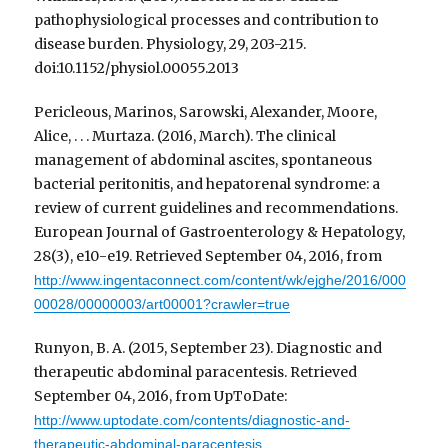
pathophysiological processes and contribution to
disease burden. Physiology, 29, 203-215.
doi:10.1152/physiol.00055.2013
Pericleous, Marinos, Sarowski, Alexander, Moore,
Alice, . . . Murtaza. (2016, March). The clinical
management of abdominal ascites, spontaneous
bacterial peritonitis, and hepatorenal syndrome: a
review of current guidelines and recommendations.
European Journal of Gastroenterology & Hepatology,
28(3), e10-e19. Retrieved September 04, 2016, from
http://www.ingentaconnect.com/content/wk/ejghe/2016/000
00028/00000003/art00001?crawler=true
Runyon, B. A. (2015, September 23). Diagnostic and
therapeutic abdominal paracentesis. Retrieved
September 04, 2016, from UpToDate:
http://www.uptodate.com/contents/diagnostic-and-
therapeutic-abdominal-paracentesis