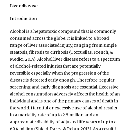
Liver disease
Introduction
Alcohol is a hepatotoxic compound that is commonly
consumed across the globe. It is linked to a broad
range of liver associated injury, ranging from simple
steatosis, fibrosis to cirrhosis (Torruellas, French, &
Medici, 2014). Alcohol liver disease refers to a spectrum
of alcohol-related injuries that are potentially
reversible especially when the progression of the
disease is detected early enough. Therefore, regular
screening and early diagnosis are essential. Excessive
alcohol consumption adversely affects the health of an
individual and is one of the primary causes of death in
the world. Harmful or excessive use of alcohol results
in a mortality rate of up to 2.5 million and an
approximate disability of adjusted life years of up to o
69.4 million (Shield, Parry, & Rehm, 2013). As a result, it