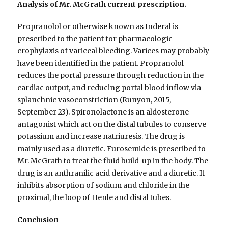
Analysis of Mr. McGrath current prescription.
Propranolol or otherwise known as Inderal is
prescribed to the patient for pharmacologic
crophylaxis of variceal bleeding. Varices may probably
have been identified in the patient. Propranolol
reduces the portal pressure through reduction in the
cardiac output, and reducing portal blood inflow via
splanchnic vasoconstriction (Runyon, 2015,
September 23). Spironolactone is an aldosterone
antagonist which act on the distal tubules to conserve
potassium and increase natriuresis. The drug is
mainly used as a diuretic. Furosemide is prescribed to
Mr. McGrath to treat the fluid build-up in the body. The
drug is an anthranilic acid derivative and a diuretic. It
inhibits absorption of sodium and chloride in the
proximal, the loop of Henle and distal tubes.
Conclusion