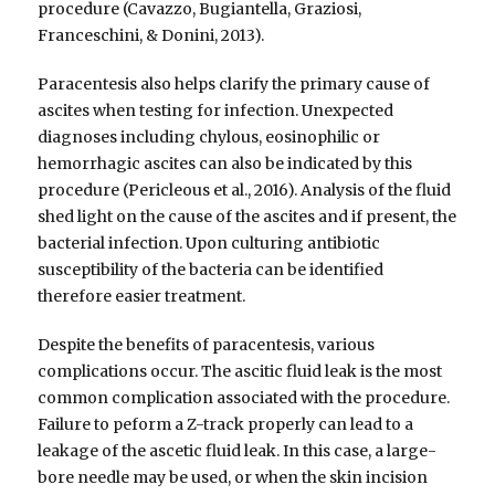
procedure (Cavazzo, Bugiantella, Graziosi,
Franceschini, & Donini, 2013).
Paracentesis also helps clarify the primary cause of
ascites when testing for infection. Unexpected
diagnoses including chylous, eosinophilic or
hemorrhagic ascites can also be indicated by this
procedure (Pericleous et al., 2016). Analysis of the fluid
shed light on the cause of the ascites and if present, the
bacterial infection. Upon culturing antibiotic
susceptibility of the bacteria can be identified
therefore easier treatment.
Despite the benefits of paracentesis, various
complications occur. The ascitic fluid leak is the most
common complication associated with the procedure.
Failure to peform a Z-track properly can lead to a
leakage of the ascetic fluid leak. In this case, a large-
bore needle may be used, or when the skin incision