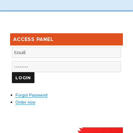
ACCESS PANEL
Forgot Password
Order now