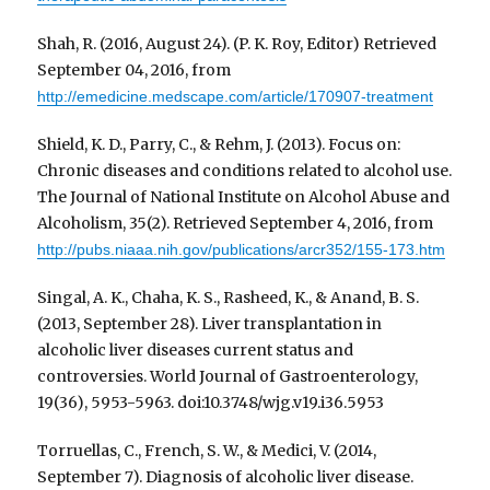
Shah, R. (2016, August 24). (P. K. Roy, Editor) Retrieved
September 04, 2016, from
http://emedicine.medscape.com/article/170907-treatment
Shield, K. D., Parry, C., & Rehm, J. (2013). Focus on:
Chronic diseases and conditions related to alcohol use.
The Journal of National Institute on Alcohol Abuse and
Alcoholism, 35(2). Retrieved September 4, 2016, from
http://pubs.niaaa.nih.gov/publications/arcr352/155-173.htm
Singal, A. K., Chaha, K. S., Rasheed, K., & Anand, B. S.
(2013, September 28). Liver transplantation in
alcoholic liver diseases current status and
controversies. World Journal of Gastroenterology,
19(36), 5953-5963. doi:10.3748/wjg.v19.i36.5953
Torruellas, C., French, S. W., & Medici, V. (2014,
September 7). Diagnosis of alcoholic liver disease.