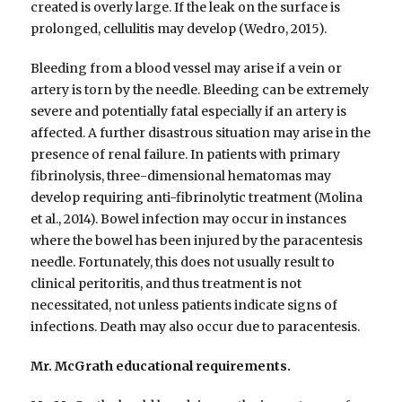
created is overly large. If the leak on the surface is
prolonged, cellulitis may develop (Wedro, 2015).
Bleeding from a blood vessel may arise if a vein or
artery is torn by the needle. Bleeding can be extremely
severe and potentially fatal especially if an artery is
affected. A further disastrous situation may arise in the
presence of renal failure. In patients with primary
fibrinolysis, three-dimensional hematomas may
develop requiring anti-fibrinolytic treatment (Molina
et al., 2014). Bowel infection may occur in instances
where the bowel has been injured by the paracentesis
needle. Fortunately, this does not usually result to
clinical peritoritis, and thus treatment is not
necessitated, not unless patients indicate signs of
infections. Death may also occur due to paracentesis.
Mr. McGrath educational requirements.