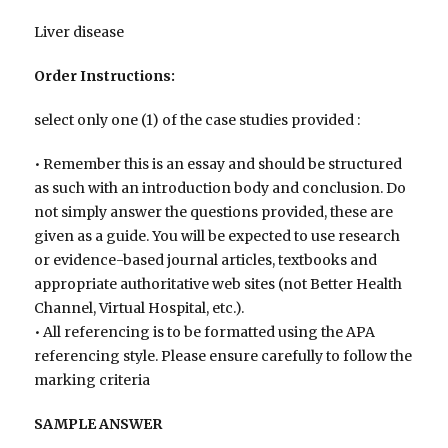
Liver disease
Order Instructions:
select only one (1) of the case studies provided :
• Remember this is an essay and should be structured
as such with an introduction body and conclusion. Do
not simply answer the questions provided, these are
given as a guide. You will be expected to use research
or evidence-based journal articles, textbooks and
appropriate authoritative web sites (not Better Health
Channel, Virtual Hospital, etc.).
• All referencing is to be formatted using the APA
referencing style. Please ensure carefully to follow the
marking criteria
SAMPLE ANSWER