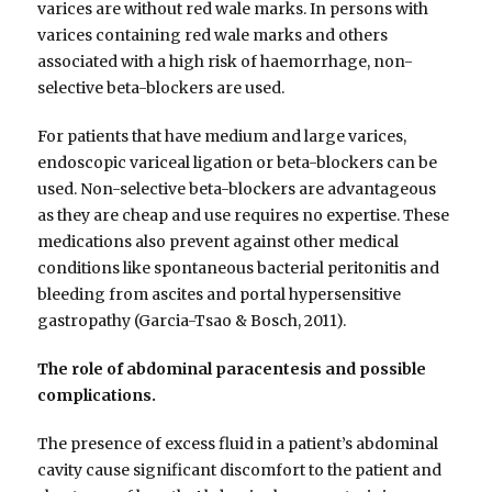
varices are without red wale marks. In persons with
varices containing red wale marks and others
associated with a high risk of haemorrhage, non-
selective beta-blockers are used.
For patients that have medium and large varices,
endoscopic variceal ligation or beta-blockers can be
used. Non-selective beta-blockers are advantageous
as they are cheap and use requires no expertise. These
medications also prevent against other medical
conditions like spontaneous bacterial peritonitis and
bleeding from ascites and portal hypersensitive
gastropathy (Garcia-Tsao & Bosch, 2011).
The role of abdominal paracentesis and possible
complications.
The presence of excess fluid in a patient’s abdominal
cavity cause significant discomfort to the patient and