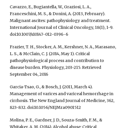
Cavazzo, E., Bugiantella, W., Graziosi, L. A.,
Franceschini, M. S., & Donini, A. (2013, February).
Malignant ascites: pathophysiology and treatment.
International Journal of Clinical Oncology, 18(1), 1-9.
doi:10.1007/s10147-012-0396-6
Frazier, T. H., Stocker, A. M., Kershner, N. A., Marasano,
L. S., & McClain, C. J. (2014, May 1). Critical
pathophysiological process and contribution to
disease burden. Physiology, 203-215. Retrieved
September 04, 2016
Garcia-Tsao, G., & Bosch, J. (2011, March 4).
Management of varices and variceal hemorrhage in
cirrhosis. The New England Journal of Medicine, 362,
823-832. doi:10.1056/NEJMra0901512
Molina, P. E., Gardner, J. D., Souza-Smith, F. M., &
Whitaker, A. M. (2014). Alcohol abuse: Critical