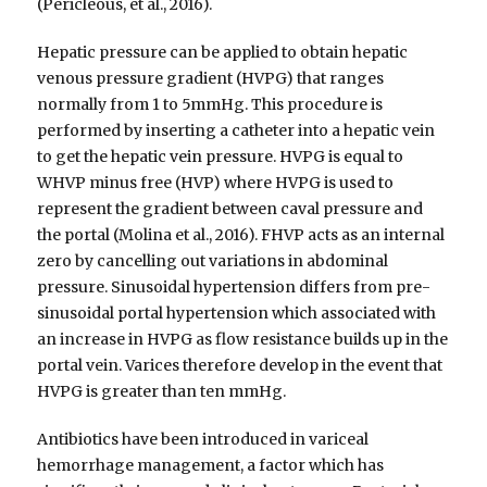
(Pericleous, et al., 2016).
Hepatic pressure can be applied to obtain hepatic
venous pressure gradient (HVPG) that ranges
normally from 1 to 5mmHg. This procedure is
performed by inserting a catheter into a hepatic vein
to get the hepatic vein pressure. HVPG is equal to
WHVP minus free (HVP) where HVPG is used to
represent the gradient between caval pressure and
the portal (Molina et al., 2016). FHVP acts as an internal
zero by cancelling out variations in abdominal
pressure. Sinusoidal hypertension differs from pre-
sinusoidal portal hypertension which associated with
an increase in HVPG as flow resistance builds up in the
portal vein. Varices therefore develop in the event that
HVPG is greater than ten mmHg.
Antibiotics have been introduced in variceal
hemorrhage management, a factor which has