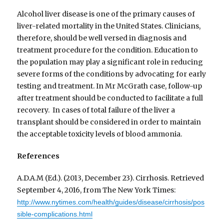
Alcohol liver disease is one of the primary causes of
liver-related mortality in the United States. Clinicians,
therefore, should be well versed in diagnosis and
treatment procedure for the condition. Education to
the population may play a significant role in reducing
severe forms of the conditions by advocating for early
testing and treatment. In Mr McGrath case, follow-up
after treatment should be conducted to facilitate a full
recovery. In cases of total failure of the liver a
transplant should be considered in order to maintain
the acceptable toxicity levels of blood ammonia.
References
A.D.A.M (Ed.). (2013, December 23). Cirrhosis. Retrieved
September 4, 2016, from The New York Times:
http://www.nytimes.com/health/guides/disease/cirrhosis/pos
sible-complications.html