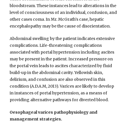
bloodstream. These instances lead to alterations in the
level of consciousness of an individual, confusion, and
other cases coma. In Mr. McGrath’s case, hepatic
encephalopathy may be the cause of disorientation.
Abdominal swelling by the patient indicates extensive
complications. Life-threatening complications
associated with portal hypertension including ascites
may be present in the patient. Increased pressure on
the portal vein leads to ascites characterized by fluid
build-up in the abdominal cavity. Yellowish skin,
delirium, and confusion are also observed in this
condition (A.D.A.M, 2013). Varices are likely to develop
in instances of portal hypertension, as a means of
providing alternative pathways for diverted blood.
Oesophageal varices pathophysiology and
management strategies.