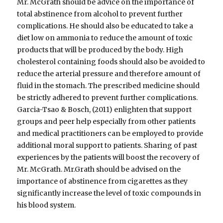
Mr. McGrath should be advice on the importance of
total abstinence from alcohol to prevent further
complications. He should also be educated to take a
diet low on ammonia to reduce the amount of toxic
products that will be produced by the body. High
cholesterol containing foods should also be avoided to
reduce the arterial pressure and therefore amount of
fluid in the stomach. The prescribed medicine should
be strictly adhered to prevent further complications.
Garcia-Tsao & Bosch, (2011) enlighten that support
groups and peer help especially from other patients
and medical practitioners can be employed to provide
additional moral support to patients. Sharing of past
experiences by the patients will boost the recovery of
Mr. McGrath. Mr.Grath should be advised on the
importance of abstinence from cigarettes as they
significantly increase the level of toxic compounds in
his blood system.