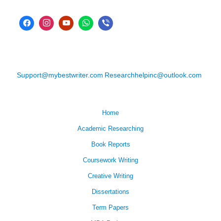
Support@mybestwriter.com
Researchhelpinc@outlook.com
Home
Academic Researching
Book Reports
Coursework Writing
Creative Writing
Dissertations
Term Papers