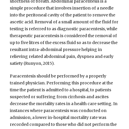
shortness of breath. Abdominal paracentesis is a
simple procedure that involves insertion of a needle
into the peritoneal cavity of the patient to remove the
ascetic acid. Removal of a small amount of the fluid for
testing is referred to as diagnostic paracentesis, while
therapeutic paracentesis is considered the removal of
up to five litres of the excess fluid so as to decrease the
resultant intra-abdominal pressure helping in
relieving related abdominal pain, dyspnea and early
satiety (Runyon, 2015).
Paracentesis should be performed by a properly
trained physician. Performing this procedure at the
time the patient is admitted to a hospital, to patients
suspected or suffering from cirrhosis and ascites
decrease the mortality rates in a health care setting. In
instances where paracentesis was conducted on
admission, a lower in-hospital mortality rate was
recorded compared to those who did not perform the