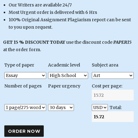
Our Writers are available 24/7
Most Urgent order is delivered with 6 Hrs
100% Original Assignment Plagiarism report can be sent
to you upon request.
GET 15 % DISCOUNT TODAY
use the discount code
PAPER15
at the order form.
Type of paper
Academic level
Subject area
Number of pages
Paper urgency
Cost per page:
Total: