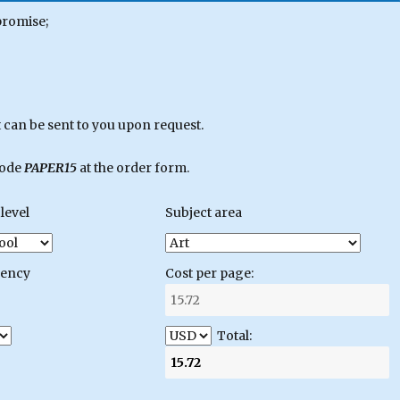
promise;
can be sent to you upon request.
code
PAPER15
at the order form.
level
Subject area
gency
Cost per page:
Total: