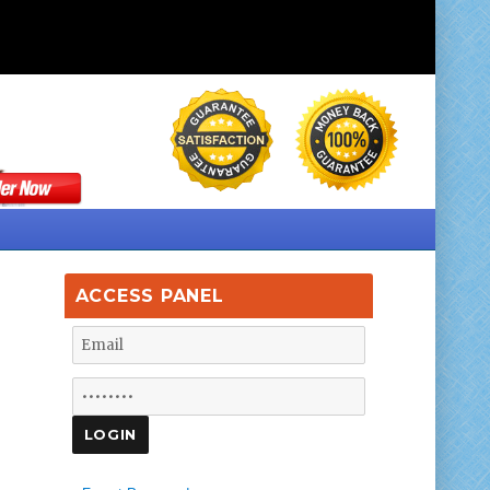
ACCESS PANEL