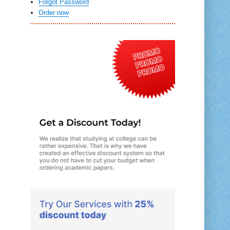
Forgot Password
Order now