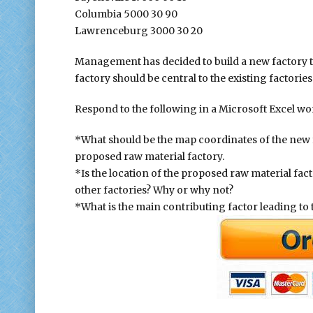
Columbia 5000 30 90
Lawrenceburg 3000 30 20
Management has decided to build a new factory to
factory should be central to the existing factories
Respond to the following in a Microsoft Excel wo
*What should be the map coordinates of the new f
proposed raw material factory.
*Is the location of the proposed raw material fac
other factories? Why or why not?
*What is the main contributing factor leading to 