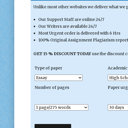
Unlike most other websites we deliver what we 
Our Support Staff are online 24/7
Our Writers are available 24/7
Most Urgent order is delivered with 6 Hrs
100% Original Assignment Plagiarism report 
GET 15 % DISCOUNT TODAY
use the discount 
Type of paper
Academic 
Number of pages
Paper ur