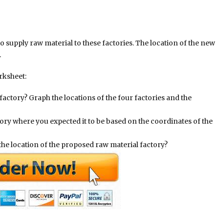
 supply raw material to these factories. The location of the new
.
rksheet:
actory? Graph the locations of the four factories and the
tory where you expected it to be based on the coordinates of the
the location of the proposed raw material factory?