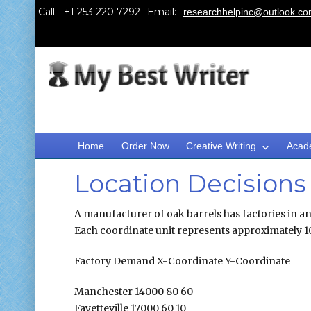
Call:
Email:
researchhelpinc@outlook.c
Home
Order Now
Creative Writing
Acad
Location Decisions
A manufacturer of oak barrels has factories in an 
Each coordinate unit represents approximately 10 
Factory Demand X-Coordinate Y-Coordinate
Manchester 14000 80 60
Fayetteville 17000 60 10