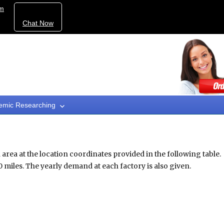
om
Chat Now
emic Researching
area at the location coordinates provided in the following table.
miles. The yearly demand at each factory is also given.