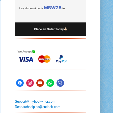
Support@mybestwriter.com
Researchhelpinc@outlook.com