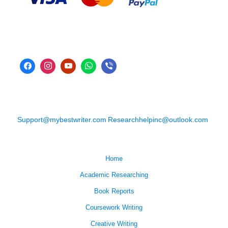
Support@mybestwriter.com
Researchhelpinc@outlook.com
Home
Academic Researching
Book Reports
Coursework Writing
Creative Writing