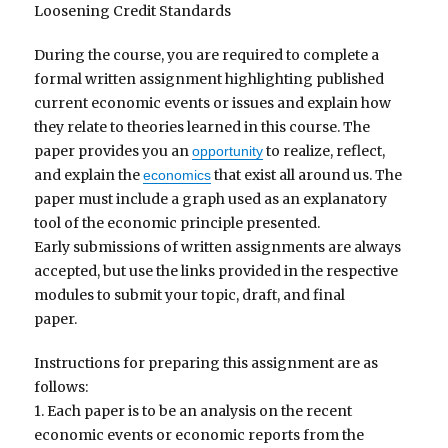
Loosening Credit Standards
During the course, you are required to complete a
formal written assignment highlighting published
current economic events or issues and explain how
they relate to theories learned in this course. The
paper provides you an
to realize, reflect,
opportunity
and explain the
that exist all around us. The
economics
paper must include a graph used as an explanatory
tool of the economic principle presented.
Early submissions of written assignments are always
accepted, but use the links provided in the respective
modules to submit your topic, draft, and final
paper.
Instructions for preparing this assignment are as
follows:
1. Each paper is to be an analysis on the recent
economic events or economic reports from the