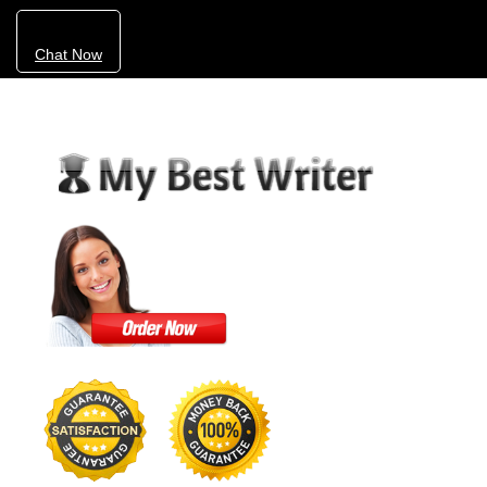
Chat Now