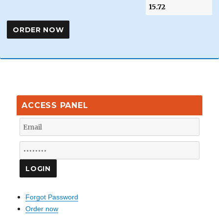
ACCESS PANEL
Forgot Password
Order now