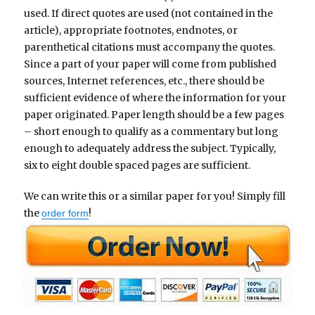
used. If direct quotes are used (not contained in the
article), appropriate footnotes, endnotes, or
parenthetical citations must accompany the quotes.
Since a part of your paper will come from published
sources, Internet references, etc., there should be
sufficient evidence of where the information for your
paper originated. Paper length should be a few pages
– short enough to qualify as a commentary but long
enough to adequately address the subject. Typically,
six to eight double spaced pages are sufficient.
We can write this or a similar paper for you! Simply fill
the
!
order form