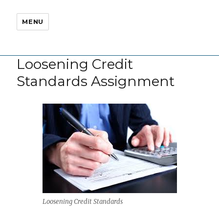
MENU
Loosening Credit
Standards Assignment
Loosening Credit Standards