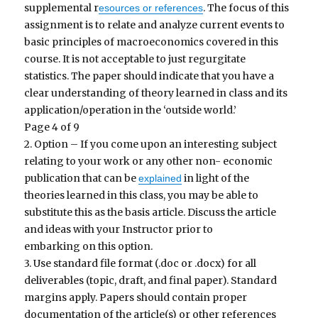
supplemental r
. The focus of this
esources or references
assignment is to relate and analyze current events to
basic principles of macroeconomics covered in this
course. It is not acceptable to just regurgitate
statistics. The paper should indicate that you have a
clear understanding of theory learned in class and its
application/operation in the ‘outside world.’
Page 4 of 9
2. Option – If you come upon an interesting subject
relating to your work or any other non- economic
publication that can be
in light of the
explained
theories learned in this class, you may be able to
substitute this as the basis article. Discuss the article
and ideas with your Instructor prior to
embarking on this option.
3. Use standard file format (.doc or .docx) for all
deliverables (topic, draft, and final paper). Standard
margins apply. Papers should contain proper
documentation of the article(s) or other references