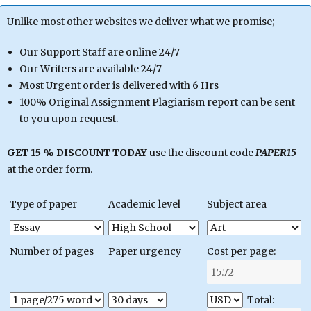
Unlike most other websites we deliver what we promise;
Our Support Staff are online 24/7
Our Writers are available 24/7
Most Urgent order is delivered with 6 Hrs
100% Original Assignment Plagiarism report can be sent
to you upon request.
GET 15 % DISCOUNT TODAY
use the discount code
PAPER15
at the order form.
Type of paper
Academic level
Subject area
Number of pages
Paper urgency
Cost per page:
Total: