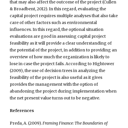
that may also affect the outcome of the project (Cullen
& Broadbent, 2012). In this regard, evaluating the
capital project requires multiple analyses that also take
care of other factors such as environmental
influences. In this regard, the optional situation
evaluations are good in assessing capital project
feasibility as it will provide a clear understanding of
the potential of the project, in addition to providing an
overview of how much the organization is likely to
lose in case the project fails. According to Hightower
(2009), the use of decision trees in analyzing the
feasibility of the project is also useful as it gives
provides the management with the option of
abandoning the project during implementation when
the net present value turns out to be negative.
References
Preda, A. (2009).
Framing Finance: The Boundaries of