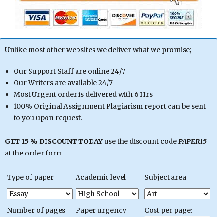
Unlike most other websites we deliver what we promise;
Our Support Staff are online 24/7
Our Writers are available 24/7
Most Urgent order is delivered with 6 Hrs
100% Original Assignment Plagiarism report can be sent
to you upon request.
GET 15 % DISCOUNT TODAY
use the discount code
PAPER15
at the order form.
Type of paper
Academic level
Subject area
Number of pages
Paper urgency
Cost per page: