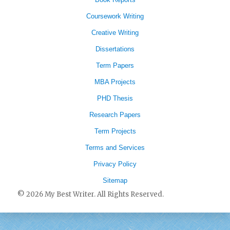
Coursework Writing
Creative Writing
Dissertations
Term Papers
MBA Projects
PHD Thesis
Research Papers
Term Projects
Terms and Services
Privacy Policy
Sitemap
© 2026 My Best Writer. All Rights Reserved.