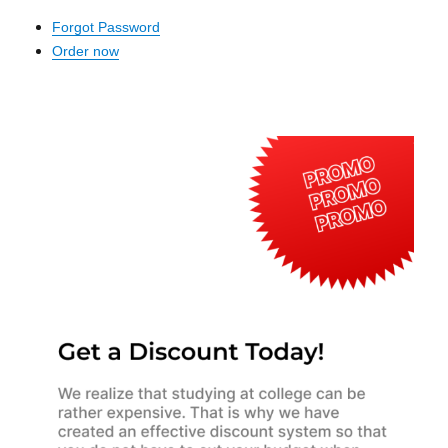
Forgot Password
Order now