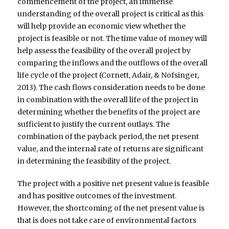
commencement of the project, an immense
understanding of the overall project is critical as this
will help provide an economic view whether the
project is feasible or not. The time value of money will
help assess the feasibility of the overall project by
comparing the inflows and the outflows of the overall
life cycle of the project (Cornett, Adair, & Nofsinger,
2013). The cash flows consideration needs to be done
in combination with the overall life of the project in
determining whether the benefits of the project are
sufficient to justify the current outlays. The
combination of the payback period, the net present
value, and the internal rate of returns are significant
in determining the feasibility of the project.
The project with a positive net present value is feasible
and has positive outcomes of the investment.
However, the shortcoming of the net present value is
that is does not take care of environmental factors