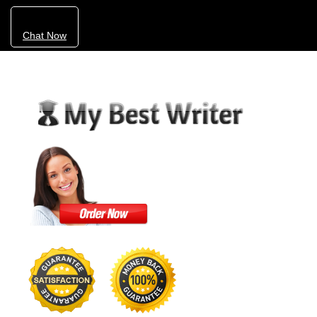
Chat Now