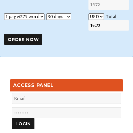
Total:
ACCESS PANEL