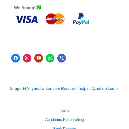
Support@mybestwriter.com
Researchhelpinc@outlook.com
Home
Academic Researching
Book Reports