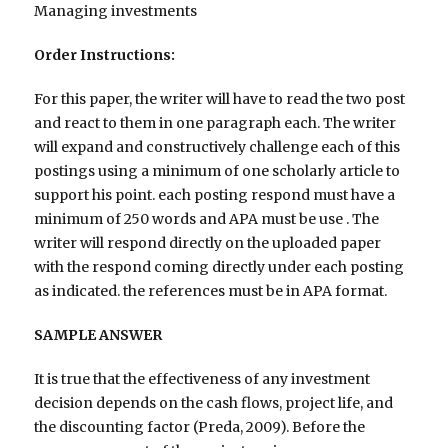
Managing investments
Order Instructions:
For this paper, the writer will have to read the two post
and react to them in one paragraph each. The writer
will expand and constructively challenge each of this
postings using a minimum of one scholarly article to
support his point. each posting respond must have a
minimum of 250 words and APA must be use . The
writer will respond directly on the uploaded paper
with the respond coming directly under each posting
as indicated. the references must be in APA format.
SAMPLE ANSWER
It is true that the effectiveness of any investment
decision depends on the cash flows, project life, and
the discounting factor (Preda, 2009). Before the