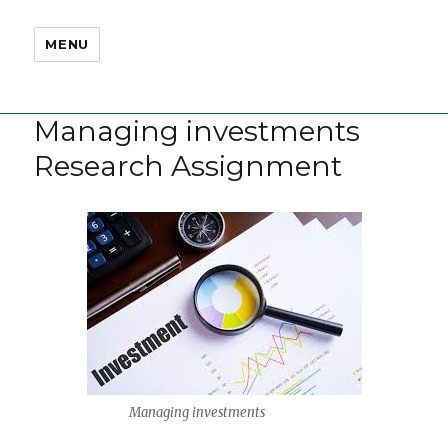
MENU
Managing investments
Research Assignment
Managing investments