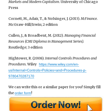
Markets and Modern Capitalism
. University of Chicago
Press
Cornett, M., Adair, T., & Nofsinger, J. (2013).
M:Finance.
McGraw-Hill/Irwin; 2 edition
Cullen, J., & Broadbent, M. (2012).
Managing Financial
Resources (CMI Diploma in Management Series).
Routledge; 3 edition
Hightower, R. (2008).
Internal Controls Procedures and
Procedures.
Wiley
https://www.wiley.com/en-
us/Internal+Controls+Policies+and+Procedures-p-
9780470287170
We can write this or a similar paper for you! Simply fill
the
!
order form