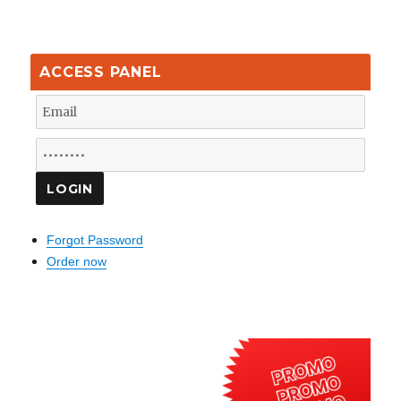
ACCESS PANEL
Forgot Password
Order now