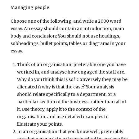
Managing people
Choose one of the following, and write a 2000 word
essay. An essay should contain an introduction, main
body and conclusion; You should not use headings,
subheadings, bullet points, tables or diagrams in your
essay.
Think of an organisation, preferably one you have
worked in, and analyse how engaged the staff are.
Why do you think this is so? Conversely they may be
alienated ñ why is that the case? Your analysis
should relate specifically to a department, or a
particular section of the business, rather than all of
it. Use theory, apply it to the context of the
organisation, and use detailed examples to
illustrate your points.
In an organisation that you know well, preferably