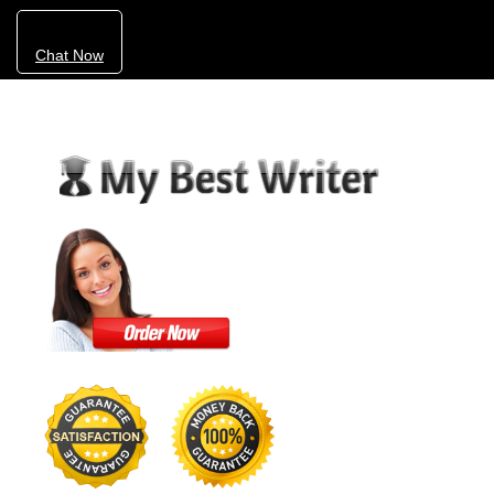
Chat Now