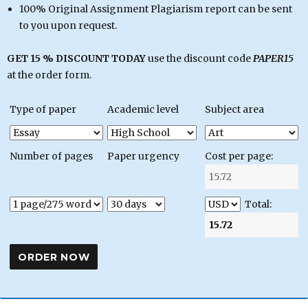
100% Original Assignment Plagiarism report can be sent
to you upon request.
GET 15 % DISCOUNT TODAY
use the discount code
PAPER15
at the order form.
Type of paper
Academic level
Subject area
Number of pages
Paper urgency
Cost per page:
Total: