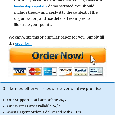
one that you work in or have worked in, analyse the
demonstrated. You should
leadership capability
include theory and apply it to the context of the
organisation, and use detailed examples to
illustrate your points.
We can write this or a similar paper for you! Simply fill
the
!
order form
Unlike most other websites we deliver what we promise;
Our Support Staff are online 24/7
Our Writers are available 24/7
Most Urgent order is delivered with 6 Hrs