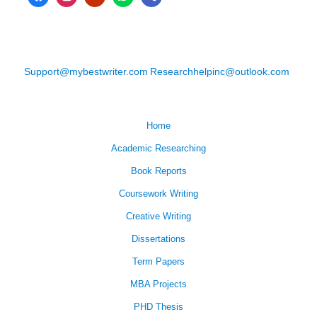
Support@mybestwriter.com
Researchhelpinc@outlook.com
Home
Academic Researching
Book Reports
Coursework Writing
Creative Writing
Dissertations
Term Papers
MBA Projects
PHD Thesis