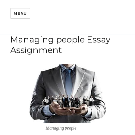
MENU
Managing people Essay
Assignment
Managing people