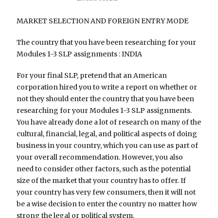
MARKET SELECTION AND FOREIGN ENTRY MODE
The country that you have been researching for your
Modules 1-3 SLP assignments : INDIA
For your final SLP, pretend that an American
corporation hired you to write a report on whether or
not they should enter the country that you have been
researching for your Modules 1-3 SLP assignments.
You have already done a lot of research on many of the
cultural, financial, legal, and political aspects of doing
business in your country, which you can use as part of
your overall recommendation. However, you also
need to consider other factors, such as the potential
size of the market that your country has to offer. If
your country has very few consumers, then it will not
be a wise decision to enter the country no matter how
strong the legal or political system.