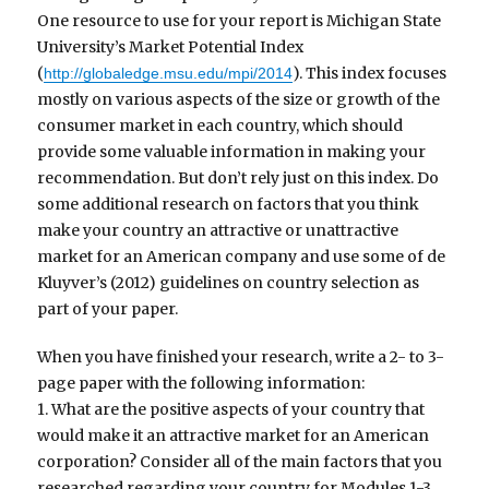
One resource to use for your report is Michigan State
University’s Market Potential Index
(
). This index focuses
http://globaledge.msu.edu/mpi/2014
mostly on various aspects of the size or growth of the
consumer market in each country, which should
provide some valuable information in making your
recommendation. But don’t rely just on this index. Do
some additional research on factors that you think
make your country an attractive or unattractive
market for an American company and use some of de
Kluyver’s (2012) guidelines on country selection as
part of your paper.
When you have finished your research, write a 2- to 3-
page paper with the following information:
1. What are the positive aspects of your country that
would make it an attractive market for an American
corporation? Consider all of the main factors that you
researched regarding your country for Modules 1-3