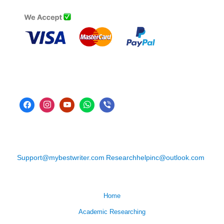
Support@mybestwriter.com
Researchhelpinc@outlook.com
Home
Academic Researching