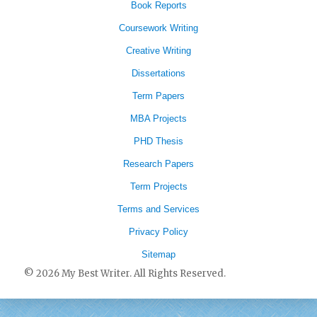
Book Reports
Coursework Writing
Creative Writing
Dissertations
Term Papers
MBA Projects
PHD Thesis
Research Papers
Term Projects
Terms and Services
Privacy Policy
Sitemap
© 2026 My Best Writer. All Rights Reserved.