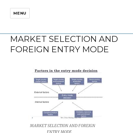
MENU
MARKET SELECTION AND
FOREIGN ENTRY MODE
MARKET SELECTION AND FOREIGN
ENTRY MODE