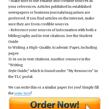
• Make sure to use reliable and credible sources as
your references. Articles published in established
newspapers or business journals/magazines are
preferred. If you find articles on the internet, make
sure they are from credible sources.
• Reference your sources of information with both a
bibliography and in-text citations. See the Student
Guide
to Writing a High-Quality Academic Paper, including
pages
11-14 on in-text citations. Another resource is the
“Writing
Style Guide,” which is found under “My Resources” in
the TLC portal.
We can write this or a similar paper for you! Simply fill
the
!
order form