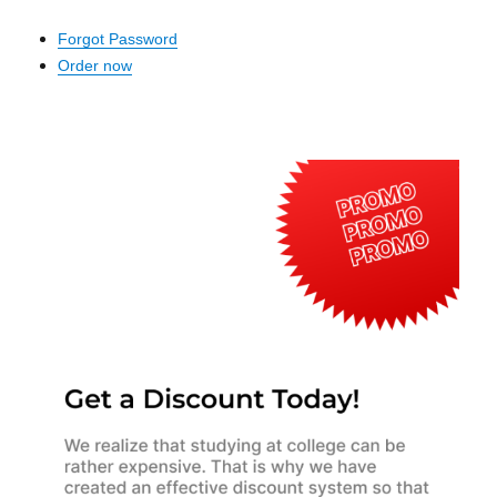
Forgot Password
Order now