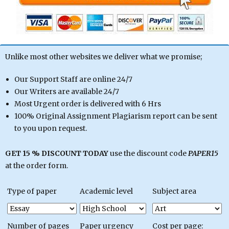
Unlike most other websites we deliver what we promise;
Our Support Staff are online 24/7
Our Writers are available 24/7
Most Urgent order is delivered with 6 Hrs
100% Original Assignment Plagiarism report can be sent
to you upon request.
GET 15 % DISCOUNT TODAY
use the discount code
PAPER15
at the order form.
Type of paper
Academic level
Subject area
Number of pages
Paper urgency
Cost per page: