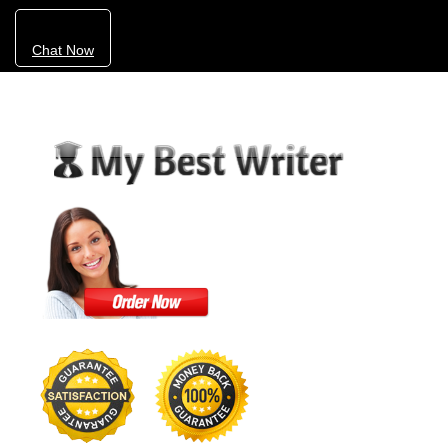
Chat Now