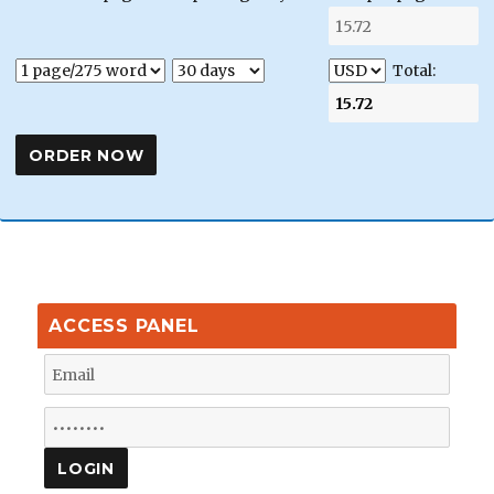
Total:
ACCESS PANEL