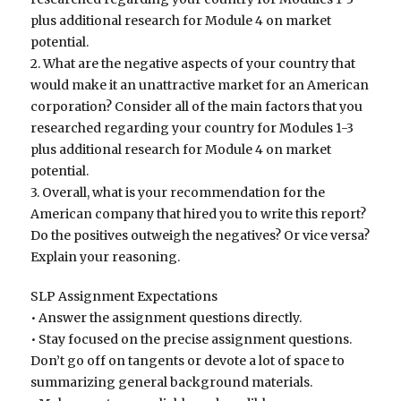
plus additional research for Module 4 on market
potential.
2. What are the negative aspects of your country that
would make it an unattractive market for an American
corporation? Consider all of the main factors that you
researched regarding your country for Modules 1-3
plus additional research for Module 4 on market
potential.
3. Overall, what is your recommendation for the
American company that hired you to write this report?
Do the positives outweigh the negatives? Or vice versa?
Explain your reasoning.
SLP Assignment Expectations
• Answer the assignment questions directly.
• Stay focused on the precise assignment questions.
Don’t go off on tangents or devote a lot of space to
summarizing general background materials.