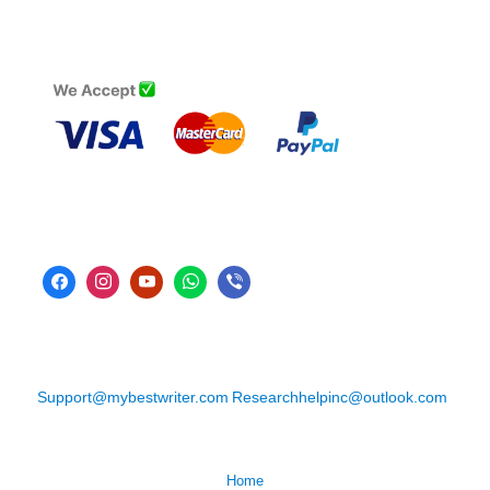
Support@mybestwriter.com
Researchhelpinc@outlook.com
Home