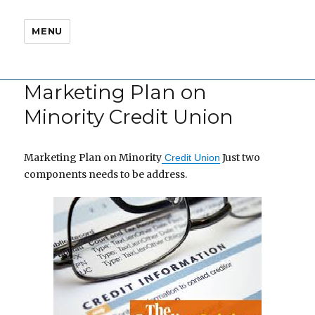
MENU
Marketing Plan on
Minority Credit Union
Marketing Plan on Minority
Just two
Credit Union
components needs to be address.