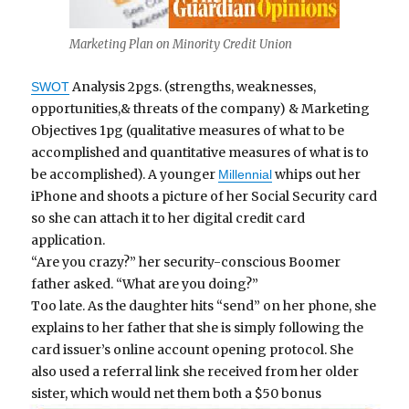
Marketing Plan on Minority Credit Union
Analysis 2pgs. (strengths, weaknesses,
SWOT
opportunities,& threats of the company) & Marketing
Objectives 1pg (qualitative measures of what to be
accomplished and quantitative measures of what is to
be accomplished). A younger
whips out her
Millennial
iPhone and shoots a picture of her Social Security card
so she can attach it to her digital credit card
application.
“Are you crazy?” her security-conscious Boomer
father asked. “What are you doing?”
Too late. As the daughter hits “send” on her phone, she
explains to her father that she is simply following the
card issuer’s online account opening protocol. She
also used a referral link she received from her older
sister, which would net them both a $50 bonus