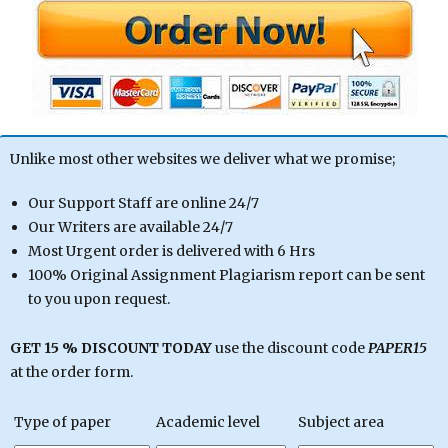
Unlike most other websites we deliver what we promise;
Our Support Staff are online 24/7
Our Writers are available 24/7
Most Urgent order is delivered with 6 Hrs
100% Original Assignment Plagiarism report can be sent
to you upon request.
GET 15 % DISCOUNT TODAY
use the discount code
PAPER15
at the order form.
Type of paper
Academic level
Subject area