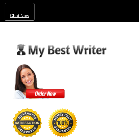
Chat Now