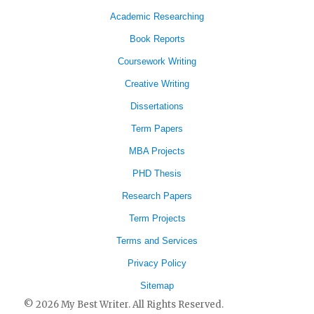
Academic Researching
Book Reports
Coursework Writing
Creative Writing
Dissertations
Term Papers
MBA Projects
PHD Thesis
Research Papers
Term Projects
Terms and Services
Privacy Policy
Sitemap
© 2026 My Best Writer. All Rights Reserved.