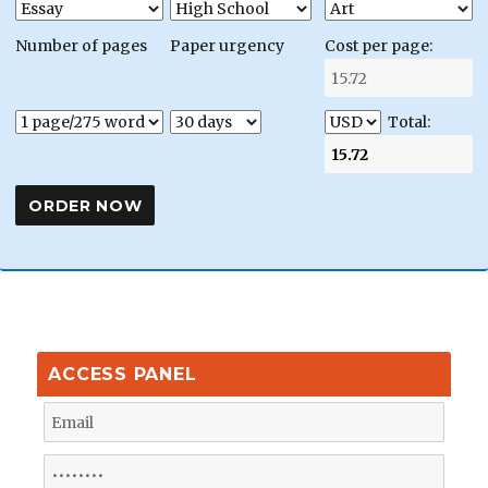
Number of pages
Paper urgency
Cost per page:
Total:
ACCESS PANEL