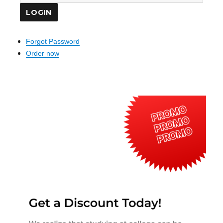
Forgot Password
Order now