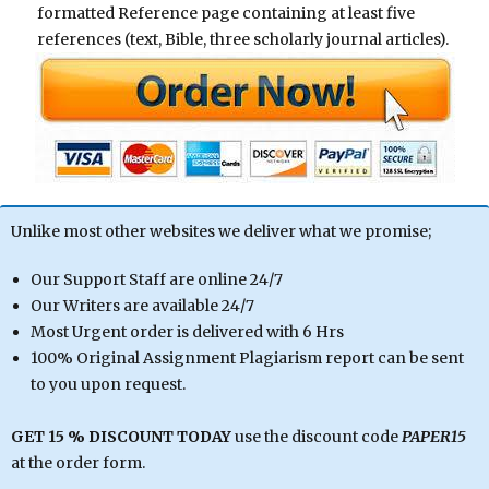
formatted Reference page containing at least five
references (text, Bible, three scholarly journal articles).
Unlike most other websites we deliver what we promise;
Our Support Staff are online 24/7
Our Writers are available 24/7
Most Urgent order is delivered with 6 Hrs
100% Original Assignment Plagiarism report can be sent
to you upon request.
GET 15 % DISCOUNT TODAY
use the discount code
PAPER15
at the order form.