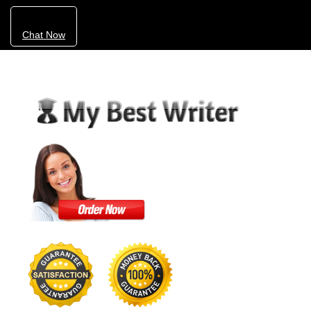
Chat Now