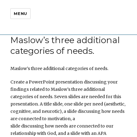
MENU
Maslow’s three additional
categories of needs.
Maslow’s three additional categories of needs.
Create a PowerPoint presentation discussing your
findings related to Maslow’s three additional
categories of needs. Seven slides are needed for this
presentation. A title slide, one slide per need (aesthetic,
cognitive, and neurotic), a slide discussing how needs
are connected to motivation, a
slide discussing how needs are connected to our
relationship with God, and a slide with an APA