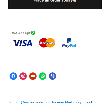
Support@mybestwriter.com
Researchhelpinc@outlook.com