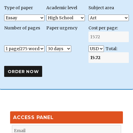
Type of paper
Academic level
Subject area
Number of pages
Paper urgency
Cost per page:
Total:
ACCESS PANEL