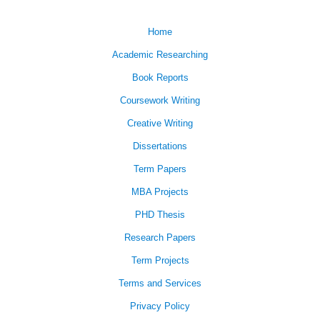
Home
Academic Researching
Book Reports
Coursework Writing
Creative Writing
Dissertations
Term Papers
MBA Projects
PHD Thesis
Research Papers
Term Projects
Terms and Services
Privacy Policy