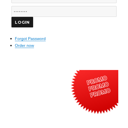
Forgot Password
Order now