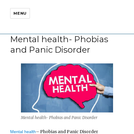
MENU
Mental health- Phobias
and Panic Disorder
Mental health- Phobias and Panic Disorder
– Phobias and Panic Disorder
Mental health