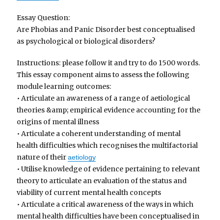
Essay Question:
Are Phobias and Panic Disorder best conceptualised
as psychological or biological disorders?
Instructions: please follow it and try to do 1500 words.
This essay component aims to assess the following
module learning outcomes:
• Articulate an awareness of a range of aetiological
theories &amp; empirical evidence accounting for the
origins of mental illness
• Articulate a coherent understanding of mental
health difficulties which recognises the multifactorial
nature of their
aetiology
• Utilise knowledge of evidence pertaining to relevant
theory to articulate an evaluation of the status and
viability of current mental health concepts
• Articulate a critical awareness of the ways in which
mental health difficulties have been conceptualised in