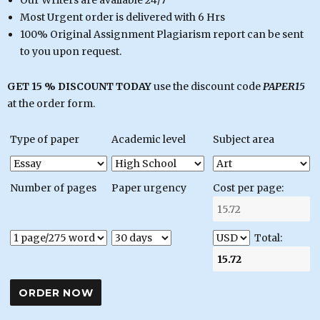
Our Writers are available 24/7
Most Urgent order is delivered with 6 Hrs
100% Original Assignment Plagiarism report can be sent
to you upon request.
GET 15 % DISCOUNT TODAY
use the discount code
PAPER15
at the order form.
Type of paper
Academic level
Subject area
Number of pages
Paper urgency
Cost per page:
Total: