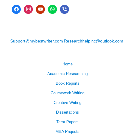
Support@mybestwriter.com
Researchhelpinc@outlook.com
Home
Academic Researching
Book Reports
Coursework Writing
Creative Writing
Dissertations
Term Papers
MBA Projects