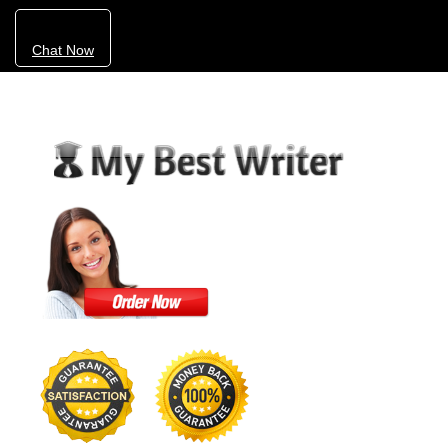
Chat Now