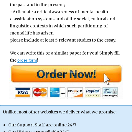
the past and in the present;
• Articulate a critical awareness of mental health
classification systems and of the social, cultural and
linguistic contexts in which such partitioning of
mental life has arisen
please include at least 5 relevant studies to the essay.
We can write this or a similar paper for you! Simply fill
the
!
order form
Unlike most other websites we deliver what we promise;
Our Support Staff are online 24/7