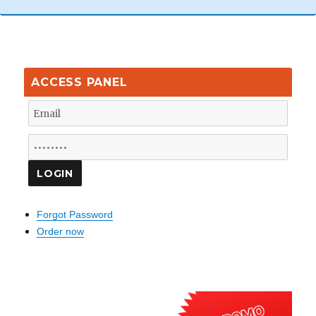
ACCESS PANEL
Forgot Password
Order now