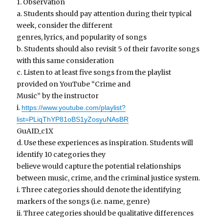
1. Observation
a. Students should pay attention during their typical
week, consider the different
genres, lyrics, and popularity of songs
b. Students should also revisit 5 of their favorite songs
with this same consideration
c. Listen to at least five songs from the playlist
provided on YouTube “Crime and
Music” by the instructor
i.
https://www.youtube.com/playlist?
list=PLiqThYP81oBS1yZosyuNAsBR
GuAID_c1X
d. Use these experiences as inspiration. Students will
identify 10 categories they
believe would capture the potential relationships
between music, crime, and the criminal justice system.
i. Three categories should denote the identifying
markers of the songs (i.e. name, genre)
ii. Three categories should be qualitative differences