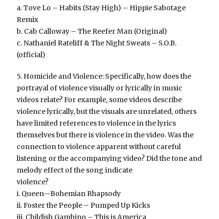
a. Tove Lo – Habits (Stay High) – Hippie Sabotage
Remix
b. Cab Calloway – The Reefer Man (Original)
c. Nathaniel Rateliff & The Night Sweats – S.O.B.
(official)
5. Homicide and Violence: Specifically, how does the
portrayal of violence visually or lyrically in music
videos relate? For example, some videos describe
violence lyrically, but the visuals are unrelated, others
have limited references to violence in the lyrics
themselves but there is violence in the video. Was the
connection to violence apparent without careful
listening or the accompanying video? Did the tone and
melody effect of the song indicate
violence?
i. Queen—Bohemian Rhapsody
ii. Foster the People – Pumped Up Kicks
iii. Childish Gambino – This is America