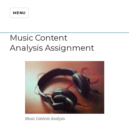
MENU
Music Content
Analysis Assignment
Music Content Analysis