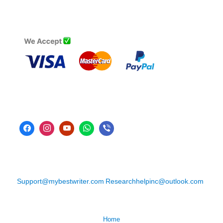
Support@mybestwriter.com
Researchhelpinc@outlook.com
Home