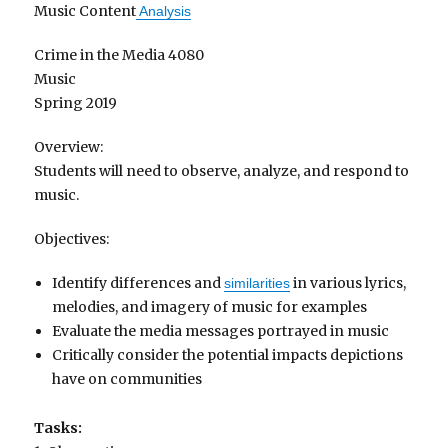
Music Content
Analysis
Crime in the Media 4080
Music
Spring 2019
Overview:
Students will need to observe, analyze, and respond to
music.
Objectives:
Identify differences and
in various lyrics,
similarities
melodies, and imagery of music for examples
Evaluate the media messages portrayed in music
Critically consider the potential impacts depictions
have on communities
Tasks: