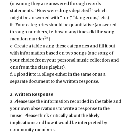
(meaning they are answered through words
statements. “How were drugs depicted?” which
might be answered with “fun,” “dangerous,” etc.)
iii. Four categories should be quantitative (answered
through numbers, i.e. how many times did the song
mention murder?”)
e. Create a table using these categories and fill it out
with information based on two songs (one song of
your choice from your personal music collection and
one from the class playlist).
f. Upload it to iCollege either in the same or as a
separate document to the written response.
2. Written Response
a. Please use the information recorded in the table and
your own observations to write a response to the
music. Please think critically about the likely
implications and how it would be interpreted by
community members.