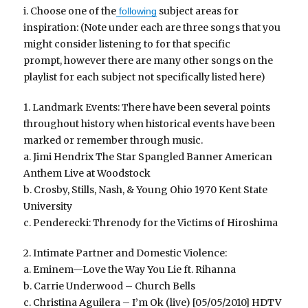
i. Choose one of the
subject areas for
following
inspiration: (Note under each are three songs that you
might consider listening to for that specific
prompt, however there are many other songs on the
playlist for each subject not specifically listed here)
1. Landmark Events: There have been several points
throughout history when historical events have been
marked or remember through music.
a. Jimi Hendrix The Star Spangled Banner American
Anthem Live at Woodstock
b. Crosby, Stills, Nash, & Young Ohio 1970 Kent State
University
c. Penderecki: Threnody for the Victims of Hiroshima
2. Intimate Partner and Domestic Violence:
a. Eminem—Love the Way You Lie ft. Rihanna
b. Carrie Underwood – Church Bells
c. Christina Aguilera – I’m Ok (live) [05/05/2010] HDTV