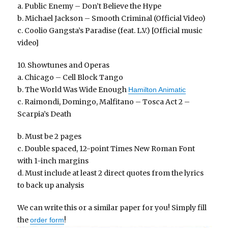
a. Public Enemy – Don’t Believe the Hype
b. Michael Jackson – Smooth Criminal (Official Video)
c. Coolio Gangsta’s Paradise (feat. L.V.) [Official music
video]
10. Showtunes and Operas
a. Chicago – Cell Block Tango
b. The World Was Wide Enough
Hamilton Animatic
c. Raimondi, Domingo, Malfitano – Tosca Act 2 –
Scarpia’s Death
b. Must be 2 pages
c. Double spaced, 12-point Times New Roman Font
with 1-inch margins
d. Must include at least 2 direct quotes from the lyrics
to back up analysis
We can write this or a similar paper for you! Simply fill
the
!
order form