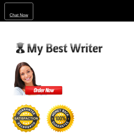
Chat Now