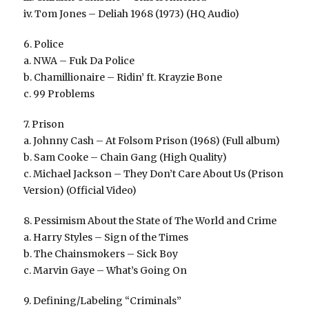
iv. Tom Jones – Deliah 1968 (1973) (HQ Audio)
6. Police
a. NWA – Fuk Da Police
b. Chamillionaire – Ridin’ ft. Krayzie Bone
c. 99 Problems
7. Prison
a. Johnny Cash – At Folsom Prison (1968) (Full album)
b. Sam Cooke – Chain Gang (High Quality)
c. Michael Jackson – They Don’t Care About Us (Prison
Version) (Official Video)
8. Pessimism About the State of The World and Crime
a. Harry Styles – Sign of the Times
b. The Chainsmokers – Sick Boy
c. Marvin Gaye – What’s Going On
9. Defining/Labeling “Criminals”