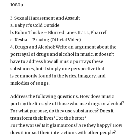
1080p
3. Sexual Harassment and Assault
a. Baby It’s Cold Outside
b. Robin Thicke – Blurred Lines ft. T.I., Pharrell
c. Kesha – Praying (Official Video)
4. Drugs and Alcohol: Write an argument about the
portrayal of drugs and alcohol in music. It doesn’t
have to address how all music portrays these
substances, but it simply one perspective that
is commonly found in the lyrics, imagery, and
melodies of songs.
Address the following questions. How does music
portray the lifestyle of those who use drugs or alcohol?
For what purpose, do they use substances? Does it
transform their lives? For the better?
For the worse? Is it glamourous? Are they happy? How
does it impact their interactions with other people?