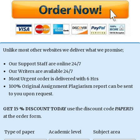
Unlike most other websites we deliver what we promise;
Our Support Staff are online 24/7
Our Writers are available 24/7
Most Urgent order is delivered with 6 Hrs
100% Original Assignment Plagiarism report can be sent
to you upon request.
GET 15 % DISCOUNT TODAY
use the discount code
PAPER15
at the order form.
Type of paper
Academic level
Subject area