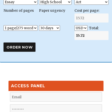
Number of pages
Paper urgency
Cost per page:
Total:
ACCESS PANEL