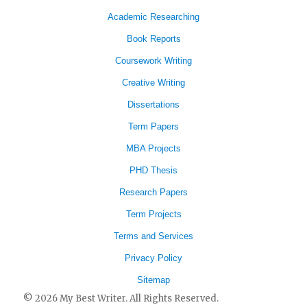
Academic Researching
Book Reports
Coursework Writing
Creative Writing
Dissertations
Term Papers
MBA Projects
PHD Thesis
Research Papers
Term Projects
Terms and Services
Privacy Policy
Sitemap
© 2026 My Best Writer. All Rights Reserved.