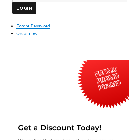
Forgot Password
Order now