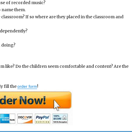
 use of recorded music?
so name them.
e classroom? If so where are they placed in the classroom and
independently?
d doing?
om like? Do the children seem comfortable and content? Are the
 fill the
!
order form