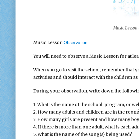
Music Lesson 
Music Lesson
Observation
You will need to observe a Music Lesson for at lea
When you go to visit the school, remember that y
activities and should interact with the children as
During your observation, write down the followi
1. What is the name of the school, program, or we
2. How many adults and children are in the room
3. How many girls are present and how many boy
4. If there is more than one adult, what is each adul
5. What is the name of the song(s) being used?