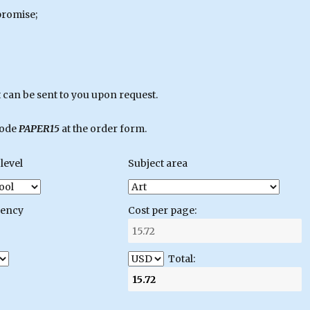
promise;
can be sent to you upon request.
code
PAPER15
at the order form.
level
Subject area
gency
Cost per page:
Total: