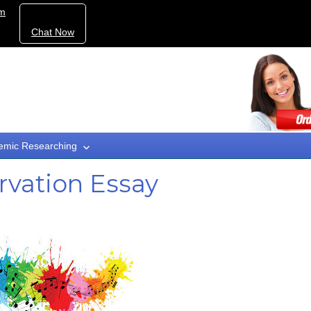
om
Chat Now
emic Researching
vation Essay