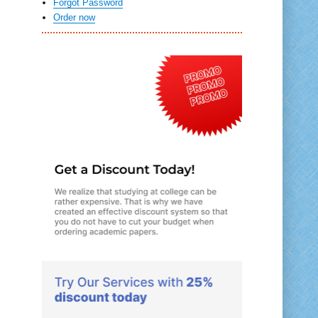
Forgot Password
Order now