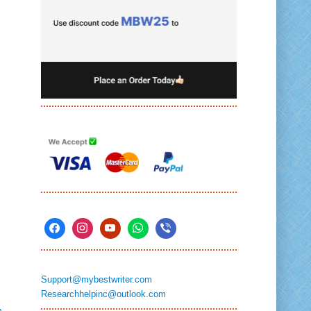
Support@mybestwriter.com
Researchhelpinc@outlook.com