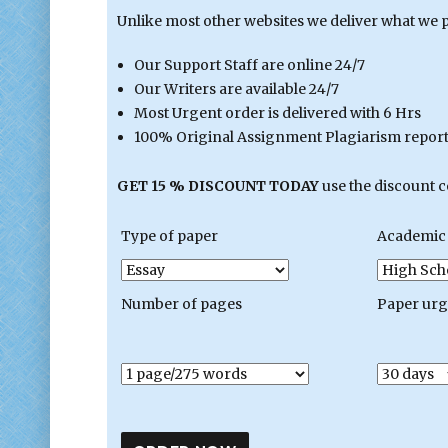
Unlike most other websites we deliver what we 
Our Support Staff are online 24/7
Our Writers are available 24/7
Most Urgent order is delivered with 6 Hrs
100% Original Assignment Plagiarism report 
GET 15 % DISCOUNT TODAY
use the discount 
Type of paper
Academic 
Number of pages
Paper ur