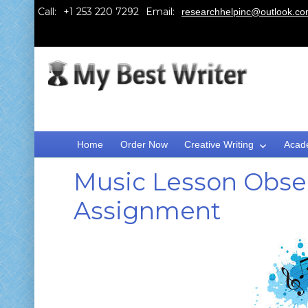
Call:
Email:
researchhelpinc@outlook.c
Home
Order Now
Creative Writing
Acad
Music Lesson Obser
Assignment