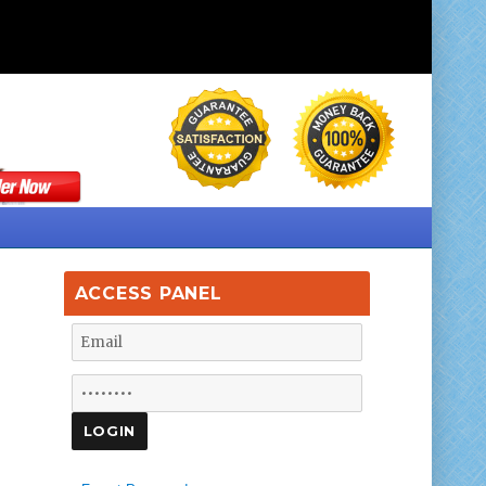
ACCESS PANEL