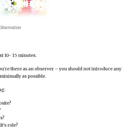
Observation
st 10- 15 minutes.
ou’re there as an observer – you should not introduce any
 minimally as possible.
ng:
bsite?
?
s?
t’s role?