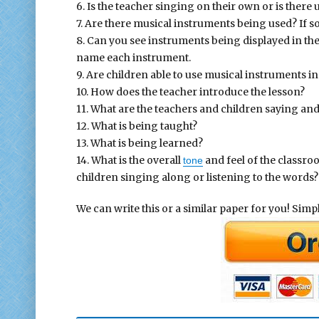
6. Is the teacher singing on their own or is there
7. Are there musical instruments being used? If 
8. Can you see instruments being displayed in th
name each instrument.
9. Are children able to use musical instruments 
10. How does the teacher introduce the lesson?
11. What are the teachers and children saying an
12. What is being taught?
13. What is being learned?
14. What is the overall
and feel of the classro
tone
children singing along or listening to the words?
We can write this or a similar paper for you! Simply