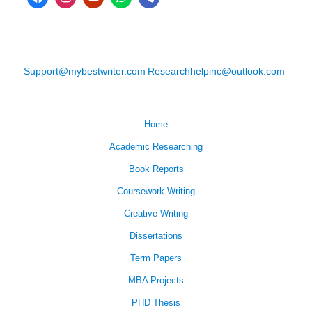
Support@mybestwriter.com
Researchhelpinc@outlook.com
Home
Academic Researching
Book Reports
Coursework Writing
Creative Writing
Dissertations
Term Papers
MBA Projects
PHD Thesis