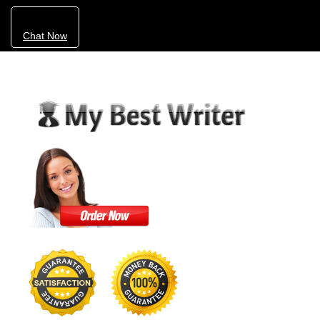
Chat Now