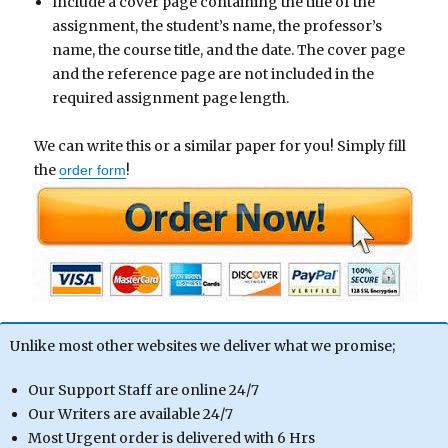
Include a cover page containing the title of the
assignment, the student’s name, the professor’s
name, the course title, and the date. The cover page
and the reference page are not included in the
required assignment page length.
We can write this or a similar paper for you! Simply fill
the
!
order form
Unlike most other websites we deliver what we promise;
Our Support Staff are online 24/7
Our Writers are available 24/7
Most Urgent order is delivered with 6 Hrs