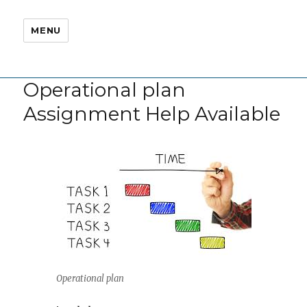
MENU
Operational plan
Assignment Help Available
Operational plan