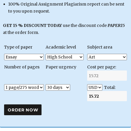
100% Original Assignment Plagiarism report can be sent
to you upon request.
GET 15 % DISCOUNT TODAY
use the discount code
PAPER15
at the order form.
Type of paper
Academic level
Subject area
Number of pages
Paper urgency
Cost per page:
Total: