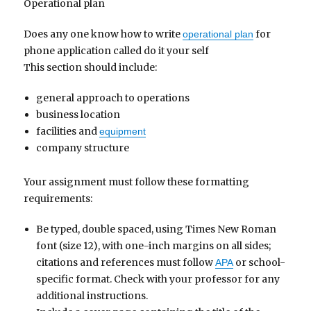
Operational plan
Does any one know how to write
for
operational plan
phone application called do it your self
This section should include:
general approach to operations
business location
facilities and
equipment
company structure
Your assignment must follow these formatting
requirements:
Be typed, double spaced, using Times New Roman
font (size 12), with one-inch margins on all sides;
citations and references must follow
or school-
APA
specific format. Check with your professor for any
additional instructions.