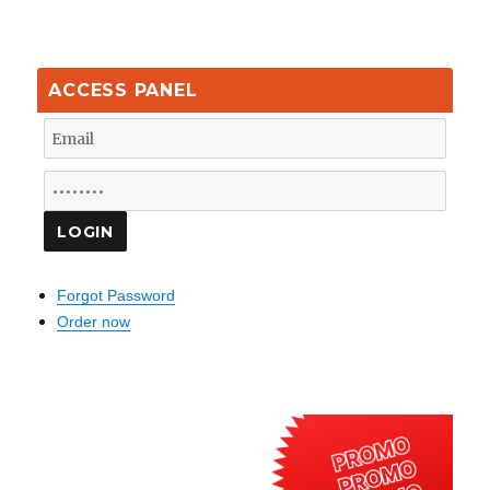
ACCESS PANEL
Forgot Password
Order now