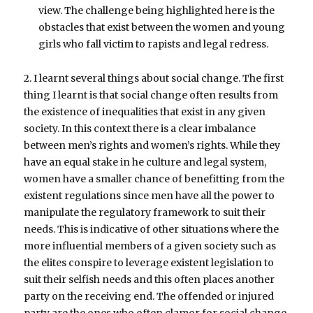
view. The challenge being highlighted here is the
obstacles that exist between the women and young
girls who fall victim to rapists and legal redress.
2. I learnt several things about social change. The first
thing I learnt is that social change often results from
the existence of inequalities that exist in any given
society. In this context there is a clear imbalance
between men’s rights and women’s rights. While they
have an equal stake in he culture and legal system,
women have a smaller chance of benefitting from the
existent regulations since men have all the power to
manipulate the regulatory framework to suit their
needs. This is indicative of other situations where the
more influential members of a given society such as
the elites conspire to leverage existent legislation to
suit their selfish needs and this often places another
party on the receiving end. The offended or injured
party are the ones who often clamor for social change.