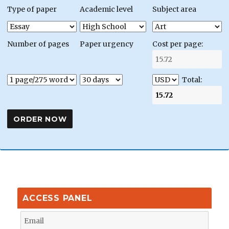
Type of paper
Academic level
Subject area
Number of pages
Paper urgency
Cost per page:
Total:
ACCESS PANEL