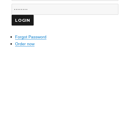
Forgot Password
Order now