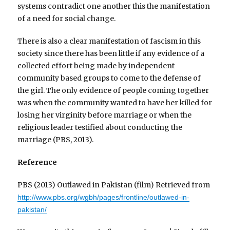
systems contradict one another this the manifestation
of a need for social change.
There is also a clear manifestation of fascism in this
society since there has been little if any evidence of a
collected effort being made by independent
community based groups to come to the defense of
the girl. The only evidence of people coming together
was when the community wanted to have her killed for
losing her virginity before marriage or when the
religious leader testified about conducting the
marriage (PBS, 2013).
Reference
PBS (2013) Outlawed in Pakistan (film) Retrieved from
http://www.pbs.org/wgbh/pages/frontline/outlawed-in-
pakistan/