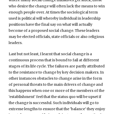
who desire the change will often lack the means to win
enough people over. At times the sociological term
used is political will whereby individual in leadership
positions have the final say on what will actually
become of a proposed social change. These leaders
may be elected officials, state officials or also religious
leaders.
Last but not least, I learnt that social change is a
continuous process that is bound to fail at different
stages of its life cycle. The failures are partly attributed
to the resistance to change by key decision makers. In
other instances obstacles to change arise in the form
of personal threats to the main drivers of change and
this happens when one or more of the members of the
‘establishment’ feel that the status quo will be upset if
the change is successful. Such individuals will go to
extreme lengths to ensure that the ‘balance’ they enjoy