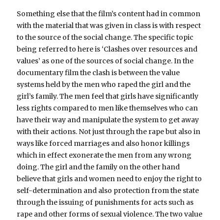
Something else that the film’s content had in common
with the material that was given in class is with respect
to the source of the social change. The specific topic
being referred to here is ‘Clashes over resources and
values’ as one of the sources of social change. In the
documentary film the clash is between the value
systems held by the men who raped the girl and the
girl’s family. The men feel that girls have significantly
less rights compared to men like themselves who can
have their way and manipulate the system to get away
with their actions. Not just through the rape but also in
ways like forced marriages and also honor killings
which in effect exonerate the men from any wrong
doing. The girl and the family on the other hand
believe that girls and women need to enjoy the right to
self-determination and also protection from the state
through the issuing of punishments for acts such as
rape and other forms of sexual violence. The two value