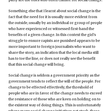
Something else that I learnt about social change is the
fact that the need for it is usually more evident from
the outside, usually by an individual or group of people
who have experienced or witnessed first-hand the
benefits of a given change. In this context the girl’s
struggle to ensure rapists are punished appears to be
more important to foreign journalists who want to
share the story, an indication that the local media still
has to toe the line, or does not really see the benefit
that this social change will bring.
Social change is seldom a government priority as the
government tends to reflect the will of the people. For
change to be effected effectively, the threshold of
people who are in favor of the change needs to exceed
the resistance of those who are keen on holding on to
the existent way of doing things. This is unfortunately
where many social change initiatives get stuck, those