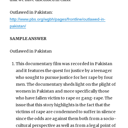
Outlawed in Pakistan:
http://www.pbs.org/wgbh/pages/frontline/outlawed-in-
pakistan/
SAMPLE ANSWER
Outlawed in Pakistan
This documentary film was recorded in Pakistan
and it features the quest for justice by a teenager
who sought to pursue justice for her rape by four
men. The documentary sheds light on the plight of
women in Pakistan and more specifically those
who have fallen victim to rape or gang-rape. The
issue that this story highlights is the fact that the
victims of rape are condemned to suffer in silence
since the odds are against them both from a socio-
cultural perspective as well as from a legal point of