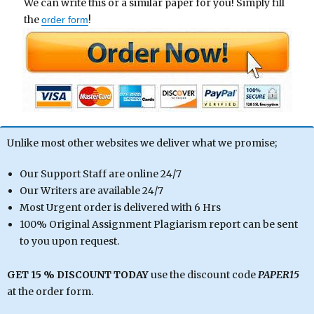
We can write this or a similar paper for you! Simply fill
the
!
order form
Unlike most other websites we deliver what we promise;
Our Support Staff are online 24/7
Our Writers are available 24/7
Most Urgent order is delivered with 6 Hrs
100% Original Assignment Plagiarism report can be sent
to you upon request.
GET 15 % DISCOUNT TODAY
use the discount code
PAPER15
at the order form.