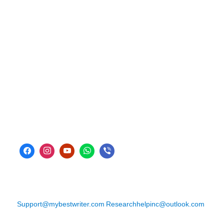
Support@mybestwriter.com
Researchhelpinc@outlook.com