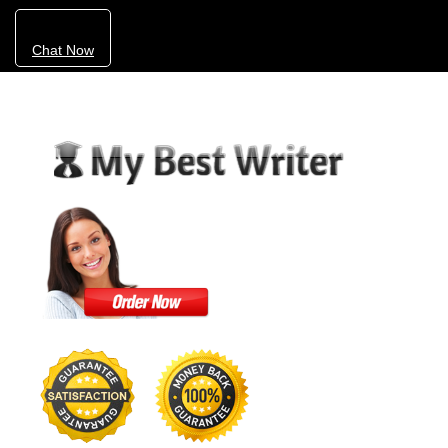
Chat Now