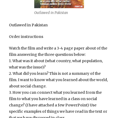
Outlawed in Pakistan
Outlawed in Pakistan
Order instructions
Watch the film and write a 3-4 page paper about of the
film answering the three questions below:
1. What was it about (what country, what population,
what was the issue)?
2. What did you learn? This is not a summary of the
film. I want to know what you learned about the world,
about social change.
3. How you can connect what you learned from the
film to what you have learned in a class on social
change? (I have attached a few PowerPoint) Use
specific examples of things we have read in the text or
that we have discussed in class.