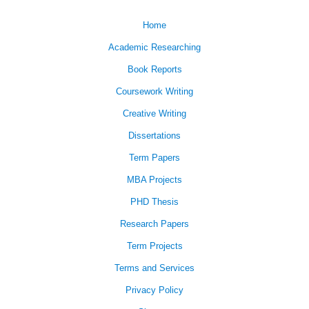
Home
Academic Researching
Book Reports
Coursework Writing
Creative Writing
Dissertations
Term Papers
MBA Projects
PHD Thesis
Research Papers
Term Projects
Terms and Services
Privacy Policy