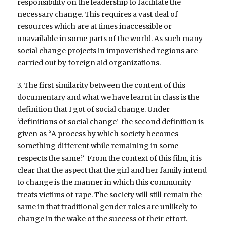
responsibility on the leadership to facilitate the
necessary change. This requires a vast deal of
resources which are at times inaccessible or
unavailable in some parts of the world. As such many
social change projects in impoverished regions are
carried out by foreign aid organizations.
3. The first similarity between the content of this
documentary and what we have learnt in class is the
definition that I got of social change. Under
‘definitions of social change’ the second definition is
given as “A process by which society becomes
something different while remaining in some
respects the same.” From the context of this film, it is
clear that the aspect that the girl and her family intend
to change is the manner in which this community
treats victims of rape. The society will still remain the
same in that traditional gender roles are unlikely to
change in the wake of the success of their effort.