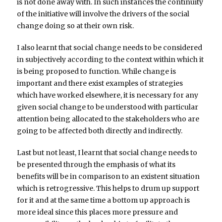
is not done away with. In such instances the continuity
of the initiative will involve the drivers of the social
change doing so at their own risk.
I also learnt that social change needs to be considered
in subjectively according to the context within which it
is being proposed to function. While change is
important and there exist examples of strategies
which have worked elsewhere, it is necessary for any
given social change to be understood with particular
attention being allocated to the stakeholders who are
going to be affected both directly and indirectly.
Last but not least, I learnt that social change needs to
be presented through the emphasis of what its
benefits will be in comparison to an existent situation
which is retrogressive. This helps to drum up support
for it and at the same time a bottom up approach is
more ideal since this places more pressure and