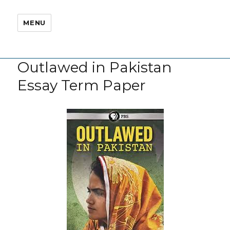
MENU
Outlawed in Pakistan
Essay Term Paper