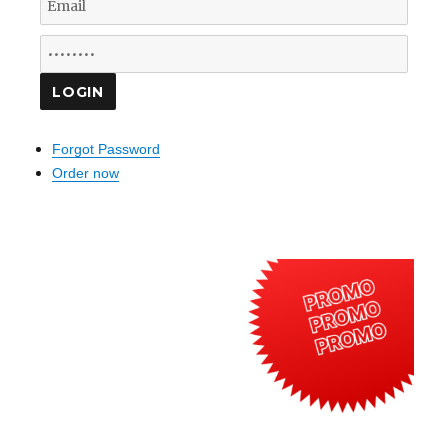
Forgot Password
Order now