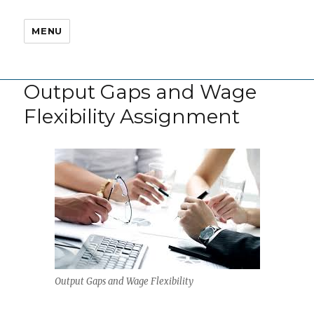
MENU
Output Gaps and Wage
Flexibility Assignment
Output Gaps and Wage Flexibility