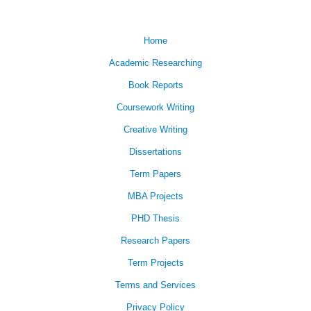
Home
Academic Researching
Book Reports
Coursework Writing
Creative Writing
Dissertations
Term Papers
MBA Projects
PHD Thesis
Research Papers
Term Projects
Terms and Services
Privacy Policy