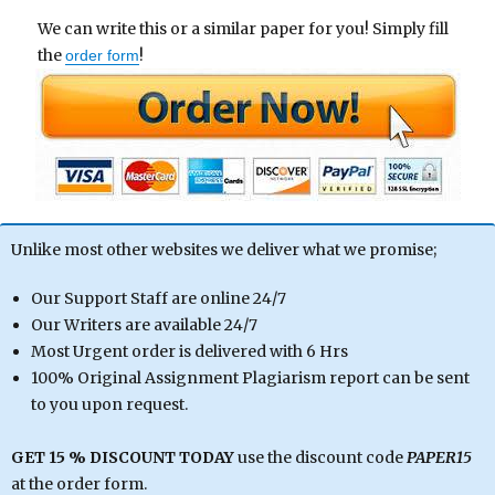
We can write this or a similar paper for you! Simply fill
the
!
order form
Unlike most other websites we deliver what we promise;
Our Support Staff are online 24/7
Our Writers are available 24/7
Most Urgent order is delivered with 6 Hrs
100% Original Assignment Plagiarism report can be sent
to you upon request.
GET 15 % DISCOUNT TODAY
use the discount code
PAPER15
at the order form.