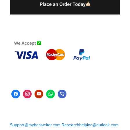
Support@mybestwriter.com
Researchhelpinc@outlook.com