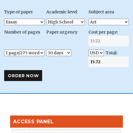
Type of paper
Academic level
Subject area
Number of pages
Paper urgency
Cost per page:
Total:
ACCESS PANEL