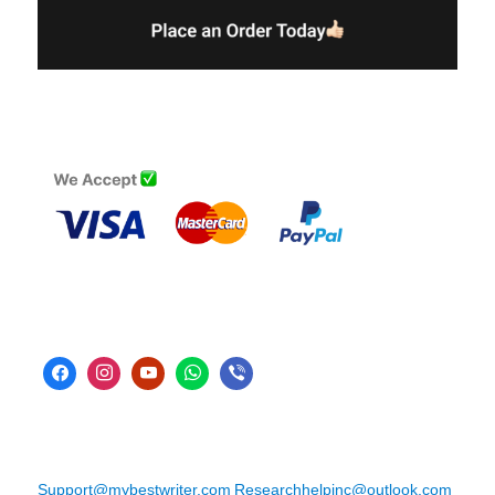
Support@mybestwriter.com
Researchhelpinc@outlook.com