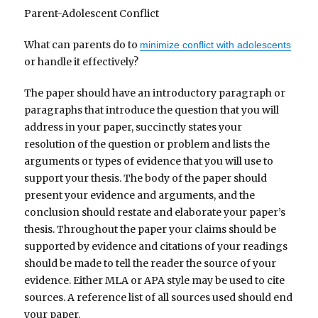
Parent-Adolescent Conflict
What can parents do to
minimize conflict with adolescents
or handle it effectively?
The paper should have an introductory paragraph or
paragraphs that introduce the question that you will
address in your paper, succinctly states your
resolution of the question or problem and lists the
arguments or types of evidence that you will use to
support your thesis. The body of the paper should
present your evidence and arguments, and the
conclusion should restate and elaborate your paper’s
thesis. Throughout the paper your claims should be
supported by evidence and citations of your readings
should be made to tell the reader the source of your
evidence. Either MLA or APA style may be used to cite
sources. A reference list of all sources used should end
your paper.