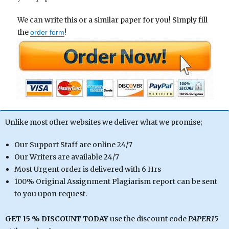
We can write this or a similar paper for you! Simply fill
the
!
order form
Unlike most other websites we deliver what we promise;
Our Support Staff are online 24/7
Our Writers are available 24/7
Most Urgent order is delivered with 6 Hrs
100% Original Assignment Plagiarism report can be sent
to you upon request.
GET 15 % DISCOUNT TODAY
use the discount code
PAPER15