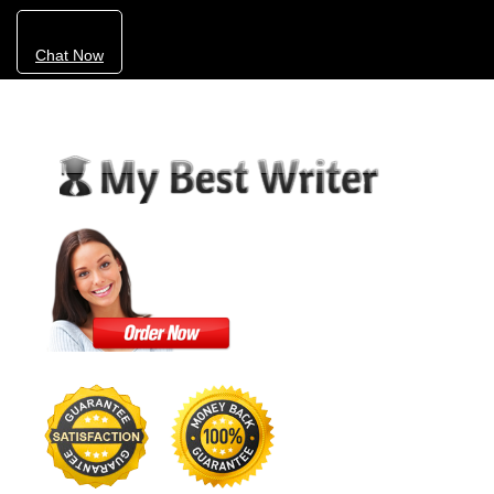
Chat Now