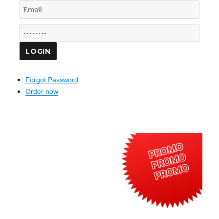
Forgot Password
Order now