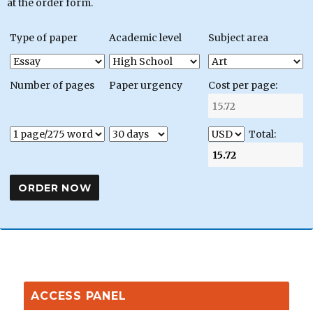
at the order form.
Type of paper
Academic level
Subject area
Number of pages
Paper urgency
Cost per page:
Total:
ACCESS PANEL