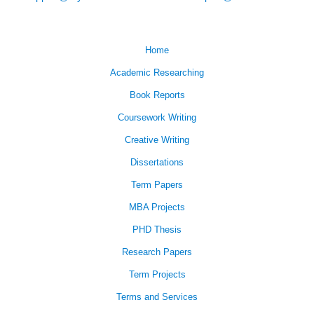
Home
Academic Researching
Book Reports
Coursework Writing
Creative Writing
Dissertations
Term Papers
MBA Projects
PHD Thesis
Research Papers
Term Projects
Terms and Services