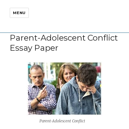
MENU
Parent-Adolescent Conflict
Essay Paper
Parent-Adolescent Conflict