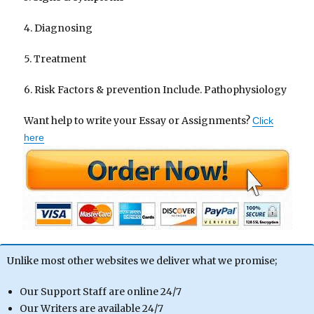
4. Diagnosing
5. Treatment
6. Risk Factors & prevention Include. Pathophysiology
Want help to write your Essay or Assignments?
Click
here
Unlike most other websites we deliver what we promise;
Our Support Staff are online 24/7
Our Writers are available 24/7