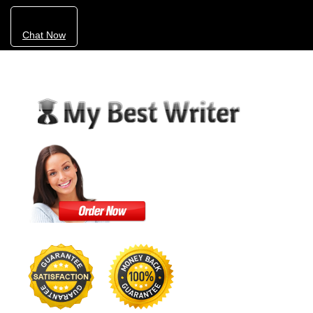
Chat Now