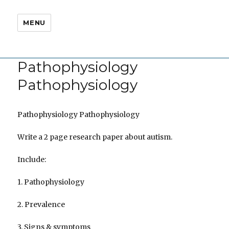
MENU
Pathophysiology
Pathophysiology
Pathophysiology Pathophysiology
Write a 2 page research paper about autism.
Include:
1. Pathophysiology
2. Prevalence
3. Signs & symptoms