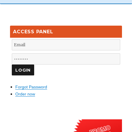
ACCESS PANEL
Forgot Password
Order now