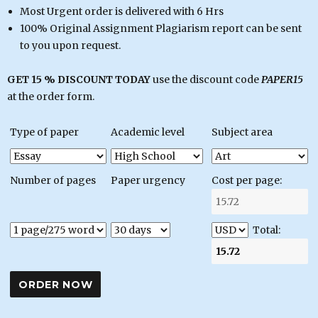
Most Urgent order is delivered with 6 Hrs
100% Original Assignment Plagiarism report can be sent
to you upon request.
GET 15 % DISCOUNT TODAY
use the discount code
PAPER15
at the order form.
Type of paper
Academic level
Subject area
Number of pages
Paper urgency
Cost per page:
Total: