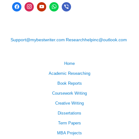
Support@mybestwriter.com
Researchhelpinc@outlook.com
Home
Academic Researching
Book Reports
Coursework Writing
Creative Writing
Dissertations
Term Papers
MBA Projects