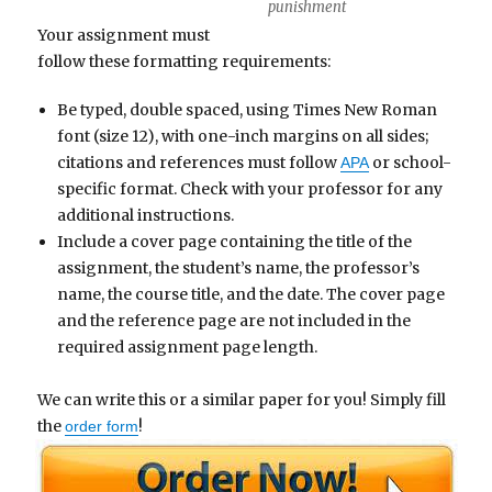
punishment
Your assignment must
follow these formatting requirements:
Be typed, double spaced, using Times New Roman
font (size 12), with one-inch margins on all sides;
citations and references must follow
or school-
APA
specific format. Check with your professor for any
additional instructions.
Include a cover page containing the title of the
assignment, the student’s name, the professor’s
name, the course title, and the date. The cover page
and the reference page are not included in the
required assignment page length.
We can write this or a similar paper for you! Simply fill
the
!
order form