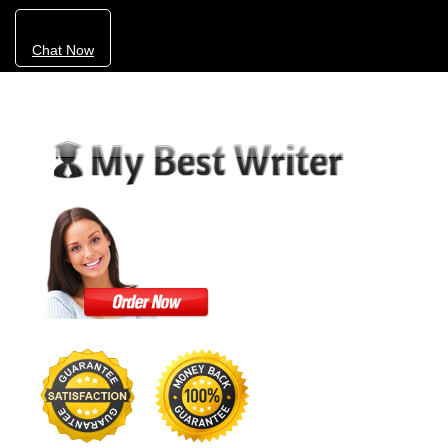
Chat Now