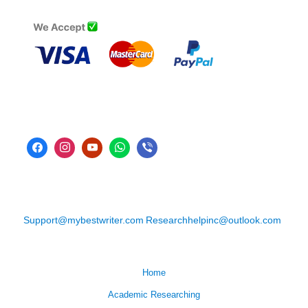
Support@mybestwriter.com
Researchhelpinc@outlook.com
Home
Academic Researching