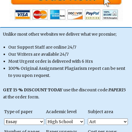
Unlike most other websites we deliver what we promise;
Our Support Staff are online 24/7
Our Writers are available 24/7
Most Urgent order is delivered with 6 Hrs
100% Original Assignment Plagiarism report can be sent
to you upon request.
GET 15 % DISCOUNT TODAY
use the discount code
PAPER15
at the order form.
Type of paper
Academic level
Subject area
Number of pages
Paper urgency
Cost per page: