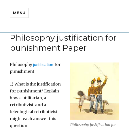
MENU
Philosophy justification for
punishment Paper
Philosophy
for
justification
punishment
1) What is the justification
for punishment? Explain
how a utilitarian, a
retributivist, and a
teleological retributivist
might each answer this
Philosophy justification for
question.