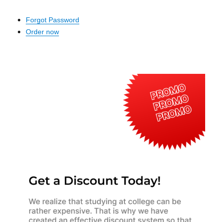
Forgot Password
Order now