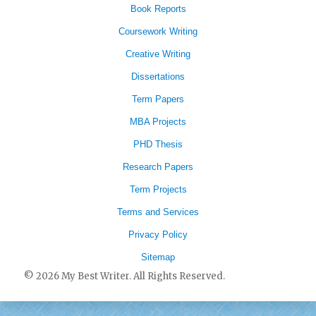
Book Reports
Coursework Writing
Creative Writing
Dissertations
Term Papers
MBA Projects
PHD Thesis
Research Papers
Term Projects
Terms and Services
Privacy Policy
Sitemap
© 2026 My Best Writer. All Rights Reserved.