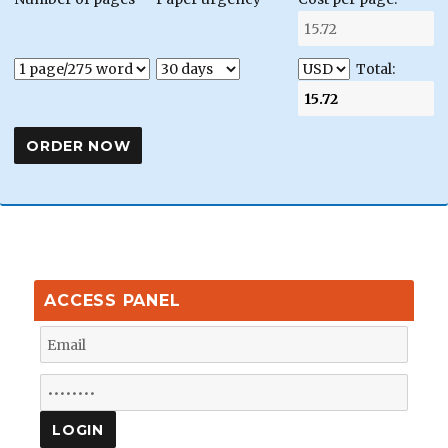
Total:
ACCESS PANEL