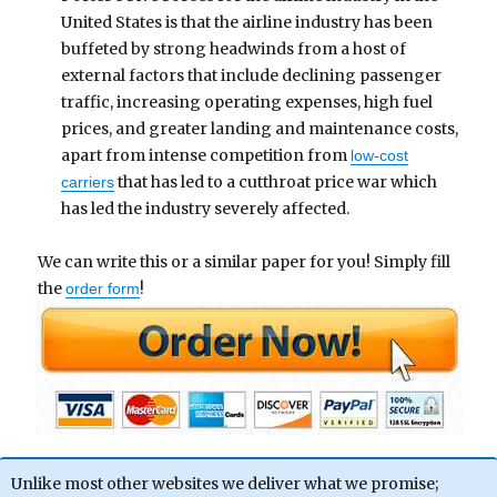
United States is that the airline industry has been
buffeted by strong headwinds from a host of
external factors that include declining passenger
traffic, increasing operating expenses, high fuel
prices, and greater landing and maintenance costs,
apart from intense competition from
low-cost
that has led to a cutthroat price war which
carriers
has led the industry severely affected.
We can write this or a similar paper for you! Simply fill
the
!
order form
Unlike most other websites we deliver what we promise;