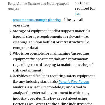
sector as
Porter Airline Facilities and Industry Impact
required for
Analysis
risk
of the overall
preparedness strategic planning
operation
Storage of equipment and/or support materials
(special storage requirements as relevant – i.e.
cleaning, solution bottles) or infrastructure (i.e.
computer data)
Who is responsible for maintaining/inspecting
equipment/support materials and information
regarding record keeping (a maintenance log of
risk containment)
Activities and facilities requiring safety equipment
(i.e. any industry standards)
Porter’s Five Forces
analysis is a useful methodology and a tool to
analyze the external environment in which any
industry operates. The key aspect about using
Porter’s Five Forces for the airline industry in the