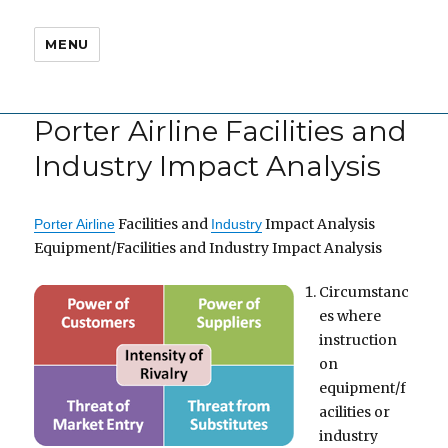
MENU
Porter Airline Facilities and
Industry Impact Analysis
Facilities and
Impact Analysis
Porter Airline
Industry
Equipment/Facilities and Industry Impact Analysis
Circumstanc
es where
instruction
on
equipment/f
acilities or
industry