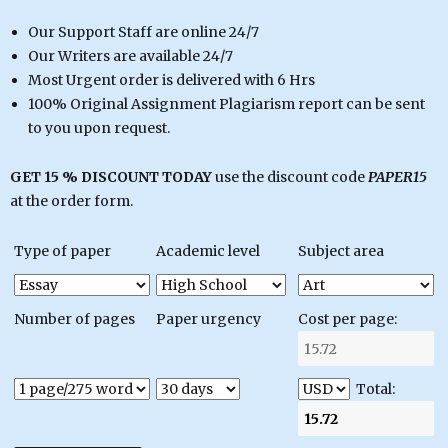
Our Support Staff are online 24/7
Our Writers are available 24/7
Most Urgent order is delivered with 6 Hrs
100% Original Assignment Plagiarism report can be sent
to you upon request.
GET 15 % DISCOUNT TODAY
use the discount code
PAPER15
at the order form.
Type of paper
Academic level
Subject area
Number of pages
Paper urgency
Cost per page:
Total: