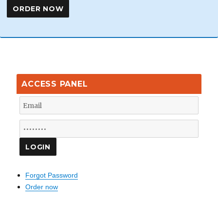
ACCESS PANEL
Forgot Password
Order now