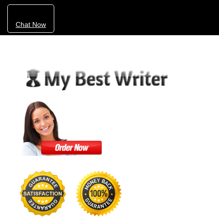
Chat Now