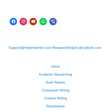
Support@mybestwriter.com
Researchhelpinc@outlook.com
Home
Academic Researching
Book Reports
Coursework Writing
Creative Writing
Dissertations