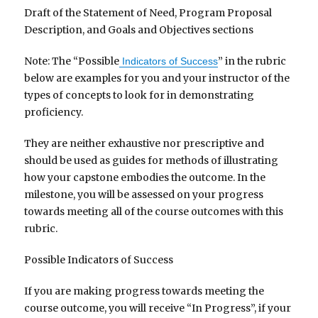
Draft of the Statement of Need, Program Proposal
Description, and Goals and Objectives sections
Note: The “Possible
” in the rubric
Indicators of Success
below are examples for you and your instructor of the
types of concepts to look for in demonstrating
proficiency.
They are neither exhaustive nor prescriptive and
should be used as guides for methods of illustrating
how your capstone embodies the outcome. In the
milestone, you will be assessed on your progress
towards meeting all of the course outcomes with this
rubric.
Possible Indicators of Success
If you are making progress towards meeting the
course outcome, you will receive “In Progress”, if your