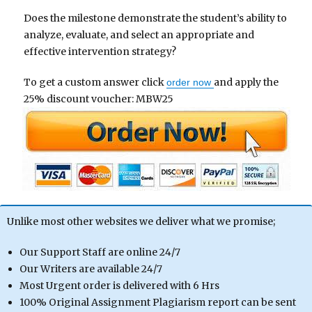
Does the milestone demonstrate the student’s ability to
analyze, evaluate, and select an appropriate and
effective intervention strategy?
To get a custom answer click
and apply the
order now
25% discount voucher: MBW25
Unlike most other websites we deliver what we promise;
Our Support Staff are online 24/7
Our Writers are available 24/7
Most Urgent order is delivered with 6 Hrs
100% Original Assignment Plagiarism report can be sent