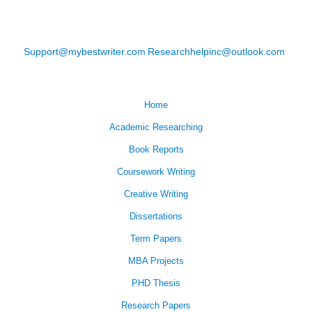
Support@mybestwriter.com
Researchhelpinc@outlook.com
Home
Academic Researching
Book Reports
Coursework Writing
Creative Writing
Dissertations
Term Papers
MBA Projects
PHD Thesis
Research Papers