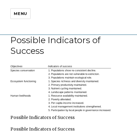
MENU
Possible Indicators of
Success
Possible Indicators of Success
Possible Indicators of Success