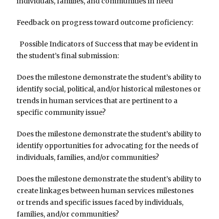
individuals, families, and communities in need
Feedback on progress toward outcome proficiency:
Possible Indicators of Success that may be evident in
the student’s final submission:
Does the milestone demonstrate the student’s ability to
identify social, political, and/or historical milestones or
trends in human services that are pertinent to a
specific community issue?
Does the milestone demonstrate the student’s ability to
identify opportunities for advocating for the needs of
individuals, families, and/or communities?
Does the milestone demonstrate the student’s ability to
create linkages between human services milestones
or trends and specific issues faced by individuals,
families, and/or communities?