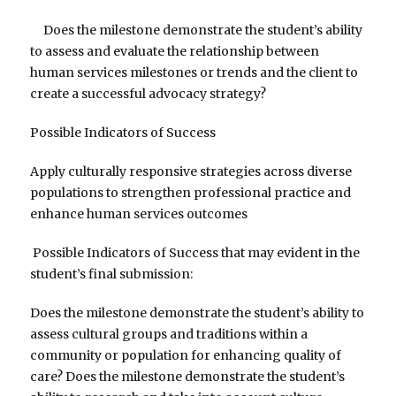
Does the milestone demonstrate the student’s ability
to assess and evaluate the relationship between
human services milestones or trends and the client to
create a successful advocacy strategy?
Possible Indicators of Success
Apply culturally responsive strategies across diverse
populations to strengthen professional practice and
enhance human services outcomes
Possible Indicators of Success that may evident in the
student’s final submission:
Does the milestone demonstrate the student’s ability to
assess cultural groups and traditions within a
community or population for enhancing quality of
care? Does the milestone demonstrate the student’s