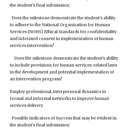
the student’s final submission:
Does the milestone demonstrate the student’s ability
to adhere to the National Organization for Human
Services (NOHS) Ethical Standards for confidentiality
and informed consent in implementation of human
services intervention?
Does the milestone demonstrate the student’s ability
to include provisions for human services-related laws
in the development and potential implementation of
an intervention program?
Employ professional, interpersonal dynamics in
formal and informal networks to improve human
services delivery
Possible Indicators of Success that may be evident in
the student’s final submission: