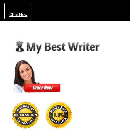
Chat Now