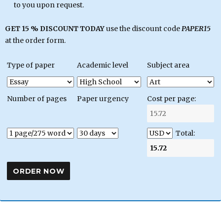
to you upon request.
GET 15 % DISCOUNT TODAY
use the discount code
PAPER15
at the order form.
Type of paper
Academic level
Subject area
Number of pages
Paper urgency
Cost per page:
Total: