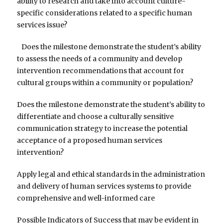
ability to research and take into account culture-
specific considerations related to a specific human
services issue?
Does the milestone demonstrate the student’s ability
to assess the needs of a community and develop
intervention recommendations that account for
cultural groups within a community or population?
Does the milestone demonstrate the student’s ability to
differentiate and choose a culturally sensitive
communication strategy to increase the potential
acceptance of a proposed human services
intervention?
Apply legal and ethical standards in the administration
and delivery of human services systems to provide
comprehensive and well-informed care
Possible Indicators of Success that may be evident in