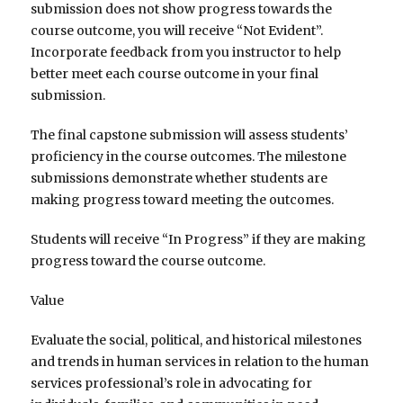
submission does not show progress towards the
course outcome, you will receive “Not Evident”.
Incorporate feedback from you instructor to help
better meet each course outcome in your final
submission.
The final capstone submission will assess students’
proficiency in the course outcomes. The milestone
submissions demonstrate whether students are
making progress toward meeting the outcomes.
Students will receive “In Progress” if they are making
progress toward the course outcome.
Value
Evaluate the social, political, and historical milestones
and trends in human services in relation to the human
services professional’s role in advocating for