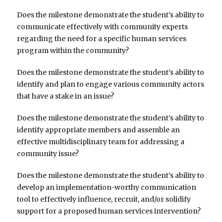
Does the milestone demonstrate the student’s ability to
communicate effectively with community experts
regarding the need for a specific human services
program within the community?
Does the milestone demonstrate the student’s ability to
identify and plan to engage various community actors
that have a stake in an issue?
Does the milestone demonstrate the student’s ability to
identify appropriate members and assemble an
effective multidisciplinary team for addressing a
community issue?
Does the milestone demonstrate the student’s ability to
develop an implementation-worthy communication
tool to effectively influence, recruit, and/or solidify
support for a proposed human services intervention?