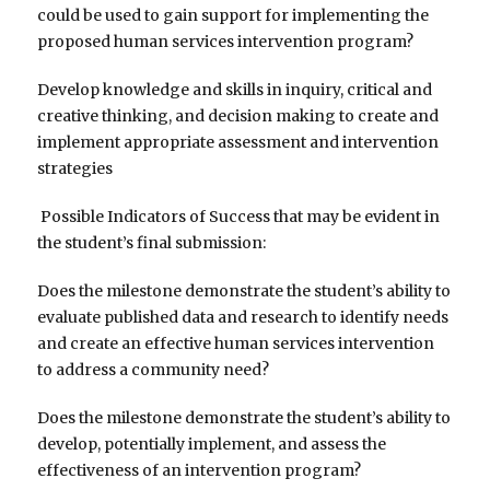
could be used to gain support for implementing the
proposed human services intervention program?
Develop knowledge and skills in inquiry, critical and
creative thinking, and decision making to create and
implement appropriate assessment and intervention
strategies
Possible Indicators of Success that may be evident in
the student’s final submission:
Does the milestone demonstrate the student’s ability to
evaluate published data and research to identify needs
and create an effective human services intervention
to address a community need?
Does the milestone demonstrate the student’s ability to
develop, potentially implement, and assess the
effectiveness of an intervention program?