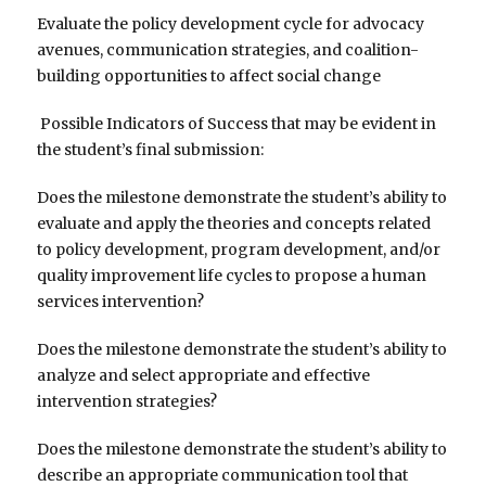
Evaluate the policy development cycle for advocacy
avenues, communication strategies, and coalition-
building opportunities to affect social change
Possible Indicators of Success that may be evident in
the student’s final submission:
Does the milestone demonstrate the student’s ability to
evaluate and apply the theories and concepts related
to policy development, program development, and/or
quality improvement life cycles to propose a human
services intervention?
Does the milestone demonstrate the student’s ability to
analyze and select appropriate and effective
intervention strategies?
Does the milestone demonstrate the student’s ability to
describe an appropriate communication tool that