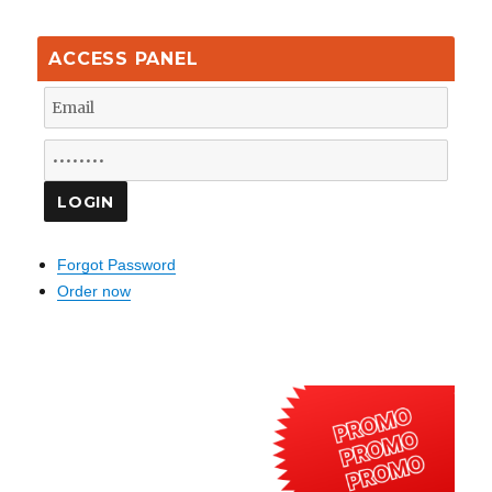
ACCESS PANEL
Forgot Password
Order now