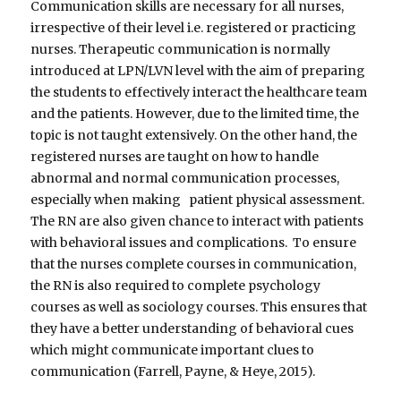
Communication skills are necessary for all nurses,
irrespective of their level i.e. registered or practicing
nurses. Therapeutic communication is normally
introduced at LPN/LVN level with the aim of preparing
the students to effectively interact the healthcare team
and the patients. However, due to the limited time, the
topic is not taught extensively. On the other hand, the
registered nurses are taught on how to handle
abnormal and normal communication processes,
especially when making patient physical assessment.
The RN are also given chance to interact with patients
with behavioral issues and complications. To ensure
that the nurses complete courses in communication,
the RN is also required to complete psychology
courses as well as sociology courses. This ensures that
they have a better understanding of behavioral cues
which might communicate important clues to
communication (Farrell, Payne, & Heye, 2015).