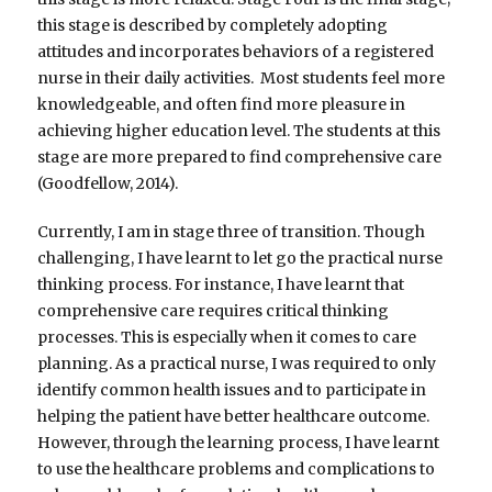
this stage is described by completely adopting
attitudes and incorporates behaviors of a registered
nurse in their daily activities. Most students feel more
knowledgeable, and often find more pleasure in
achieving higher education level. The students at this
stage are more prepared to find comprehensive care
(Goodfellow, 2014).
Currently, I am in stage three of transition. Though
challenging, I have learnt to let go the practical nurse
thinking process. For instance, I have learnt that
comprehensive care requires critical thinking
processes. This is especially when it comes to care
planning. As a practical nurse, I was required to only
identify common health issues and to participate in
helping the patient have better healthcare outcome.
However, through the learning process, I have learnt
to use the healthcare problems and complications to