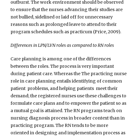
outburst. The work environment should be observed
to ensure that the nurses advancing their studies are
not bullied, sidelined or laid off for unnecessary
reasons such as prolonged leave to attend to their
program schedules such as practicum (Price, 2009).
Differences in LPN/LVN roles as compared to RN roles
Care planning is among one of the differences
between the roles. The process is very important
during patient care. Whereas the The practicing nurse
role in care planning entails identifying of common
patient problems, and helping patients meet their
demand; the registered nurses use these challenges to
formulate care plans and to empower the patient so as
a mutual goal is attained. The RN programs teach on
nursing diagnosis process in broader context than in
practicing program. The RN tends to be more
oriented in designing and implementation process as