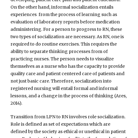
On the other hand, informal socialization entails
experiences from the process of learning such as
evaluation of laboratory reports before medication
administering. For a person to progress to RN, these
two types of socialization are necessary. As RN, one is
required to do routine exercises. This requires the
ability to separate thinking processes from of
practicing nurses. The person needs to visualize
themselves as a nurse who has the capacity to provide
quality care and patient centered care of patients and
not just basic care. Therefore, socialization into
registered nursing will entail formal and informal
lessons, and a change in the process of thinking (Ares,
2014).
Transition from LPN to RN involves role socialization.
Role is defined as set of expectations which are
defined by the society as ethical or unethical in patient