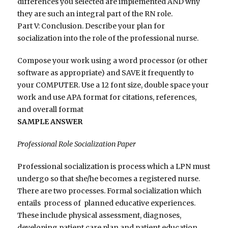
differences you selected are implemented AND why
they are such an integral part of the RN role.
Part V: Conclusion. Describe your plan for
socialization into the role of the professional nurse.
Compose your work using a word processor (or other
software as appropriate) and SAVE it frequently to
your COMPUTER. Use a 12 font size, double space your
work and use APA format for citations, references,
and overall format
SAMPLE ANSWER
Professional Role Socialization Paper
Professional socialization is process which a LPN must
undergo so that she/he becomes a registered nurse.
There are two processes. Formal socialization which
entails process of planned educative experiences.
These include physical assessment, diagnoses,
developing patient care plan and patient education.