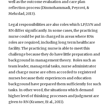
well as the outcome evaluation and care plan
reflection process (Dinmohammadi, Peyrovi, &
Mehrdad, 2013).
Legal responsibilities are also roles which LP/LVN and
RN differ significantly. In some cases, the practicing
nurse could be put in charged in areas where RNs
roles are required, including long term healthcare
facility. The practicing nurse is able to meet this
challenge because they do have little preparation and
background in management theory. Roles such as
team leader, managerial tasks, nurse administrator
and charge nurse are often accorded to registered
nurses because their experiences and education
background have prepared them sufficiently for such
tasks. In other word, the situations which demand
higher level of thinking processes and judgment are
given to RN (Kramer, Et al., 2011).