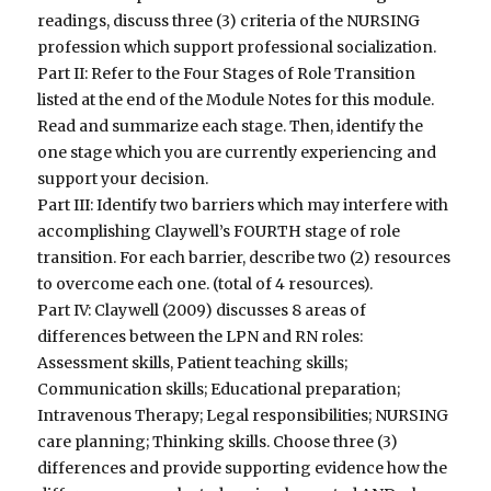
readings, discuss three (3) criteria of the NURSING
profession which support professional socialization.
Part II: Refer to the Four Stages of Role Transition
listed at the end of the Module Notes for this module.
Read and summarize each stage. Then, identify the
one stage which you are currently experiencing and
support your decision.
Part III: Identify two barriers which may interfere with
accomplishing Claywell’s FOURTH stage of role
transition. For each barrier, describe two (2) resources
to overcome each one. (total of 4 resources).
Part IV: Claywell (2009) discusses 8 areas of
differences between the LPN and RN roles:
Assessment skills, Patient teaching skills;
Communication skills; Educational preparation;
Intravenous Therapy; Legal responsibilities; NURSING
care planning; Thinking skills. Choose three (3)
differences and provide supporting evidence how the