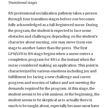
Transitional stages
RN professional socialization pathway takes a person
through four transition stages before one becomes
fully acknowledged as a full Registered nurse. During
the program, the student is expected to face some
obstacles and challenges; depending on the student’s
character about nursing, one may move from one
stage to another faster than the peers. The first
LPN/LVN to RN stage begins when a nurse enters a
completion program for RN i.e. the instant when the
nurse considered making an application. This point is
characterized by various emotions including joy and
fulfillment for facing a new challenge and career
progress and worries of failure and not meeting the
demands required by the program. At this stage, the
student seems to be a bit anxious. At the beginning, the
student seems to be skeptical as to actually there is
much to be taught about, especially because most have