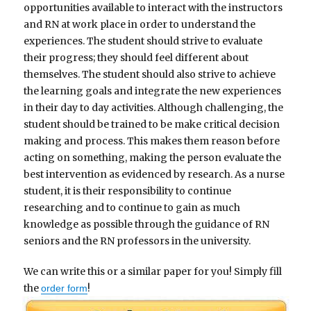
opportunities available to interact with the instructors
and RN at work place in order to understand the
experiences. The student should strive to evaluate
their progress; they should feel different about
themselves. The student should also strive to achieve
the learning goals and integrate the new experiences
in their day to day activities. Although challenging, the
student should be trained to be make critical decision
making and process. This makes them reason before
acting on something, making the person evaluate the
best intervention as evidenced by research. As a nurse
student, it is their responsibility to continue
researching and to continue to gain as much
knowledge as possible through the guidance of RN
seniors and the RN professors in the university.
We can write this or a similar paper for you! Simply fill
the
!
order form