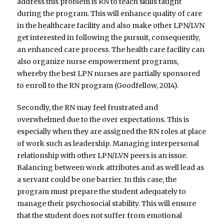
address this problem is RN to teach skills taught
during the program. This will enhance quality of care
in the healthcare facility and also make other LPN/LVN
get interested in following the pursuit, consequently,
an enhanced care process. The health care facility can
also organize nurse empowerment programs,
whereby the best LPN nurses are partially sponsored
to enroll to the RN program (Goodfellow, 2014).
Secondly, the RN may feel frustrated and
overwhelmed due to the over expectations. This is
especially when they are assigned the RN roles at place
of work such as leadership. Managing interpersonal
relationship with other LPN/LVN peers is an issue.
Balancing between work attributes and as well lead as
a servant could be one barrier. In this case, the
program must prepare the student adequately to
manage their psychosocial stability. This will ensure
that the student does not suffer from emotional