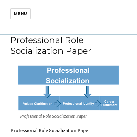
MENU
Professional Role
Socialization Paper
Professional Role Socialization Paper
Professional Role Socialization Paper