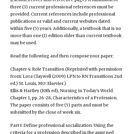
three (3) current professional references must be
provided. Current references include professional
publications or valid and current websites dated
within five (5) years. Additionally, a textbook that is no
more than one (1) edition older than current textbook
may be used.
Read the following and then compose your paper:
Chapter 4: Role Transition (Reprinted with permission
from: Lora Claywell (2009) LPN to RN Transitions 2nd
ed.) St. Louis, MO: Elsevier.)
Ellis & Hartley (10th ed), Nursing in Today’s World.
Chapter 1, pp. 26-28, Characteristics of a Profession.
The paper consists of five (5) parts and must be
submitted by the close of week six.
Part I: Define professional socialization. Using the
criteria for a profession described in the assigned