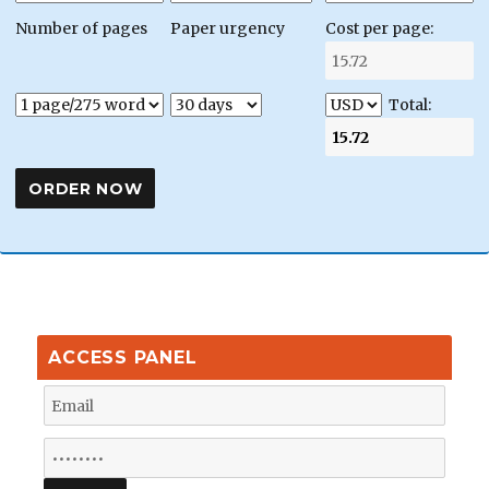
Number of pages
Paper urgency
Cost per page:
Total:
ACCESS PANEL