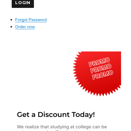
Forgot Password
Order now