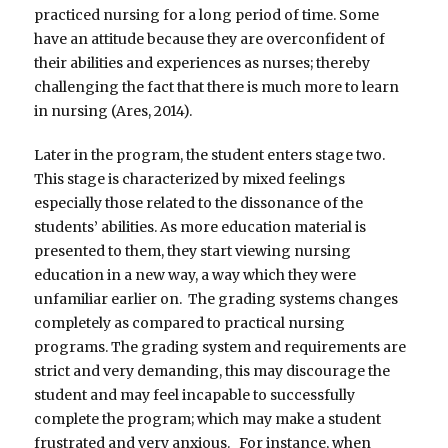
practiced nursing for a long period of time. Some
have an attitude because they are overconfident of
their abilities and experiences as nurses; thereby
challenging the fact that there is much more to learn
in nursing (Ares, 2014).
Later in the program, the student enters stage two.
This stage is characterized by mixed feelings
especially those related to the dissonance of the
students’ abilities. As more education material is
presented to them, they start viewing nursing
education in a new way, a way which they were
unfamiliar earlier on. The grading systems changes
completely as compared to practical nursing
programs. The grading system and requirements are
strict and very demanding, this may discourage the
student and may feel incapable to successfully
complete the program; which may make a student
frustrated and very anxious. For instance, when