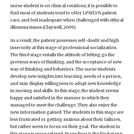
nurse student is on clinical rotations, it is possible to
find most of students tend to offer LPN/LVN patient
care, and feel inadequate when challenged with ethical
dilemma issues (Claywell, 2009).
As a result, the patient possesses self-doubt and high
insecurity at this stage of professional socialization.
The third stage entails the attitude of letting go the
previous ways of thinking; and the acceptance of new
way of thinking and behaviors. The nurse students
develop new insights into learning needs of a person,
and may display willingness to adopt new knowledge
in nursing and skills. In this stage, the student seems
happy and satisfied in the manner in which they
managed to meet the challenge. They also enjoy the
new information gained. The students in this stage are
less frustrated or getting anxious about their failures,
but rather seem to focus on their goal. The student in
this stage is more relaxed. Stage Four is the final stage;