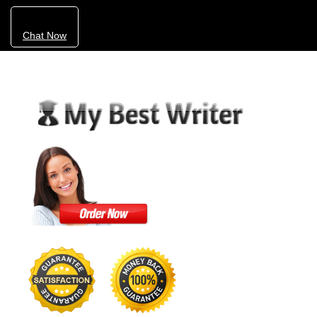
Chat Now