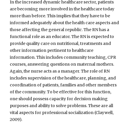
In the increased dynamic healthcare sector, patients
are becoming more involved in the healthcare today
more than before. This implies that they have to be
informed adequately about the health care aspects and
those affecting the general republic. The RN has a
functional role as an educator. The RN is expected to
provide quality care on nutritional, treatments and
other information pertinent to healthcare
information. This includes community teaching, CPR
courses, answering questions on maternal mothers.
Again, the nurse acts as a manager. The role of RN
includes supervision of the healthcare, planning, and
coordination of patients, families and other members
of the community. To be effective for this function,
one should possess capacity for decision making
purposes and ability to solve problems. These are all
vital aspects for professional socialization (Claywell,
2009).