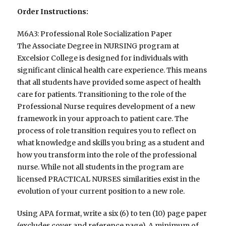
Order Instructions:
M6A3: Professional Role Socialization Paper
The Associate Degree in NURSING program at
Excelsior College is designed for individuals with
significant clinical health care experience. This means
that all students have provided some aspect of health
care for patients. Transitioning to the role of the
Professional Nurse requires development of a new
framework in your approach to patient care. The
process of role transition requires you to reflect on
what knowledge and skills you bring as a student and
how you transform into the role of the professional
nurse. While not all students in the program are
licensed PRACTICAL NURSES similarities exist in the
evolution of your current position to a new role.
Using APA format, write a six (6) to ten (10) page paper
(excludes cover and reference page). A minimum of