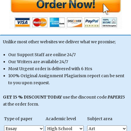
Unlike most other websites we deliver what we promise;
Our Support Staff are online 24/7
Our Writers are available 24/7
Most Urgent order is delivered with 6 Hrs
100% Original Assignment Plagiarism report can be sent
to you upon request.
GET 15 % DISCOUNT TODAY
use the discount code
PAPER15
at the order form.
Type of paper
Academic level
Subject area