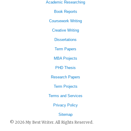
Academic Researching
Book Reports
Coursework Writing
Creative Writing
Dissertations
Term Papers
MBA Projects
PHD Thesis
Research Papers
Term Projects
Terms and Services
Privacy Policy
Sitemap
© 2026 My Best Writer. All Rights Reserved.