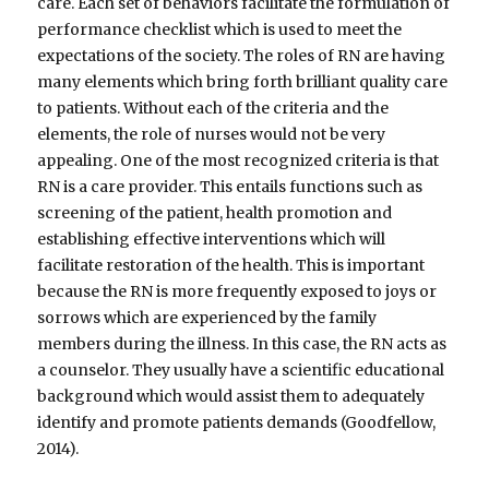
care. Each set of behaviors facilitate the formulation of
performance checklist which is used to meet the
expectations of the society. The roles of RN are having
many elements which bring forth brilliant quality care
to patients. Without each of the criteria and the
elements, the role of nurses would not be very
appealing. One of the most recognized criteria is that
RN is a care provider. This entails functions such as
screening of the patient, health promotion and
establishing effective interventions which will
facilitate restoration of the health. This is important
because the RN is more frequently exposed to joys or
sorrows which are experienced by the family
members during the illness. In this case, the RN acts as
a counselor. They usually have a scientific educational
background which would assist them to adequately
identify and promote patients demands (Goodfellow,
2014).