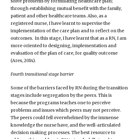
solve problems by formulating healthcare plan;
through establishing mutual benefit with the family,
patient and other healthcare teams. Also, as a
registered nurse, I have learnt to supervise the
implementation of the care plan and to reflect on the
outcomes. In this stage, I have learnt that as a RN, I am
more oriented to designing, implementation and
evaluation of the plan of care, for quality outcome
(Ares, 2014).
Fourth transitional stage barrier
Some of the barriers faced by RN during the transition
stages include segregation by the peers. This is
because the programs teaches one to perceive
problems and issues which peers may not perceive.
The peers could fell overwhelmed by the immense
knowledge the nurse have, and the well-articulated
decision making processes. The best resource to