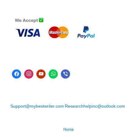
Support@mybestwriter.com
Researchhelpinc@outlook.com
Home