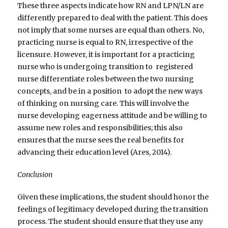
These three aspects indicate how RN and LPN/LN are
differently prepared to deal with the patient. This does
not imply that some nurses are equal than others. No,
practicing nurse is equal to RN, irrespective of the
licensure. However, it is important for a practicing
nurse who is undergoing transition to registered
nurse differentiate roles between the two nursing
concepts, and be in a position to adopt the new ways
of thinking on nursing care. This will involve the
nurse developing eagerness attitude and be willing to
assume new roles and responsibilities; this also
ensures that the nurse sees the real benefits for
advancing their education level (Ares, 2014).
Conclusion
Given these implications, the student should honor the
feelings of legitimacy developed during the transition
process. The student should ensure that they use any