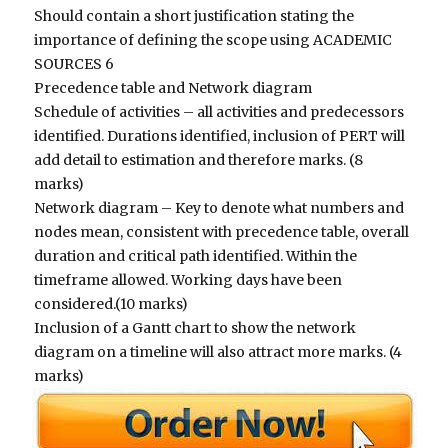
Should contain a short justification stating the
importance of defining the scope using ACADEMIC
SOURCES 6
Precedence table and Network diagram
Schedule of activities – all activities and predecessors
identified. Durations identified, inclusion of PERT will
add detail to estimation and therefore marks. (8
marks)
Network diagram – Key to denote what numbers and
nodes mean, consistent with precedence table, overall
duration and critical path identified. Within the
timeframe allowed. Working days have been
considered.(10 marks)
Inclusion of a Gantt chart to show the network
diagram on a timeline will also attract more marks. (4
marks)