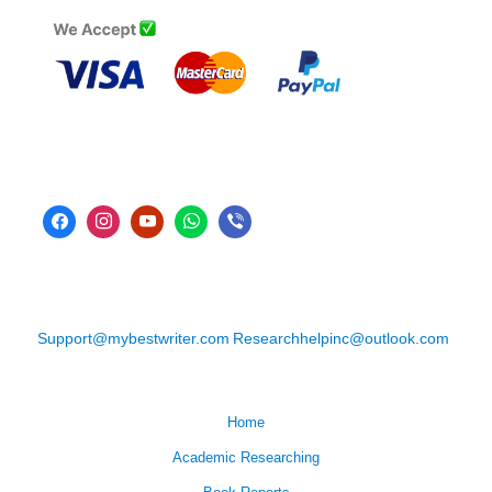
Support@mybestwriter.com
Researchhelpinc@outlook.com
Home
Academic Researching