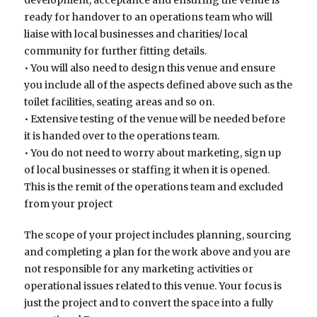
ready for handover to an operations team who will
liaise with local businesses and charities/ local
community for further fitting details.
• You will also need to design this venue and ensure
you include all of the aspects defined above such as the
toilet facilities, seating areas and so on.
• Extensive testing of the venue will be needed before
it is handed over to the operations team.
• You do not need to worry about marketing, sign up
of local businesses or staffing it when it is opened.
This is the remit of the operations team and excluded
from your project
The scope of your project includes planning, sourcing
and completing a plan for the work above and you are
not responsible for any marketing activities or
operational issues related to this venue. Your focus is
just the project and to convert the space into a fully