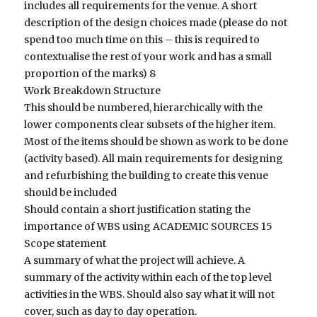
includes all requirements for the venue. A short
description of the design choices made (please do not
spend too much time on this – this is required to
contextualise the rest of your work and has a small
proportion of the marks) 8
Work Breakdown Structure
This should be numbered, hierarchically with the
lower components clear subsets of the higher item.
Most of the items should be shown as work to be done
(activity based). All main requirements for designing
and refurbishing the building to create this venue
should be included
Should contain a short justification stating the
importance of WBS using ACADEMIC SOURCES 15
Scope statement
A summary of what the project will achieve. A
summary of the activity within each of the top level
activities in the WBS. Should also say what it will not
cover, such as day to day operation.