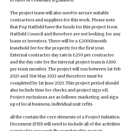
The project team will also need to secure suitable
contractors and suppliers for this work. Please note
that Pop Hatfield have the funds for this project from
Hatfield Council and therefore are not looking for any
loans or investors. There will be a £2000/month
leasehold fee for the property for the first year.
External contractor day rate is £250 per contractor
and the day rate for the internal project team is £100
per team member. The project will run between 1st Feb
2023 and 31st May 2023 and therefore must be
completed by 1st June 2023. This project period should
also include time for checks and project sign off.
Project exclusions are as follows: marketing and sign
up of local business, individual unit refits
all the contain the core elements of a Project Initiation
Document (PID) will need to include all of the activities
required to successfully complete this project.