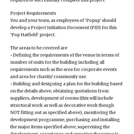
Project Requirements
You and your team, as employees of ‘Popup’ should
develop a Project Initiation Document (PID) for this
‘Pop Hatfield’ project.
The areas to be covered are
• Defining the requirements of the venue in terms of
number of units for the building including all
requirements such as the area for corporate events
and area for charity/ community use.
• Building and designing a plan for the building based
on the details above, obtaining quotations from
suppliers, development of rooms (this will include
structural work as well as decorative work though
NOT fitting out as specified above), monitoring the
development programme, purchasing and installing
the major items specified above, supervising the
development, acceptance and ensuring the venue is