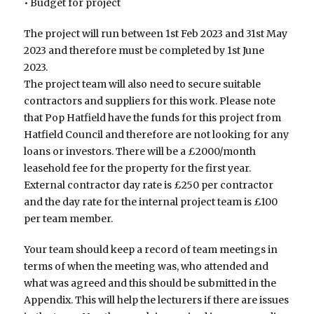
• Budget for project
The project will run between 1st Feb 2023 and 31st May
2023 and therefore must be completed by 1st June
2023.
The project team will also need to secure suitable
contractors and suppliers for this work. Please note
that Pop Hatfield have the funds for this project from
Hatfield Council and therefore are not looking for any
loans or investors. There will be a £2000/month
leasehold fee for the property for the first year.
External contractor day rate is £250 per contractor
and the day rate for the internal project team is £100
per team member.
Your team should keep a record of team meetings in
terms of when the meeting was, who attended and
what was agreed and this should be submitted in the
Appendix. This will help the lecturers if there are issues