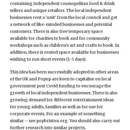
containing independent cosmopolitan food & drink
sellers and unique retailers. The local independent
businesses rent a ‘unit’ from the local council and get
a network of like-minded businesses and potential
customers. There is also free temporary space
available for charities to book and for community
workshops such as children’s art and crafts to book. In
addition, there is rented space available for businesses
wishing to run short events (1-5 days).
This idea has been successfully adopted in other areas
of the UK and Popup are keen to capitalise on local
government post Covid funding to encourage the
growth of local independent businesses. There is also
growing demand for different entertainment ideas
for young adults, families as well as for use for
corporate events. For an example of something
similar – see popbrixton.org. You should also carry out
further research into similar projects.