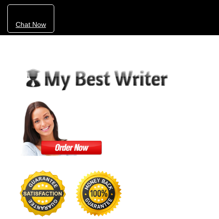
Chat Now