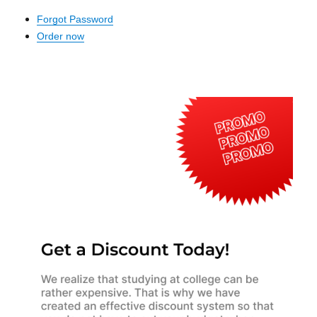
Forgot Password
Order now