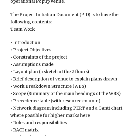
operational Popup venue.
The Project Initiation Document (PID) is to have the
following contents:
Team Work
• Introduction
• Project Objectives
• Constraints of the project
• Assumptions made
• Layout plan (a sketch of the 2 floors)
• Brief description of venue to explain plans drawn
• Work Breakdown Structure (WBS)
• Scope (Summary of the main headings of the WBS)
• Precedence table (with resource column)
• Network diagram including PERT and a Gantt chart
where possible for higher marks here
• Roles and responsibilities
• RACI matrix