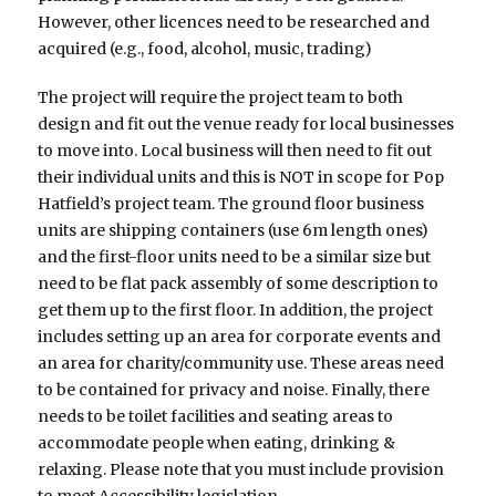
However, other licences need to be researched and
acquired (e.g., food, alcohol, music, trading)
The project will require the project team to both
design and fit out the venue ready for local businesses
to move into. Local business will then need to fit out
their individual units and this is NOT in scope for Pop
Hatfield’s project team. The ground floor business
units are shipping containers (use 6m length ones)
and the first-floor units need to be a similar size but
need to be flat pack assembly of some description to
get them up to the first floor. In addition, the project
includes setting up an area for corporate events and
an area for charity/community use. These areas need
to be contained for privacy and noise. Finally, there
needs to be toilet facilities and seating areas to
accommodate people when eating, drinking &
relaxing. Please note that you must include provision
to meet Accessibility legislation.