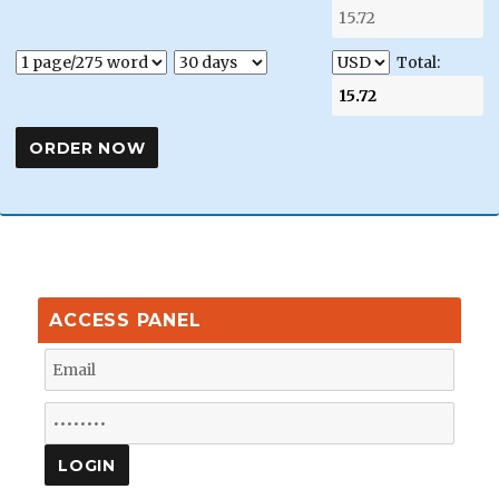
Total:
ACCESS PANEL