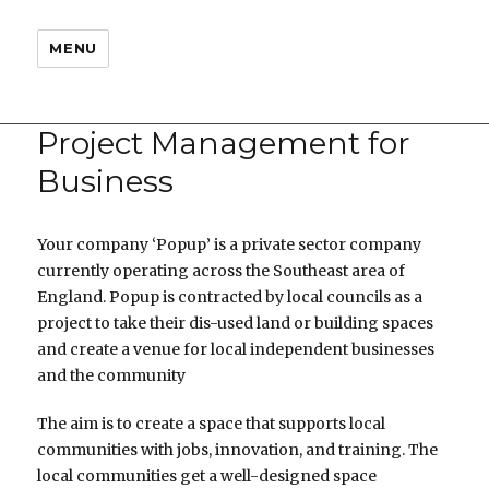
MENU
Project Management for
Business
Your company ‘Popup’ is a private sector company
currently operating across the Southeast area of
England. Popup is contracted by local councils as a
project to take their dis-used land or building spaces
and create a venue for local independent businesses
and the community
The aim is to create a space that supports local
communities with jobs, innovation, and training. The
local communities get a well-designed space