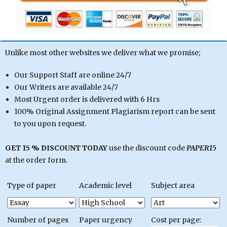
Unlike most other websites we deliver what we promise;
Our Support Staff are online 24/7
Our Writers are available 24/7
Most Urgent order is delivered with 6 Hrs
100% Original Assignment Plagiarism report can be sent
to you upon request.
GET 15 % DISCOUNT TODAY
use the discount code
PAPER15
at the order form.
Type of paper
Academic level
Subject area
Number of pages
Paper urgency
Cost per page: