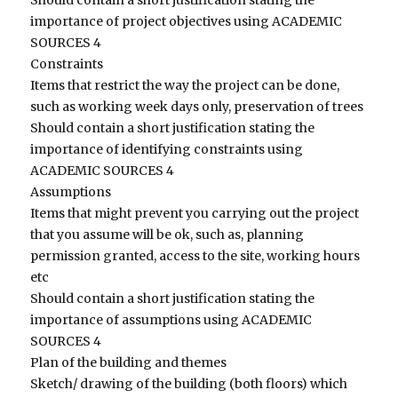
importance of project objectives using ACADEMIC
SOURCES 4
Constraints
Items that restrict the way the project can be done,
such as working week days only, preservation of trees
Should contain a short justification stating the
importance of identifying constraints using
ACADEMIC SOURCES 4
Assumptions
Items that might prevent you carrying out the project
that you assume will be ok, such as, planning
permission granted, access to the site, working hours
etc
Should contain a short justification stating the
importance of assumptions using ACADEMIC
SOURCES 4
Plan of the building and themes
Sketch/ drawing of the building (both floors) which