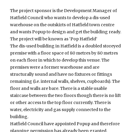
The project sponsor is the Development Manager of
Hatfield Council who wants to develop a dis-used
warehouse on the outskirts of Hatfield town centre
and wants Popup to design and get the building ready.
The project will be known as ‘Pop Hatfield’
The dis-used building in Hatfield is a doubled storeyed
premise with a floor space of 80 metres by 80 metres
on each floor in which to develop this venue. The
premises were a former warehouse and are
structurally sound and have no fixtures or fittings
remaining (i.e. internal walls, shelves, cupboards). The
floor and walls are bare. There is a stable usable
staircase between the two floors though there is no lift
or other access to the top floor currently. There is
water, electricity and gas supply connected to the
building.
Hatfield Council have appointed Popup and therefore
planning permission has already been granted.