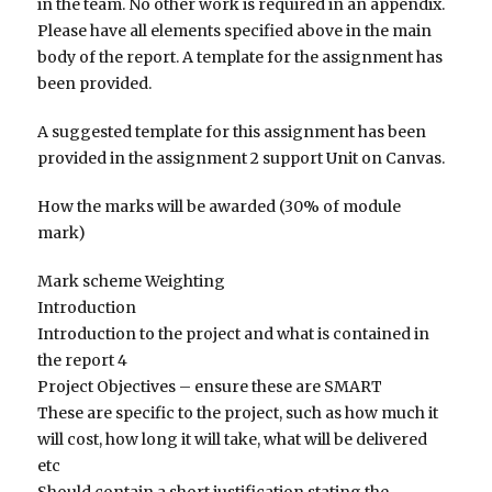
in the team. No other work is required in an appendix.
Please have all elements specified above in the main
body of the report. A template for the assignment has
been provided.
A suggested template for this assignment has been
provided in the assignment 2 support Unit on Canvas.
How the marks will be awarded (30% of module
mark)
Mark scheme Weighting
Introduction
Introduction to the project and what is contained in
the report 4
Project Objectives – ensure these are SMART
These are specific to the project, such as how much it
will cost, how long it will take, what will be delivered
etc
Should contain a short justification stating the