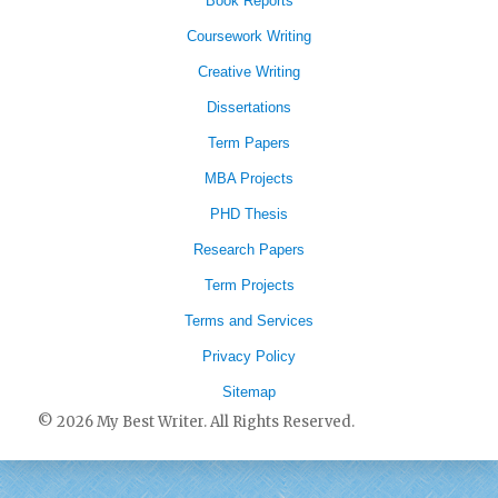
Book Reports
Coursework Writing
Creative Writing
Dissertations
Term Papers
MBA Projects
PHD Thesis
Research Papers
Term Projects
Terms and Services
Privacy Policy
Sitemap
© 2026 My Best Writer. All Rights Reserved.