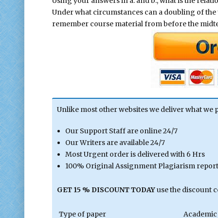
Using your answers in a. and b., what is the rela
Under what circumstances can a doubling of the t
remember course material from before the midt
Unlike most other websites we deliver what we 
Our Support Staff are online 24/7
Our Writers are available 24/7
Most Urgent order is delivered with 6 Hrs
100% Original Assignment Plagiarism report 
GET 15 % DISCOUNT TODAY
use the discount 
Type of paper
Academic 