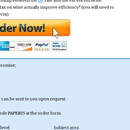
tionship between the
rate and the excess burdens?
tax
ax on wine actually improve efficiency? (you will need to
erm).
promise;
can be sent to you upon request.
code
PAPER15
at the order form.
level
Subject area