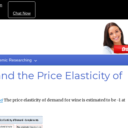
om
Chat Now
emic Researching
d the Price Elasticity of
The price elasticity of demand for wine is estimated to be -1 at
nd