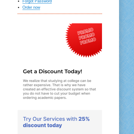
Forgot Password
Order now