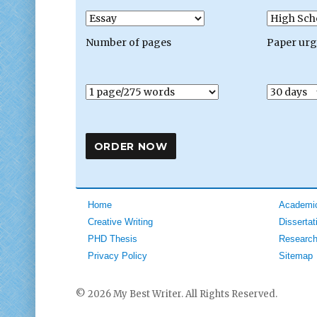
Number of pages
Paper ur
Home
Academic
Creative Writing
Dissertat
PHD Thesis
Research
Privacy Policy
Sitemap
© 2026 My Best Writer. All Rights Reserved.