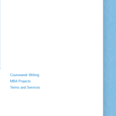
Coursework Writing
MBA Projects
Terms and Services