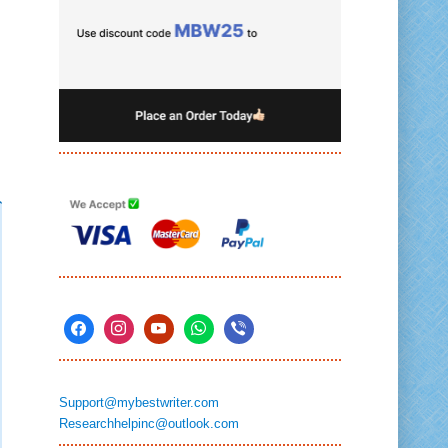
Support@mybestwriter.com
Researchhelpinc@outlook.com