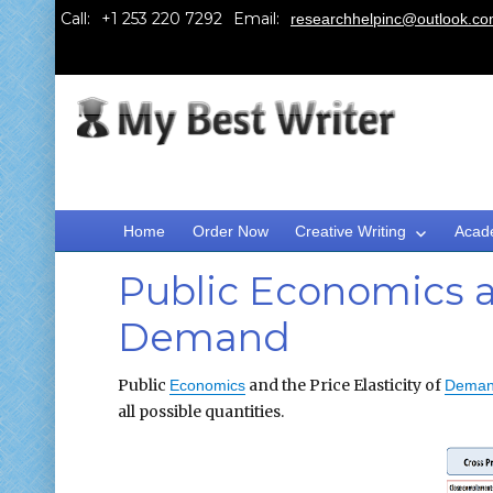
Call:
Email:
researchhelpinc@outlook.c
Home
Order Now
Creative Writing
Acad
Public Economics an
Demand
Public
and the Price Elasticity of
Economics
Dema
all possible quantities.