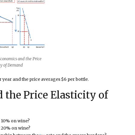
Economics and the Price
ity of Demand
r year and the price averages $6 per bottle.
the Price Elasticity of
f 10% on wine?
of 20% on wine?