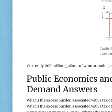
Public 
Elastic
Currently, 200 million gallons of wine are sold pe
Public Economics and 
Demand Answers
What is the excess burden associated with a tax o
What is the excess burden associated with a tax 