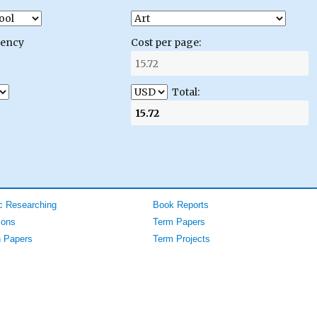
gency
Cost per page:
Total:
 Researching
Book Reports
ions
Term Papers
 Papers
Term Projects