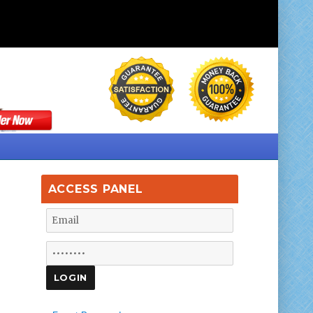
ACCESS PANEL