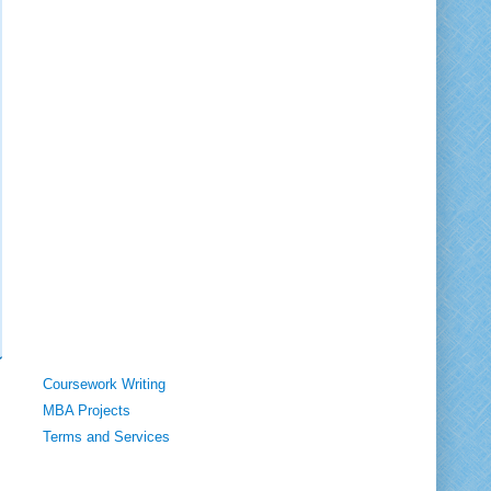
Coursework Writing
MBA Projects
Terms and Services