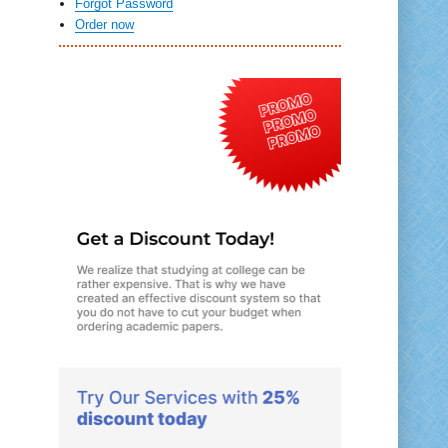
Forgot Password
Order now