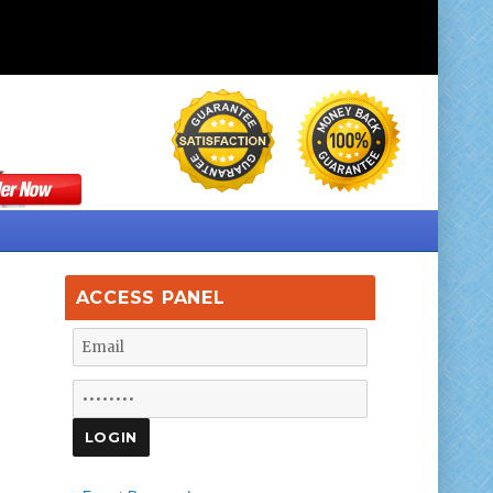
ACCESS PANEL