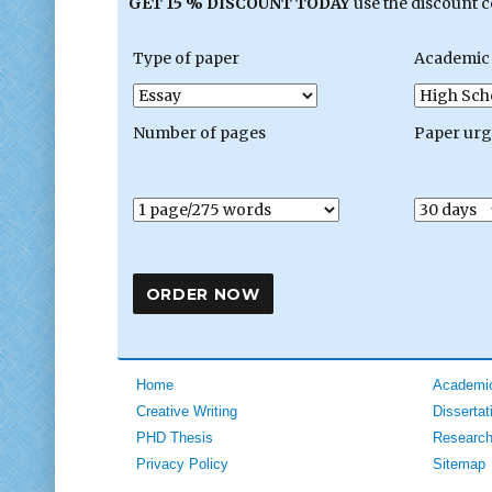
GET 15 % DISCOUNT TODAY
use the discount 
Type of paper
Academic 
Number of pages
Paper ur
Home
Academic
Creative Writing
Dissertat
PHD Thesis
Research
Privacy Policy
Sitemap