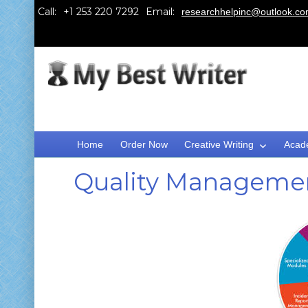
Call:
Email:
researchhelpinc@outlook.c
Home
Order Now
Creative Writing
Acad
Quality Manageme