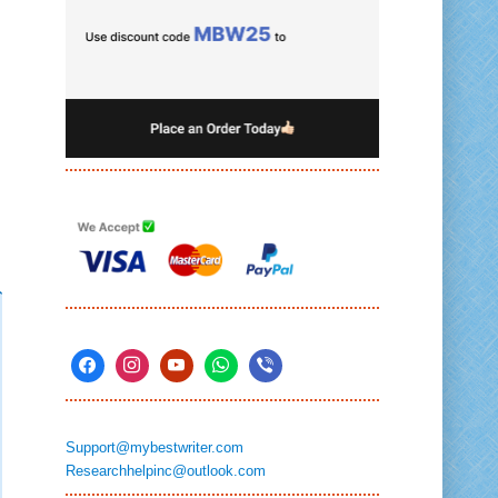
Support@mybestwriter.com
Researchhelpinc@outlook.com