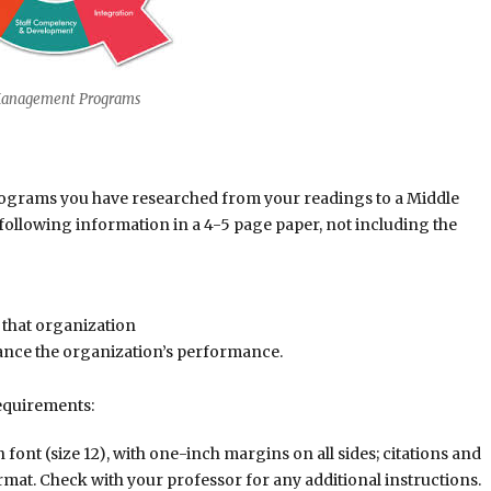
Management Programs
 programs you have researched from your readings to a Middle
following information in a 4-5 page paper, not including the
 that organization
ance the organization’s performance.
equirements:
nt (size 12), with one-inch margins on all sides; citations and
rmat. Check with your professor for any additional instructions.