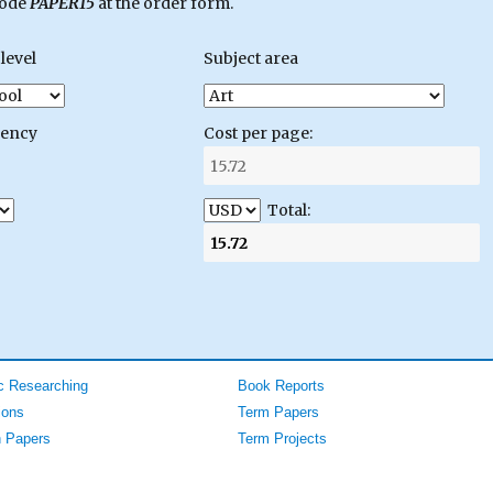
code
PAPER15
at the order form.
level
Subject area
gency
Cost per page:
Total:
 Researching
Book Reports
ions
Term Papers
 Papers
Term Projects