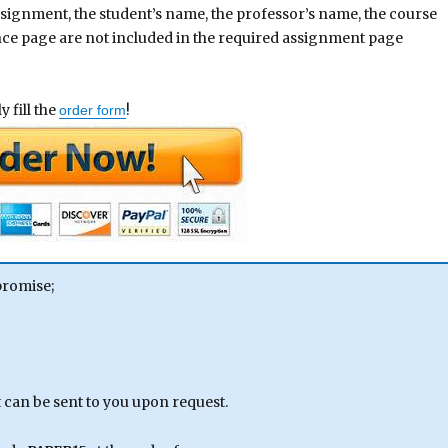
assignment, the student’s name, the professor’s name, the course
ence page are not included in the required assignment page
 fill the
!
order form
promise;
can be sent to you upon request.