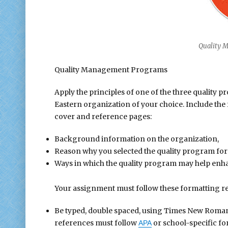
Quality 
Quality Management Programs
Apply the principles of one of the three quality
Eastern organization of your choice. Include the 
cover and reference pages:
Background information on the organization,
Reason why you selected the quality program for
Ways in which the quality program may help enh
Your assignment must follow these formatting r
Be typed, double spaced, using Times New Roman fo
references must follow
or school-specific fo
APA