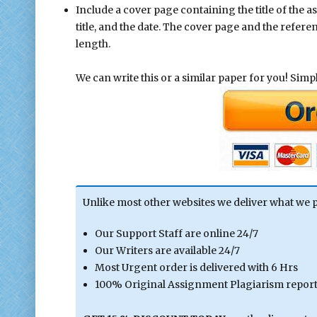
Include a cover page containing the title of the 
title, and the date. The cover page and the refer
length.
We can write this or a similar paper for you! Simply
Unlike most other websites we deliver what we 
Our Support Staff are online 24/7
Our Writers are available 24/7
Most Urgent order is delivered with 6 Hrs
100% Original Assignment Plagiarism report 