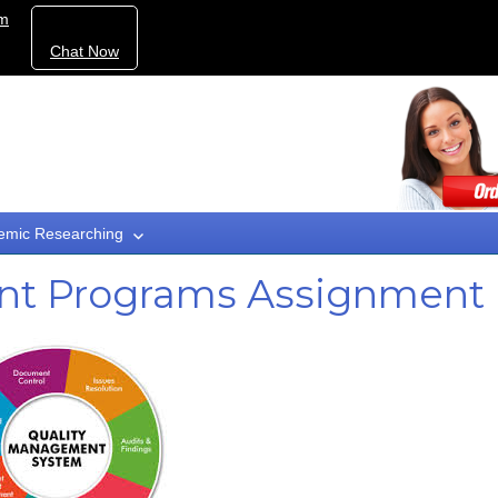
om
Chat Now
emic Researching
nt Programs Assignment