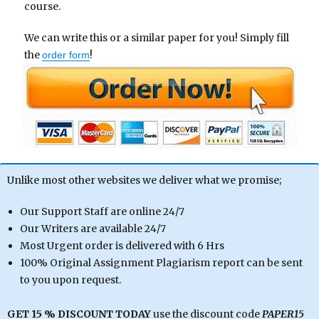
course.
We can write this or a similar paper for you! Simply fill
the
!
order form
Unlike most other websites we deliver what we promise;
Our Support Staff are online 24/7
Our Writers are available 24/7
Most Urgent order is delivered with 6 Hrs
100% Original Assignment Plagiarism report can be sent
to you upon request.
GET 15 % DISCOUNT TODAY
use the discount code
PAPER15