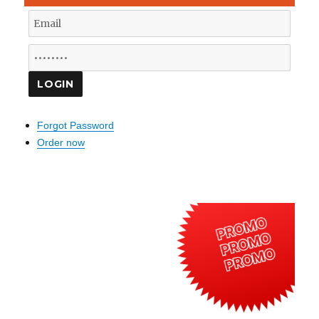
Forgot Password
Order now