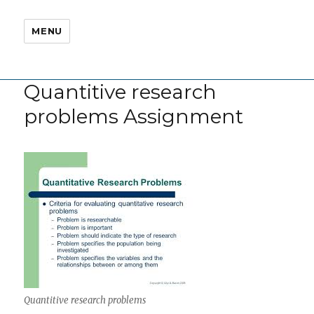
MENU
Quantitive research
problems Assignment
Quantitive research problems