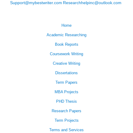
Support@mybestwriter.com
Researchhelpinc@outlook.com
Home
Academic Researching
Book Reports
Coursework Writing
Creative Writing
Dissertations
Term Papers
MBA Projects
PHD Thesis
Research Papers
Term Projects
Terms and Services