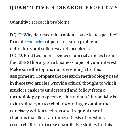
QUANTITIVE RESEARCH PROBLEMS
Quantitive research problems
DQ #1: Why do research problems have to be specific?
Provide
of poor research problem
examples
definitions and solid research problems.
DQ #2: Find two peer-reviewed journal articles from
the EBSCO library on a business topic of your interest.
Make sure the topic is narrow enough for this
assignment. Compare the research methodology used
in these two articles. Provide critical thought to which
article is easier to understand and follow from a
methodology perspective. The intent of this activity is
to introduce you to scholarly writing. Examine the
concisely written sections and frequent use of
citations that illustrate the synthesis of previous
research. Be sure to use quantitative studies for this