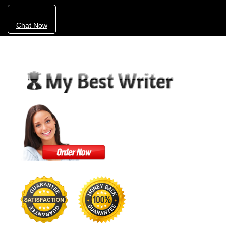
Chat Now