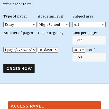
at the order form.
Type of paper
Academic level
Subject area
Number of pages
Paper urgency
Cost per page:
Total:
ACCESS PANEL