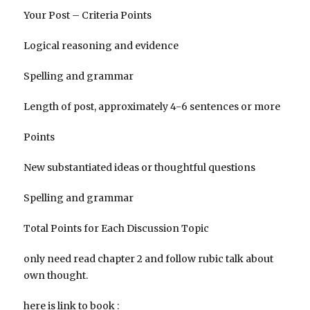
Your Post – Criteria Points
Logical reasoning and evidence
Spelling and grammar
Length of post, approximately 4-6 sentences or more
Points
New substantiated ideas or thoughtful questions
Spelling and grammar
Total Points for Each Discussion Topic
only need read chapter 2 and follow rubic talk about
own thought.
here is link to book :