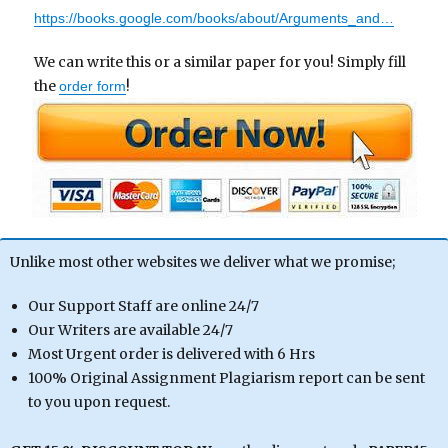
https://books.google.com/books/about/Arguments_and…
We can write this or a similar paper for you! Simply fill
the
!
order form
Unlike most other websites we deliver what we promise;
Our Support Staff are online 24/7
Our Writers are available 24/7
Most Urgent order is delivered with 6 Hrs
100% Original Assignment Plagiarism report can be sent
to you upon request.