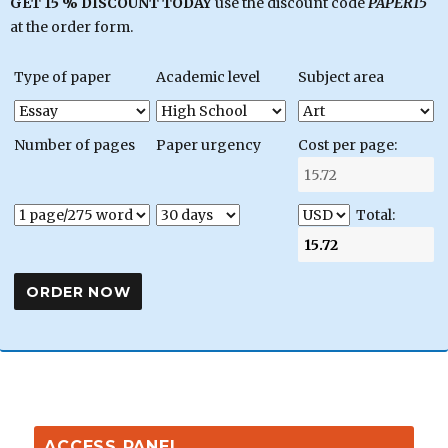
GET 15 % DISCOUNT TODAY
use the discount code
PAPER15
at the order form.
Type of paper
Academic level
Subject area
Number of pages
Paper urgency
Cost per page:
Total:
ACCESS PANEL