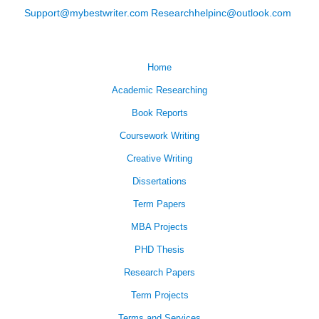
Support@mybestwriter.com
Researchhelpinc@outlook.com
Home
Academic Researching
Book Reports
Coursework Writing
Creative Writing
Dissertations
Term Papers
MBA Projects
PHD Thesis
Research Papers
Term Projects
Terms and Services