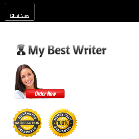
Chat Now