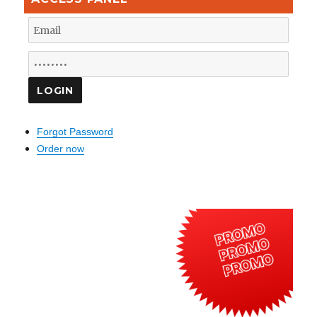
Forgot Password
Order now