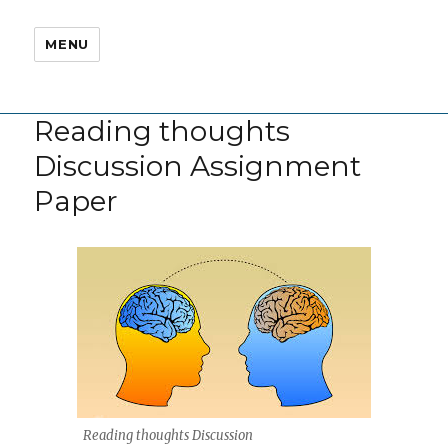
MENU
Reading thoughts
Discussion Assignment
Paper
Reading thoughts Discussion