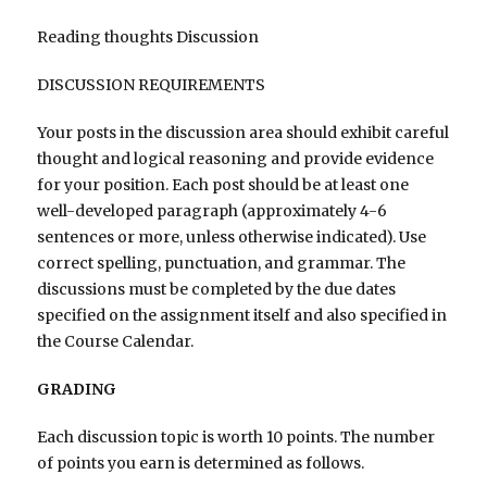
Reading thoughts Discussion
DISCUSSION REQUIREMENTS
Your posts in the discussion area should exhibit careful
thought and logical reasoning and provide evidence
for your position. Each post should be at least one
well-developed paragraph (approximately 4-6
sentences or more, unless otherwise indicated). Use
correct spelling, punctuation, and grammar. The
discussions must be completed by the due dates
specified on the assignment itself and also specified in
the Course Calendar.
GRADING
Each discussion topic is worth 10 points. The number
of points you earn is determined as follows.