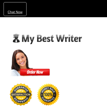
Chat Now