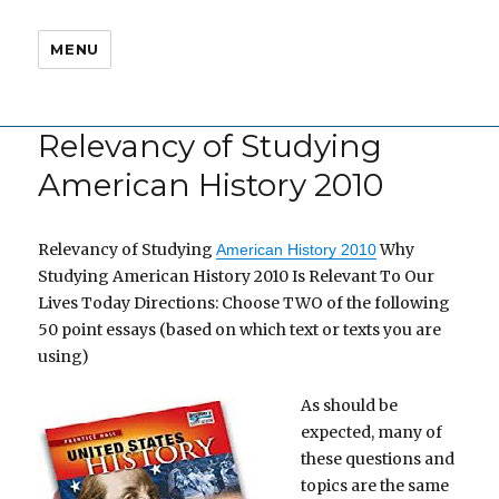
MENU
Relevancy of Studying
American History 2010
Relevancy of Studying
Why
American History 2010
Studying American History 2010 Is Relevant To Our
Lives Today Directions: Choose TWO of the following
50 point essays (based on which text or texts you are
using)
As should be
expected, many of
these questions and
topics are the same