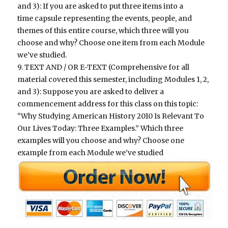
and 3): If you are asked to put three items into a
time capsule representing the events, people, and
themes of this entire course, which three will you
choose and why? Choose one item from each Module
we’ve studied.
9. TEXT AND / OR E-TEXT (Comprehensive for all
material covered this semester, including Modules 1, 2,
and 3): Suppose you are asked to deliver a
commencement address for this class on this topic:
“Why Studying American History 2010 Is Relevant To
Our Lives Today: Three Examples.” Which three
examples will you choose and why? Choose one
example from each Module we’ve studied