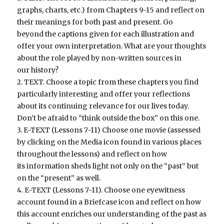
graphs, charts, etc.) from Chapters 9-15 and reflect on
their meanings for both past and present. Go
beyond the captions given for each illustration and
offer your own interpretation. What are your thoughts
about the role played by non-written sources in
our history?
2. TEXT. Choose a topic from these chapters you find
particularly interesting and offer your reflections
about its continuing relevance for our lives today.
Don’t be afraid to “think outside the box” on this one.
3. E-TEXT (Lessons 7-11) Choose one movie (assessed
by clicking on the Media icon found in various places
throughout the lessons) and reflect on how
its information sheds light not only on the “past” but
on the “present” as well.
4. E-TEXT (Lessons 7-11). Choose one eyewitness
account found in a Briefcase icon and reflect on how
this account enriches our understanding of the past as