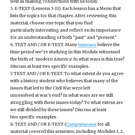
well as making connections with us today.
5. E-TEXT (Lessons 7-11). Each lesson has a Menu that
lists the topics for that chapter. After reviewing this
material, choose one topic that you find
particularly interesting and reflect on its importance
for an understanding of both “past” and “present.”
6. TEXT AND / OR E-TEXT. Many
believe the
historians
time period we”re studying in this Module witnessed
the birth of ‘modern America’ In what ways is this true?
Discuss at least two specific examples.
7. TEXT AND / OR E-TEXT. To what extent do you agree
with a history student who believes that many of the
issues that led to the Civil War were left
unresolved at war’s end? In what ways are we still
struggling with these issues today? To what extent are
we still divided by these issues? Discuss at least
two specific examples.
8. TEXT AND / OR E-TEXT (
for all
Comprehensive
material covered this semester, including Modules 1, 2,