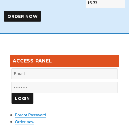
ACCESS PANEL
Forgot Password
Order now