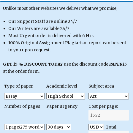
Unlike most other websites we deliver what we promise;
Our Support Staff are online 24/7
Our Writers are available 24/7
Most Urgent order is delivered with 6 Hrs
100% Original Assignment Plagiarism report can be sent
to you upon request.
GET 15 % DISCOUNT TODAY
use the discount code
PAPER15
at the order form.
Type of paper
Academic level
Subject area
Number of pages
Paper urgency
Cost per page:
Total: