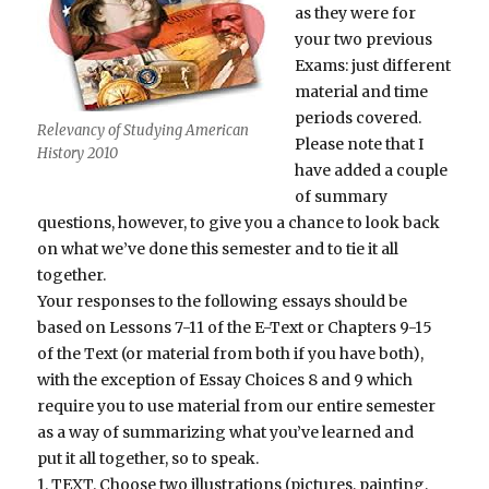
as they were for
your two previous
Exams: just different
material and time
periods covered.
Relevancy of Studying American
Please note that I
History 2010
have added a couple
of summary
questions, however, to give you a chance to look back
on what we’ve done this semester and to tie it all
together.
Your responses to the following essays should be
based on Lessons 7-11 of the E-Text or Chapters 9-15
of the Text (or material from both if you have both),
with the exception of Essay Choices 8 and 9 which
require you to use material from our entire semester
as a way of summarizing what you’ve learned and
put it all together, so to speak.
1. TEXT. Choose two illustrations (pictures, painting,