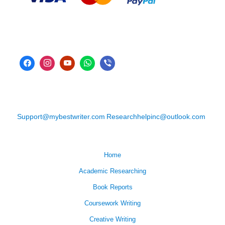
Support@mybestwriter.com
Researchhelpinc@outlook.com
Home
Academic Researching
Book Reports
Coursework Writing
Creative Writing