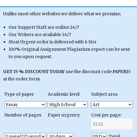
Unlike most other websites we deliver what we promise;
Our Support Staff are online 24/7
Our Writers are available 24/7
Most Urgent order is delivered with 6 Hrs
100% Original Assignment Plagiarism report can be sent
to you upon request.
GET 15 % DISCOUNT TODAY
use the discount code
PAPER15
at the order form.
Type of paper
Academic level
Subject area
Number of pages
Paper urgency
Cost per page:
Total: