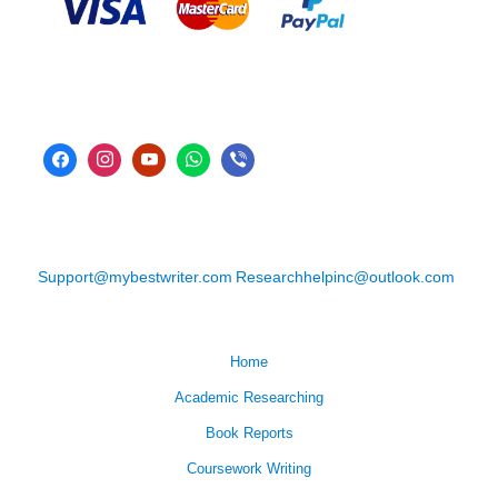
Support@mybestwriter.com
Researchhelpinc@outlook.com
Home
Academic Researching
Book Reports
Coursework Writing