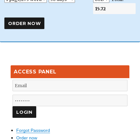
ACCESS PANEL
Forgot Password
Order now