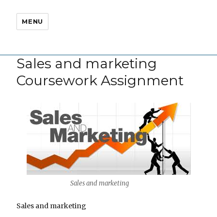
MENU
Sales and marketing
Coursework Assignment
Sales and marketing
Sales and marketing