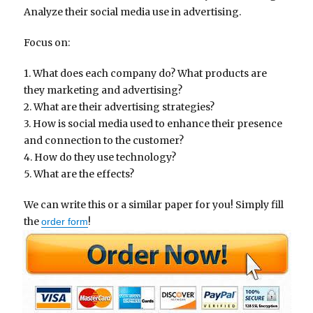
Analyze their social media use in advertising.
Focus on:
1. What does each company do? What products are
they marketing and advertising?
2. What are their advertising strategies?
3. How is social media used to enhance their presence
and connection to the customer?
4. How do they use technology?
5. What are the effects?
We can write this or a similar paper for you! Simply fill
the
!
order form