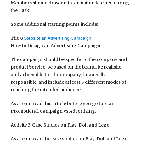
Members should draw on information learned during
the Task.
Some additional starting points include:
The 8
Steps of an Advertising Campaign
How to Design an Advertising Campaign
The campaign should be specific to the company and
product/service, be based on the brand, be realistic
and achievable for the company, financially
responsible, and include at least 5 different modes of
reaching the intended audience.
As a team read this article before you go too far –
Promotional Campaign vs Advertising.
Activity 3: Case Studies on Play-Doh and Lego
As a team read the case studies on Play-Doh and Lego.