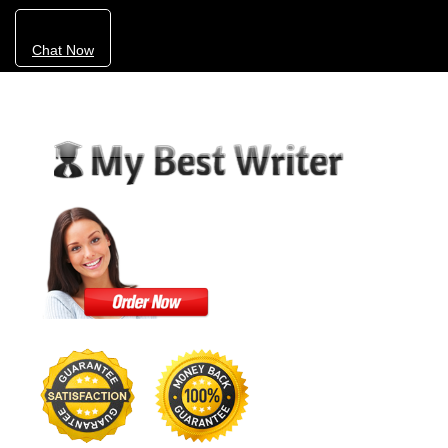
Chat Now