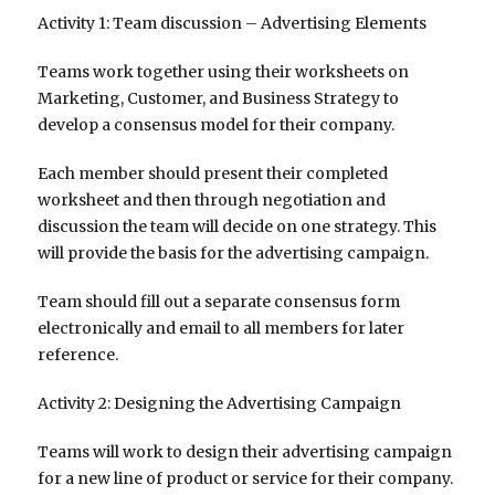
Activity 1: Team discussion – Advertising Elements
Teams work together using their worksheets on
Marketing, Customer, and Business Strategy to
develop a consensus model for their company.
Each member should present their completed
worksheet and then through negotiation and
discussion the team will decide on one strategy. This
will provide the basis for the advertising campaign.
Team should fill out a separate consensus form
electronically and email to all members for later
reference.
Activity 2: Designing the Advertising Campaign
Teams will work to design their advertising campaign
for a new line of product or service for their company.