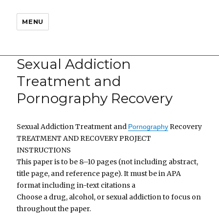
MENU
Sexual Addiction
Treatment and
Pornography Recovery
Sexual Addiction Treatment and
Recovery
Pornography
TREATMENT AND RECOVERY PROJECT
INSTRUCTIONS
This paper is to be 8–10 pages (not including abstract,
title page, and reference page). It must be in APA
format including in-text citations a
Choose a drug, alcohol, or sexual addiction to focus on
throughout the paper.