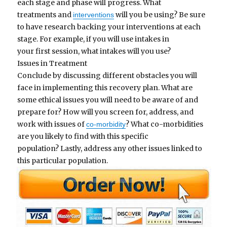
each stage and phase will progress. What
treatments and
will you be using? Be sure
interventions
to have research backing your interventions at each
stage. For example, if you will use intakes in
your first session, what intakes will you use?
Issues in Treatment
Conclude by discussing different obstacles you will
face in implementing this recovery plan. What are
some ethical issues you will need to be aware of and
prepare for? How will you screen for, address, and
work with issues of
? What co-morbidities
co-morbidity
are you likely to find with this specific
population? Lastly, address any other issues linked to
this particular population.