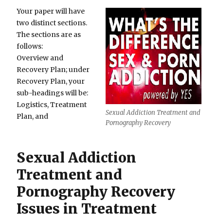
Your paper will have
two distinct sections.
The sections are as
follows:
Overview and
Recovery Plan; under
Recovery Plan, your
sub-headings will be:
Logistics, Treatment
Sexual Addiction Treatment and
Plan, and
Pornography Recovery
Sexual Addiction
Treatment and
Pornography Recovery
Issues in Treatment