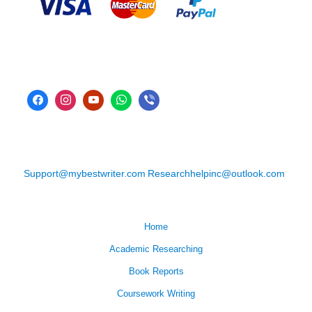
Support@mybestwriter.com
Researchhelpinc@outlook.com
Home
Academic Researching
Book Reports
Coursework Writing