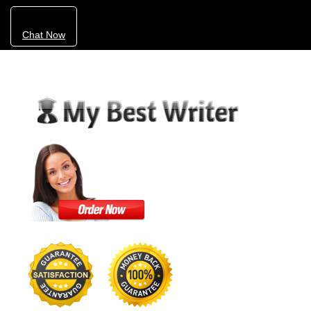
Chat Now