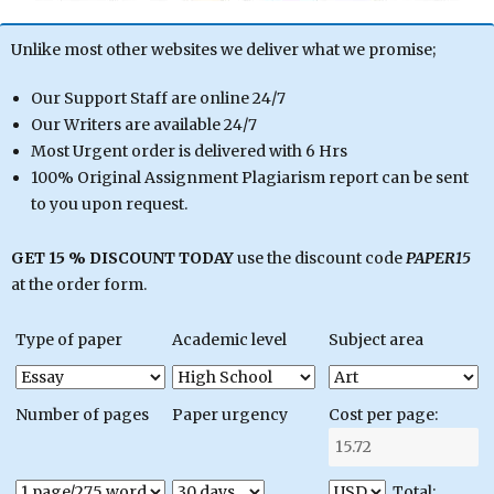
Unlike most other websites we deliver what we promise;
Our Support Staff are online 24/7
Our Writers are available 24/7
Most Urgent order is delivered with 6 Hrs
100% Original Assignment Plagiarism report can be sent
to you upon request.
GET 15 % DISCOUNT TODAY
use the discount code
PAPER15
at the order form.
Type of paper
Academic level
Subject area
Number of pages
Paper urgency
Cost per page:
Total: