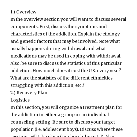
1.) Overview
In the overview section you will want to discuss several
components. First, discuss the symptoms and
characteristics of the addiction. Explain the etiology
and genetic factors that may be involved. Note what
usually happens during withdrawal and what
medications may be used in coping with withdrawal.
Also, be sure to discuss the statistics of this particular
addiction. How much does it cost the U.S. every year?
What are the statistics of the different ethnicities
struggling with this addiction, etc.?
2.) Recovery Plan
Logistics
In this section, you will organize a treatment plan for
the addiction in either a group or an individual
counseling setting. Be sure to discuss your target
population (i.e. adolescent boys). Discuss where these
sessions will take place (i.e. church, hospital). Also,