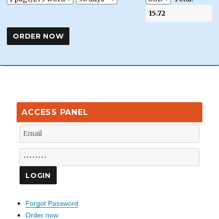
ACCESS PANEL
Forgot Password
Order now