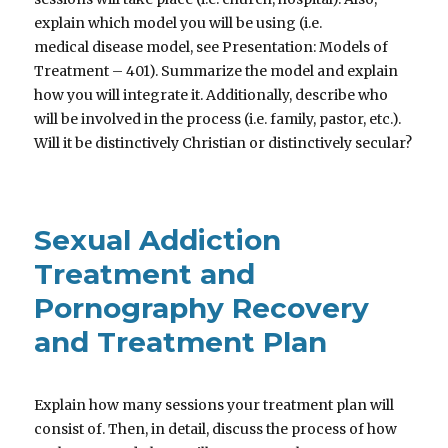
explain which model you will be using (i.e.
medical disease model, see Presentation: Models of
Treatment – 401). Summarize the model and explain
how you will integrate it. Additionally, describe who
will be involved in the process (i.e. family, pastor, etc.).
Will it be distinctively Christian or distinctively secular?
Sexual Addiction
Treatment and
Pornography Recovery
and Treatment Plan
Explain how many sessions your treatment plan will
consist of. Then, in detail, discuss the process of how