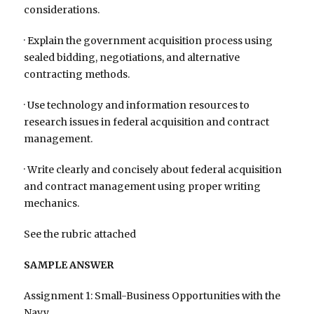
considerations.
· Explain the government acquisition process using
sealed bidding, negotiations, and alternative
contracting methods.
· Use technology and information resources to
research issues in federal acquisition and contract
management.
· Write clearly and concisely about federal acquisition
and contract management using proper writing
mechanics.
See the rubric attached
SAMPLE ANSWER
Assignment 1: Small-Business Opportunities with the
Navy