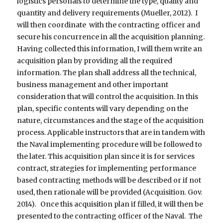
logistics personals to determine the type, quality and
quantity and delivery requirements (Mueller, 2012). I
will then coordinate with the contracting officer and
secure his concurrence in all the acquisition planning.
Having collected this information, I will them write an
acquisition plan by providing all the required
information. The plan shall address all the technical,
business management and other important
consideration that will control the acquisition. In this
plan, specific contents will vary depending on the
nature, circumstances and the stage of the acquisition
process. Applicable instructors that are in tandem with
the Naval implementing procedure will be followed to
the later. This acquisition plan since it is for services
contract, strategies for implementing performance
based contracting methods will be described or if not
used, then rationale will be provided (Acquisition. Gov.
2014). Once this acquisition plan if filled, it will then be
presented to the contracting officer of the Naval. The