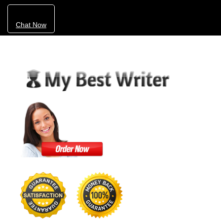
Chat Now