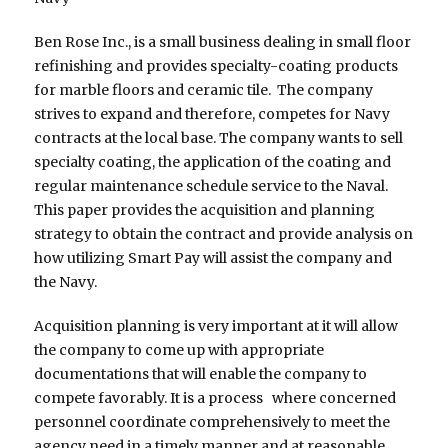
Ben Rose Inc., is a small business dealing in small floor
refinishing and provides specialty-coating products
for marble floors and ceramic tile. The company
strives to expand and therefore, competes for Navy
contracts at the local base. The company wants to sell
specialty coating, the application of the coating and
regular maintenance schedule service to the Naval.
This paper provides the acquisition and planning
strategy to obtain the contract and provide analysis on
how utilizing Smart Pay will assist the company and
the Navy.
Acquisition planning is very important at it will allow
the company to come up with appropriate
documentations that will enable the company to
compete favorably. It is a process where concerned
personnel coordinate comprehensively to meet the
agency need in a timely manner and at reasonable