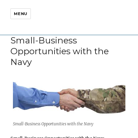
MENU
Small-Business
Opportunities with the
Navy
Small-Business Opportunities with the Navy