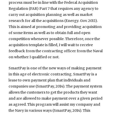
process must be in line with the Federal Acquisition
Regulation (FAR) Part 7 that requires any agency to
carry out acquisition planning as well as market
research for all the acquisitions (Energy. Gov. 2011).
This is aimed at promoting and providing acquisition
of some items as well as to obtain full and open
competition whenever possible. Therefore, once the
acquisition template is filled, I will wait to receive
feedback from the contracting officer from the Naval
on whether I qualified or not.
SmartPay is one of the new ways of making payment
in this age of electronic contracting. SmartPay is a
lease to own payment plan that individuals and
companies use (SmartPay, 2014). The payment system
allows the customers to get the products they want
and are allowed to make payment over a given period
as agreed. This program will assist my company and
the Navy in various ways (SmartPay, 2014). This