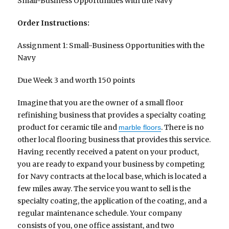
Small-Business Opportunities with the Navy
Order Instructions:
Assignment 1: Small-Business Opportunities with the
Navy
Due Week 3 and worth 150 points
Imagine that you are the owner of a small floor
refinishing business that provides a specialty coating
product for ceramic tile and
. There is no
marble floors
other local flooring business that provides this service.
Having recently received a patent on your product,
you are ready to expand your business by competing
for Navy contracts at the local base, which is located a
few miles away. The service you want to sell is the
specialty coating, the application of the coating, and a
regular maintenance schedule. Your company
consists of you, one office assistant, and two