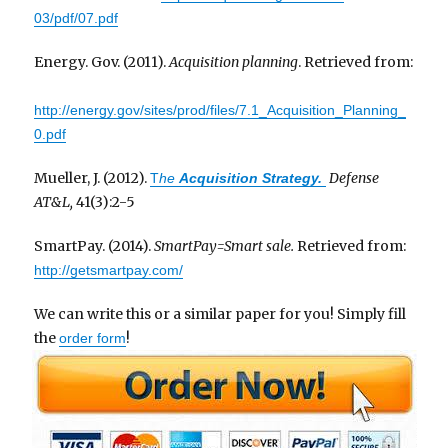
03/pdf/07.pdf
Energy. Gov. (2011).
Acquisition planning
. Retrieved from:
http://energy.gov/sites/prod/files/7.1_Acquisition_Planning_
0.pdf
Mueller, J. (2012).
Defense
T
he
Acquisition
Strategy
.
AT&L,
41(3):2-5
SmartPay. (2014).
SmartPay=Smart sale.
Retrieved from:
http://getsmartpay.com/
We can write this or a similar paper for you! Simply fill
the
!
order form