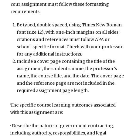
Your assignment must follow these formatting
requirements:
Be typed, double spaced, using Times New Roman
font (size 12), with one-inch margins on all sides;
citations and references must follow APA or
school-specific format. Check with your professor
for any additional instructions.
Include a cover page containing the title of the
assignment, the student’s name, the professor’s
name, the course title, and the date. The cover page
and the reference page are not included in the
required assignment page length.
The specific course learning outcomes associated
with this assignment are:
· Describe the nature of government contracting,
including authority, responsibilities, and legal