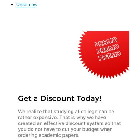
Order now