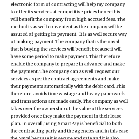
electronic form of contracting will help my company
to offer its services at competitive prices hence this
will benefit the company from high accrued fees. The
method is as well convenient as the company will be
assured of getting its payment. It is as well secure way
of making payment. The company that is the naval
that is buying the services will benefit because it will
have some period to make payment. This therefore
enable the company to prepare in advance and make
the payment. The company can as well request our
services as per the contract agreements and make
their payments automatically with the debit card. This
therefore, avoids time wastage and heavy paperwork
and transactions are made easily. The company as well
takes over the ownership of the value of the services
provided once they make the payment in their lease
plan. In overall, using SmartPay is beneficial to both
the contracting party and the agencies and in this case
the Naval because it is secure and safe and it is also