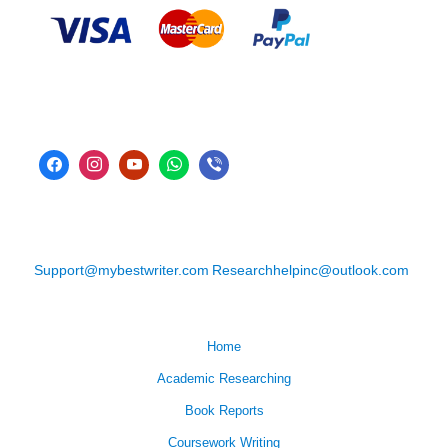
Support@mybestwriter.com
Researchhelpinc@outlook.com
Home
Academic Researching
Book Reports
Coursework Writing