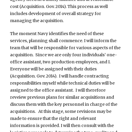
cost (Acquisition. Gov. 2014). This process as well
includes development of overall strategy for
managing the acquisition.
The moment Navy identifies the need of these
services, planning shall commence. I will inform the
team that will be responsible for various aspects of the
acquisition. Since we are only four individuals’ one-
office assistant, two production employees, and I.
Everyone will be assigned with their duties
(Acquisition. Gov. 2014). I will handle contracting
responsibilities myself while technical duties will be
assigned to the office assistant. I will therefore
reveiew previous plans for similar acquisitions and
discuss them with the key personnel in charge of the
acquisitions. At this stage, some revisions may be
made to ensure that the right and relevant
information is provided. I will then consult with the