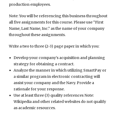
production employees.
Note: You will be referencing this business throughout
all five assignments for this course. Please use “First
Name, Last Name, Inc.” as the name of your company
throughout these assignments.
Write a two to three (2-3) page paper in which you:
Develop your company’s acquisition and planning
strategy for obtaining a contract.
Analyze the manner in which utilizing SmartPay or
a similar program in electronic contracting will
assist your company and the Navy. Provide a
rationale for your response.
Use at least three (3) quality references Note:
Wikipedia and other related websites do not qualify
as academic resources.