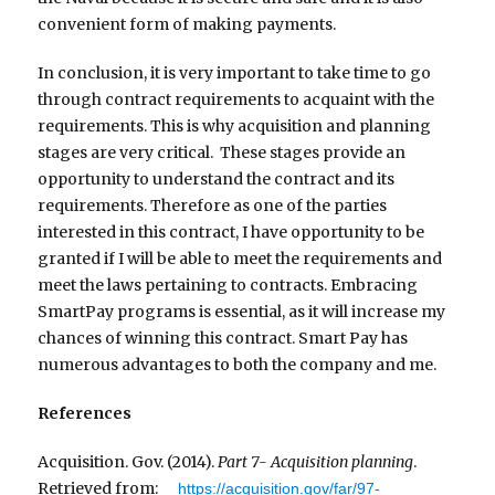
convenient form of making payments.
In conclusion, it is very important to take time to go
through contract requirements to acquaint with the
requirements. This is why acquisition and planning
stages are very critical. These stages provide an
opportunity to understand the contract and its
requirements. Therefore as one of the parties
interested in this contract, I have opportunity to be
granted if I will be able to meet the requirements and
meet the laws pertaining to contracts. Embracing
SmartPay programs is essential, as it will increase my
chances of winning this contract. Smart Pay has
numerous advantages to both the company and me.
References
Acquisition. Gov. (2014).
Part 7- Acquisition planning
.
Retrieved from:
https://acquisition.gov/far/97-