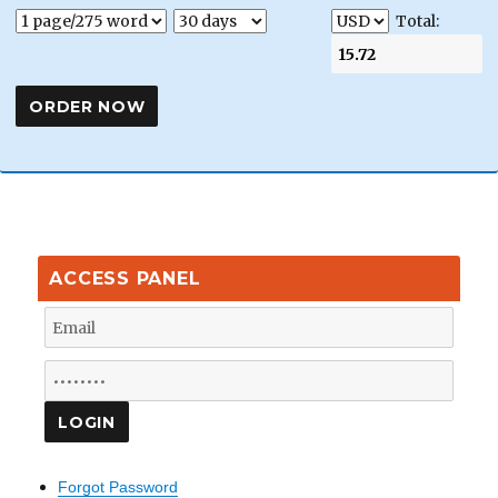
Total:
ACCESS PANEL
Forgot Password