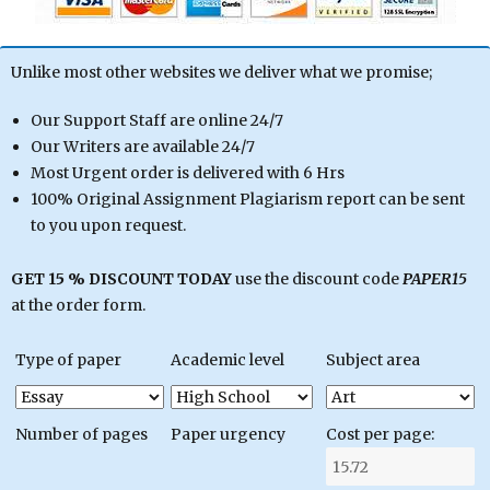
Unlike most other websites we deliver what we promise;
Our Support Staff are online 24/7
Our Writers are available 24/7
Most Urgent order is delivered with 6 Hrs
100% Original Assignment Plagiarism report can be sent
to you upon request.
GET 15 % DISCOUNT TODAY
use the discount code
PAPER15
at the order form.
Type of paper
Academic level
Subject area
Number of pages
Paper urgency
Cost per page: