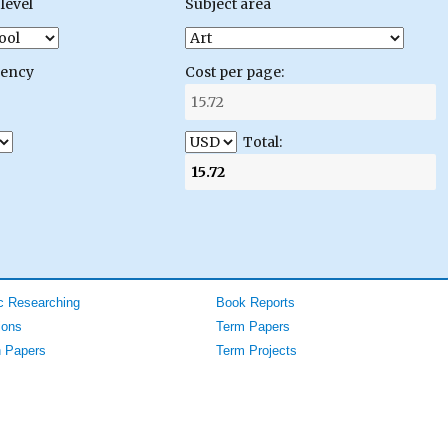
level
Subject area
gency
Cost per page:
Total:
 Researching
Book Reports
ions
Term Papers
 Papers
Term Projects