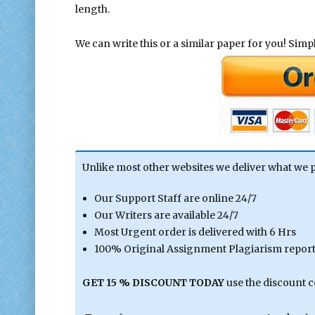
length.
We can write this or a similar paper for you! Simply
Unlike most other websites we deliver what we 
Our Support Staff are online 24/7
Our Writers are available 24/7
Most Urgent order is delivered with 6 Hrs
100% Original Assignment Plagiarism report 
GET 15 % DISCOUNT TODAY
use the discount 