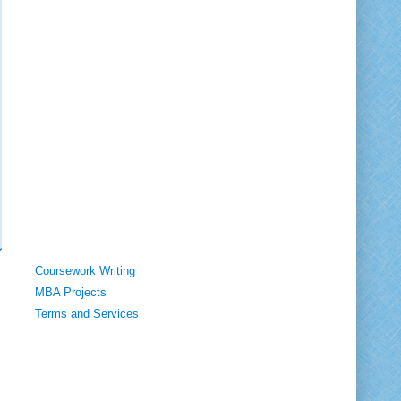
Coursework Writing
MBA Projects
Terms and Services