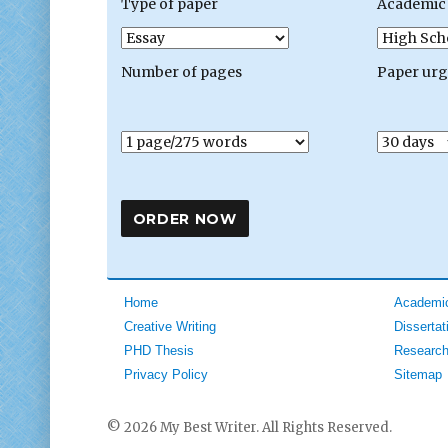
Type of paper
Academic 
Number of pages
Paper ur
Home
Academic
Creative Writing
Dissertat
PHD Thesis
Research
Privacy Policy
Sitemap
© 2026 My Best Writer. All Rights Reserved.