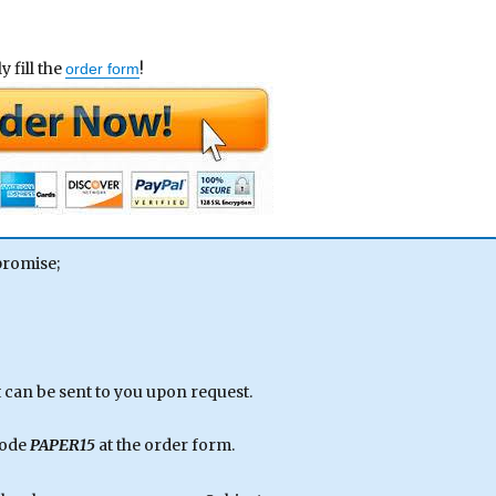
 fill the
!
order form
promise;
can be sent to you upon request.
code
PAPER15
at the order form.