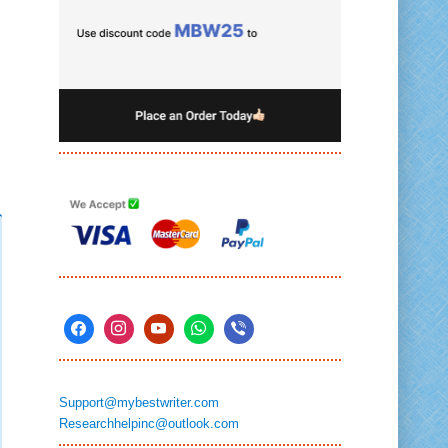
Support@mybestwriter.com
Researchhelpinc@outlook.com