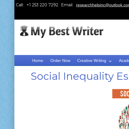
Call:
Email:
researchhelpinc@outlook.c
Home
Order Now
Creative Writing
Acad
Social Inequality 