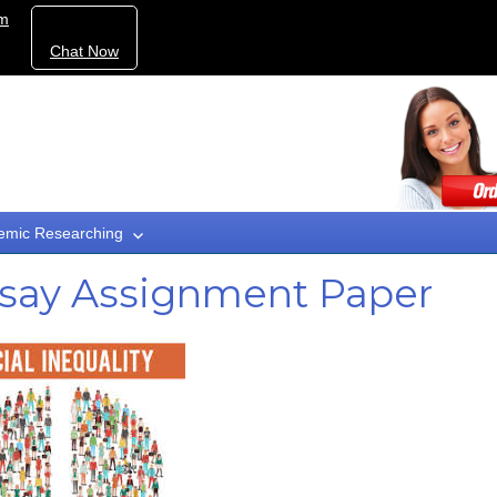
om
Chat Now
emic Researching
Essay Assignment Paper