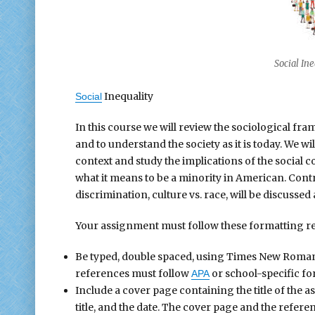
Social In
Inequality
Social
In this course we will review the sociological f
and to understand the society as it is today. We wi
context and study the implications of the social c
what it means to be a minority in American. Contro
discrimination, culture vs. race, will be discussed
Your assignment must follow these formatting r
Be typed, double spaced, using Times New Roman fo
references must follow
or school-specific fo
APA
Include a cover page containing the title of the 
title, and the date. The cover page and the refer