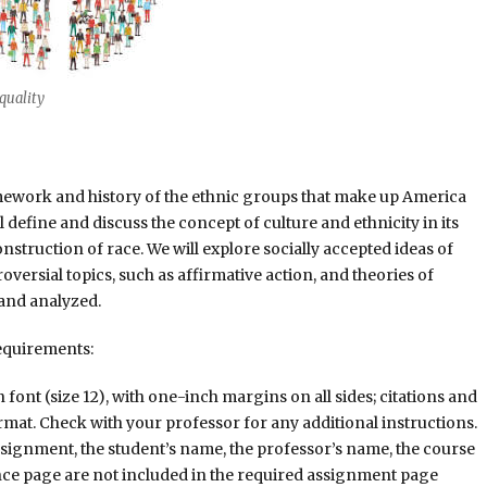
equality
ramework and history of the ethnic groups that make up America
ll define and discuss the concept of culture and ethnicity in its
onstruction of race. We will explore socially accepted ideas of
versial topics, such as affirmative action, and theories of
 and analyzed.
equirements:
nt (size 12), with one-inch margins on all sides; citations and
rmat. Check with your professor for any additional instructions.
assignment, the student’s name, the professor’s name, the course
ence page are not included in the required assignment page