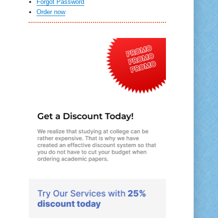
Forgot Password
Order now