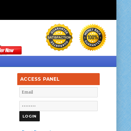
ACCESS PANEL