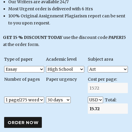
Our Writers are available 24/7
Most Urgent order is delivered with 6 Hrs
100% Original Assignment Plagiarism report can be sent
to you upon request.
GET 15 % DISCOUNT TODAY
use the discount code
PAPER15
at the order form.
Type of paper
Academic level
Subject area
Number of pages
Paper urgency
Cost per page:
Total: