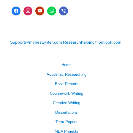
Support@mybestwriter.com
Researchhelpinc@outlook.com
Home
Academic Researching
Book Reports
Coursework Writing
Creative Writing
Dissertations
Term Papers
MBA Projects