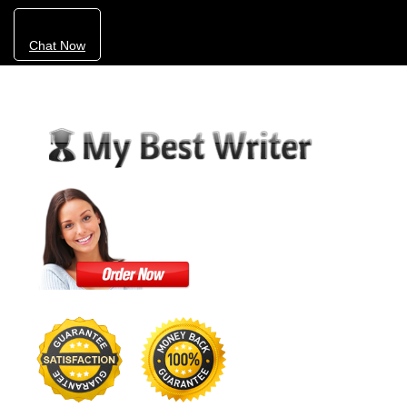
Chat Now