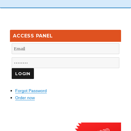
ACCESS PANEL
Forgot Password
Order now