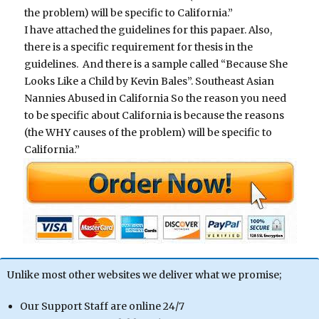
the problem) will be specific to California.”
I have attached the guidelines for this papaer. Also,
there is a specific requirement for thesis in the
guidelines. And there is a sample called “Because She
Looks Like a Child by Kevin Bales”. Southeast Asian
Nannies Abused in California So the reason you need
to be specific about California is because the reasons
(the WHY causes of the problem) will be specific to
California.”
Unlike most other websites we deliver what we promise;
Our Support Staff are online 24/7