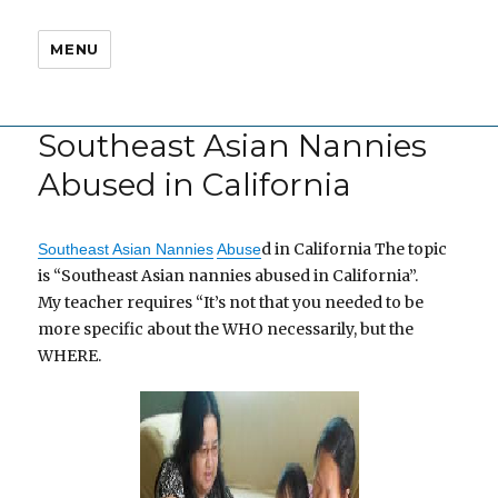
MENU
Southeast Asian Nannies
Abused in California
d in California The topic
Southeast Asian Nannies
Abuse
is “Southeast Asian nannies abused in California”.
My teacher requires “It’s not that you needed to be
more specific about the WHO necessarily, but the
WHERE.