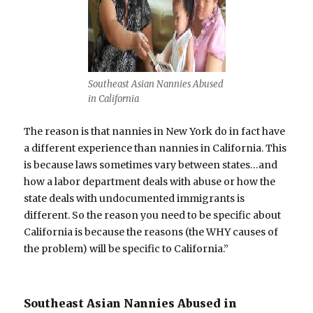
Southeast Asian Nannies Abused
in California
The reason is that nannies in New York do in fact have
a different experience than nannies in California. This
is because laws sometimes vary between states…and
how a labor department deals with abuse or how the
state deals with undocumented immigrants is
different. So the reason you need to be specific about
California is because the reasons (the WHY causes of
the problem) will be specific to California.”
Southeast Asian Nannies Abused in