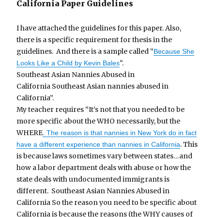
California Paper Guidelines
I have attached the guidelines for this paper. Also,
there is a specific requirement for thesis in the
guidelines. And there is a sample called “
Because She
“.
Looks Like a Child by Kevin Bales
Southeast Asian Nannies Abused in
California Southeast Asian nannies abused in
California”.
My teacher requires “It’s not that you needed to be
more specific about the WHO necessarily, but the
WHERE
. The reason is that nannies in New York do in fact
. This
have a different experience than nannies in California
is because laws sometimes vary between states…and
how a labor department deals with abuse or how the
state deals with undocumented immigrants is
different. Southeast Asian Nannies Abused in
California So the reason you need to be specific about
California is because the reasons (the WHY causes of