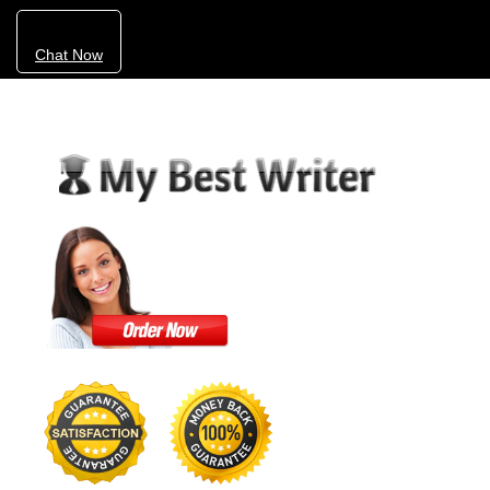
Chat Now