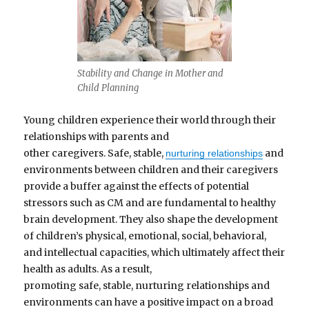
Stability and Change in Mother and
Child Planning
Young children experience their world through their
relationships with parents and
other caregivers. Safe, stable,
and
nurturing relationships
environments between children and their caregivers
provide a buffer against the effects of potential
stressors such as CM and are fundamental to healthy
brain development. They also shape the development
of children’s physical, emotional, social, behavioral,
and intellectual capacities, which ultimately affect their
health as adults. As a result,
promoting safe, stable, nurturing relationships and
environments can have a positive impact on a broad