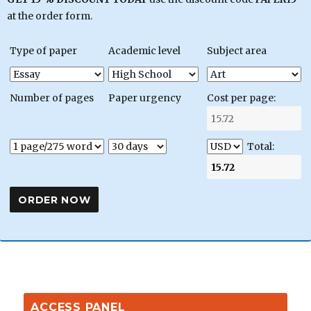
at the order form.
Type of paper
Academic level
Subject area
Number of pages
Paper urgency
Cost per page:
Total:
ACCESS PANEL