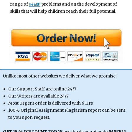
range of
problems and on the development of
health
skills that will help children reach their full potential.
Unlike most other websites we deliver what we promise;
Our Support Staff are online 24/7
Our Writers are available 24/7
Most Urgent order is delivered with 6 Hrs
100% Original Assignment Plagiarism report can be sent
to you upon request.
GET 15 % DISCOUNT TODAY
use the discount code
PAPER15