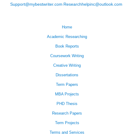
Support@mybestwriter.com
Researchhelpinc@outlook.com
Home
Academic Researching
Book Reports
Coursework Writing
Creative Writing
Dissertations
Term Papers
MBA Projects
PHD Thesis
Research Papers
Term Projects
Terms and Services