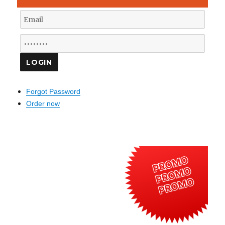
Forgot Password
Order now