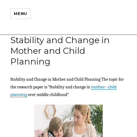
MENU
Stability and Change in
Mother and Child
Planning
Stability and Change in Mother and Child Planning The topic for
the research paper is “Stability and change in
mother- child
planning
over middle childhood”