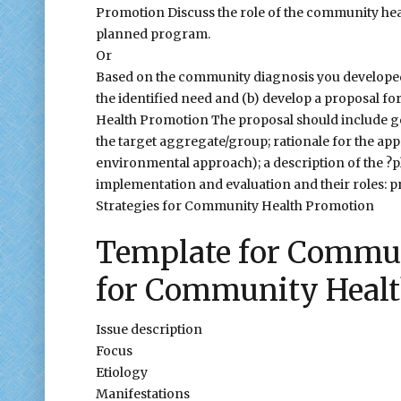
Promotion Discuss the role of the community healt
planned program.
Or
Based on the community diagnosis you developed 
the identified need and (b) develop a proposal f
Health Promotion The proposal should include go
the target aggregate/group; rationale for the approa
environmental approach); a description of the ?p
implementation and evaluation and their roles: p
Strategies for Community Health Promotion
Template for Commun
for Community Heal
Issue description
Focus
Etiology
Manifestations