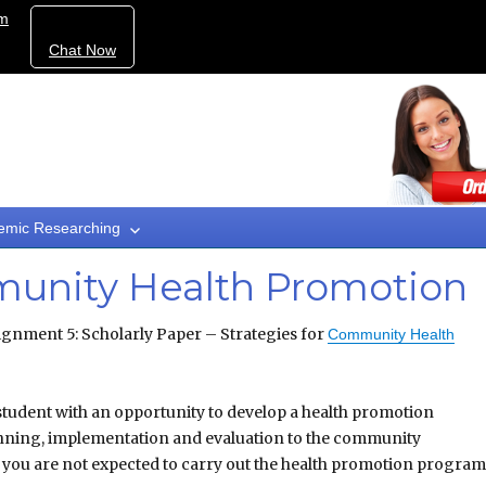
om
Chat Now
emic Researching
munity Health Promotion
gnment 5: Scholarly Paper – Strategies for
Community Health
 student with an opportunity to develop a health promotion
nning, implementation and evaluation to the community
e you are not expected to carry out the health promotion program