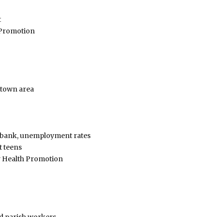
t
 Promotion
town area
od bank, unemployment rates
 teens
y Health Promotion