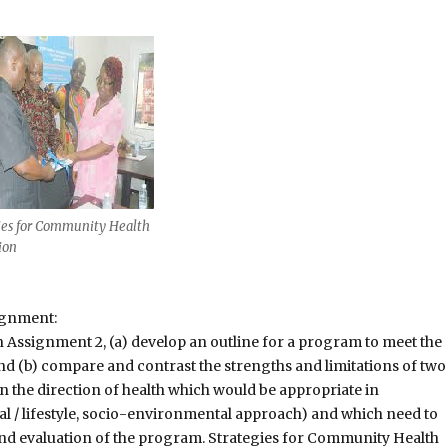
ies for Community Health
ion
ignment:
 Assignment 2, (a) develop an outline for a program to meet the
and (b) compare and contrast the strengths and limitations of two
the direction of health which would be appropriate in
l / lifestyle, socio-environmental approach) and which need to
nd evaluation of the program. Strategies for Community Health