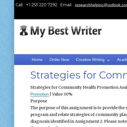
Call:
Email:
researchhelpinc@outlook.c
Home
Order Now
Creative Writing
Acad
Strategies for Com
Strategies for Community Health Promotion Assi
| Value 30%
Promotion
Purpose
The purpose of this assignment is to provide the
program and relate strategies of community pla
diagnosis identified in Assignment 2. Please not