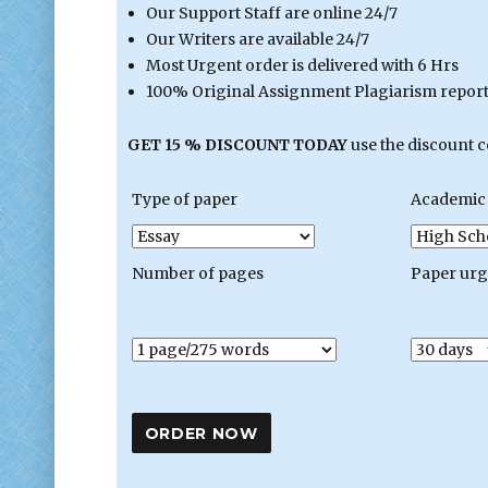
Our Support Staff are online 24/7
Our Writers are available 24/7
Most Urgent order is delivered with 6 Hrs
100% Original Assignment Plagiarism report 
GET 15 % DISCOUNT TODAY
use the discount 
Type of paper
Academic 
Number of pages
Paper ur