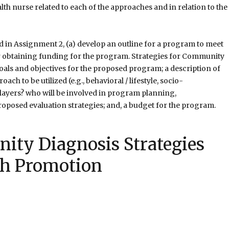
h nurse related to each of the approaches and in relation to the
in Assignment 2, (a) develop an outline for a program to meet
or obtaining funding for the program. Strategies for Community
als and objectives for the proposed program; a description of
ch to be utilized (e.g., behavioral / lifestyle, socio-
layers? who will be involved in program planning,
roposed evaluation strategies; and, a budget for the program.
ity Diagnosis Strategies
th Promotion