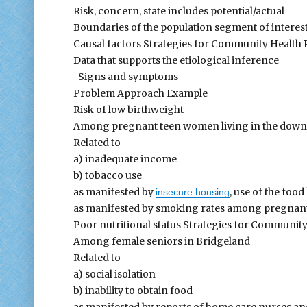
Risk, concern, state includes potential/actual
Boundaries of the population segment of interes
Causal factors Strategies for Community Health
Data that supports the etiological inference
-Signs and symptoms
Problem Approach Example
Risk of low birthweight
Among pregnant teen women living in the down
Related to
a) inadequate income
b) tobacco use
as manifested by
, use of the fo
insecure housing
as manifested by smoking rates among pregnant
Poor nutritional status Strategies for Communit
Among female seniors in Bridgeland
Related to
a) social isolation
b) inability to obtain food