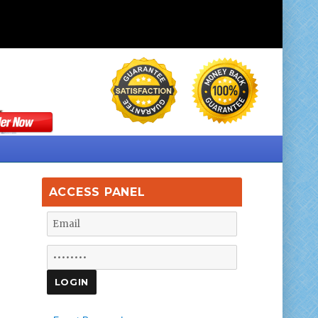
ACCESS PANEL