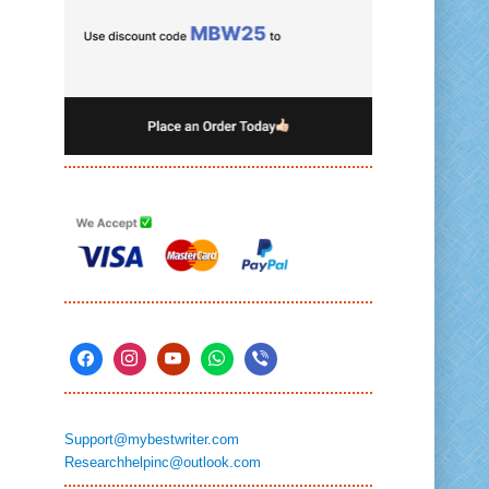
Support@mybestwriter.com
Researchhelpinc@outlook.com