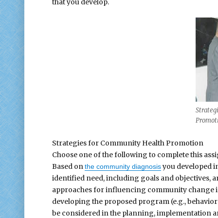
that you develop.
Strateg
Promot
Strategies for Community Health Promotion
Choose one of the following to complete this ass
Based on
you developed in
the community diagnosis
identified need, including goals and objectives, 
approaches for influencing community change in 
developing the proposed program (e.g., behaviora
be considered in the planning, implementation a