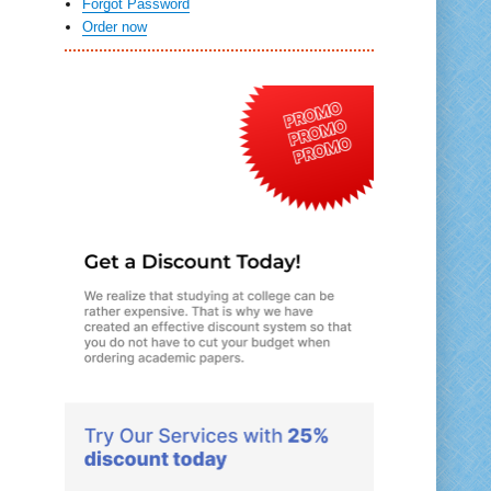
Forgot Password
Order now