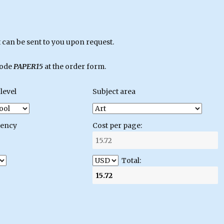
can be sent to you upon request.
code
PAPER15
at the order form.
level
Subject area
gency
Cost per page:
Total: