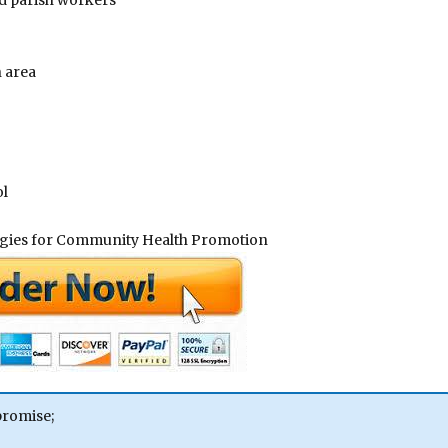
d parish workers
 area
ol
tegies for Community Health Promotion
promise;