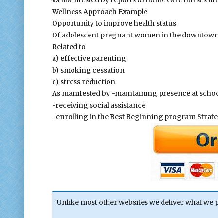
as manifested by reports of home care nurses an
Wellness Approach Example
Opportunity to improve health status
Of adolescent pregnant women in the downtown
Related to
a) effective parenting
b) smoking cessation
c) stress reduction
As manifested by -maintaining presence at scho
-receiving social assistance
-enrolling in the Best Beginning program Stra
Unlike most other websites we deliver what we 