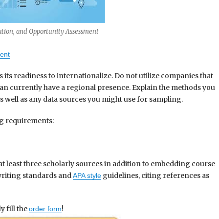
ation, and Opportunity Assessment
ent
ts readiness to internationalize. Do not utilize companies that
an currently have a regional presence. Explain the methods you
s well as any data sources you might use for sampling.
ng requirements:
at least three scholarly sources in addition to embedding course
writing standards and
guidelines, citing references as
APA style
 fill the
!
order form