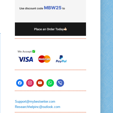
Support@mybestwriter.com
Researchhelpinc@outlook.com