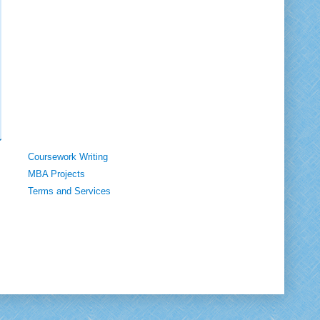
Coursework Writing
MBA Projects
Terms and Services