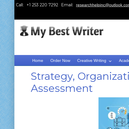
Call:
Email:
researchhelpinc@outlook.c
Home
Order Now
Creative Writing
Acad
Strategy, Organizat
Assessment