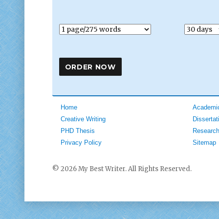
Home
Academic
Creative Writing
Dissertat
PHD Thesis
Research
Privacy Policy
Sitemap
© 2026 My Best Writer. All Rights Reserved.