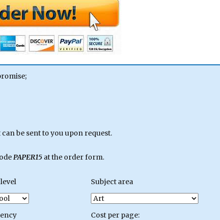
promise;
can be sent to you upon request.
code
PAPER15
at the order form.
level
Subject area
gency
Cost per page: