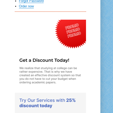
Forgot Password
Order now