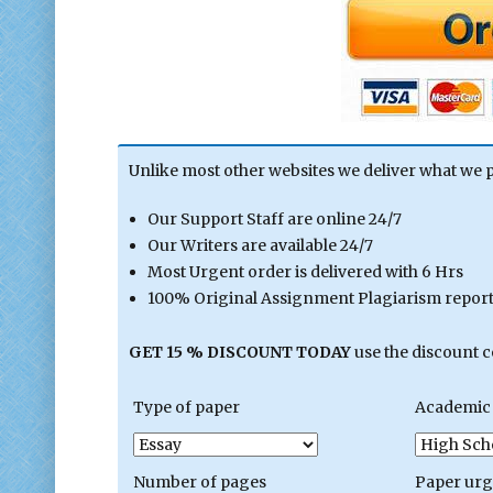
Unlike most other websites we deliver what we 
Our Support Staff are online 24/7
Our Writers are available 24/7
Most Urgent order is delivered with 6 Hrs
100% Original Assignment Plagiarism report 
GET 15 % DISCOUNT TODAY
use the discount 
Type of paper
Academic 
Number of pages
Paper ur