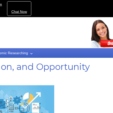
om
Chat Now
emic Researching
ion, and Opportunity