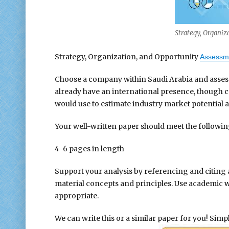
Strategy, Organiz
Strategy, Organization, and Opportunity
Assessm
Choose a company within Saudi Arabia and assess i
already have an international presence, though c
would use to estimate industry market potential a
Your well-written paper should meet the followi
4-6 pages in length
Support your analysis by referencing and citing 
material concepts and principles. Use academic 
appropriate.
We can write this or a similar paper for you! Simply