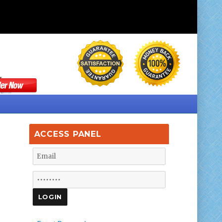
ACCESS PANEL