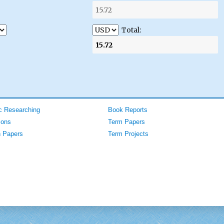
Total:
 Researching
Book Reports
ions
Term Papers
 Papers
Term Projects