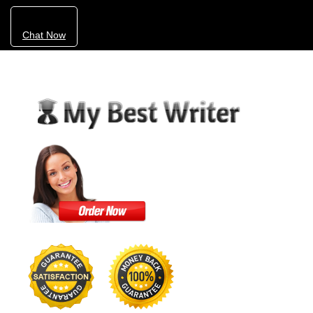
Chat Now