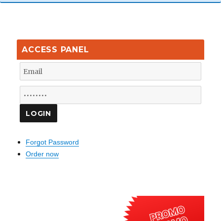
ACCESS PANEL
Forgot Password
Order now