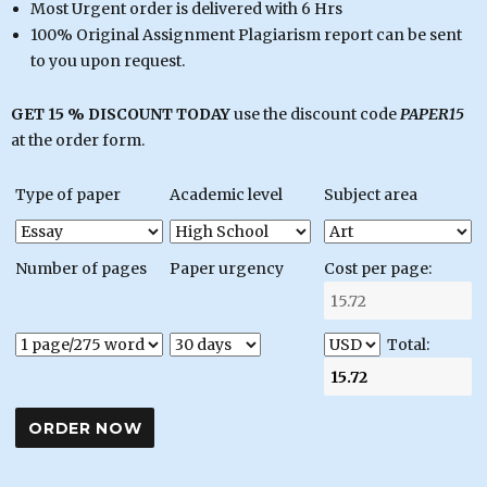
Most Urgent order is delivered with 6 Hrs
100% Original Assignment Plagiarism report can be sent
to you upon request.
GET 15 % DISCOUNT TODAY
use the discount code
PAPER15
at the order form.
Type of paper
Academic level
Subject area
Number of pages
Paper urgency
Cost per page:
Total: