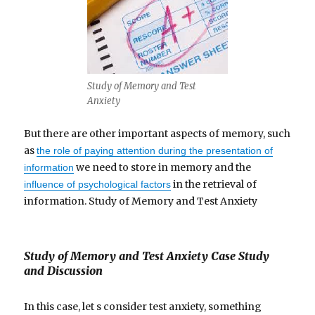
Study of Memory and Test
Anxiety
But there are other important aspects of memory, such
as
the role of paying attention during the presentation of
we need to store in memory and the
information
in the retrieval of
influence of psychological factors
information. Study of Memory and Test Anxiety
Study of Memory and Test Anxiety Case Study
and Discussion
In this case, let s consider test anxiety, something