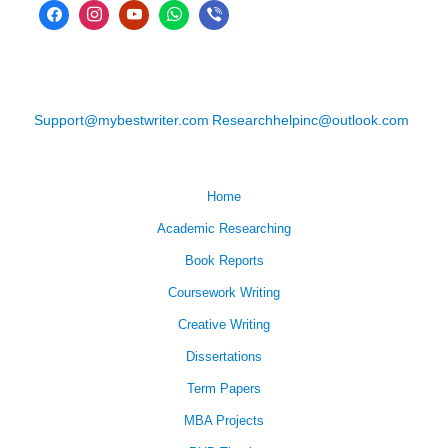
Support@mybestwriter.com
Researchhelpinc@outlook.com
Home
Academic Researching
Book Reports
Coursework Writing
Creative Writing
Dissertations
Term Papers
MBA Projects