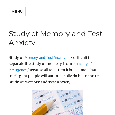
MENU
Study of Memory and Test
Anxiety
Study of
It is difficult to
Memory and Test Anxiety
separate the study of memory from
the study of
, because all too often it is assumed that
intelligence
intelligent people will automatically do better on tests.
Study of Memory and Test Anxiety