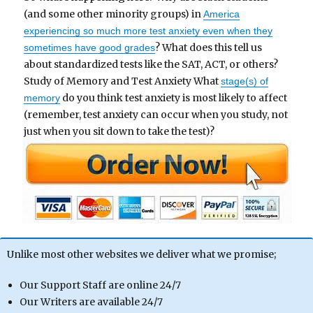
(and some other minority groups) in
America
experiencing so much more test anxiety even when they
? What does this tell us
sometimes have good grades
about standardized tests like the SAT, ACT, or others?
Study of Memory and Test Anxiety What
stage(s) of
do you think test anxiety is most likely to affect
memory
(remember, test anxiety can occur when you study, not
just when you sit down to take the test)?
Unlike most other websites we deliver what we promise;
Our Support Staff are online 24/7
Our Writers are available 24/7