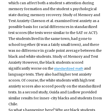
which can affect both a student s attention during
memory formation and the student s psychological
state during memory recovery. Study of Memory and
Test Anxiety Clawson et al. examined test anxiety as a
possible basis for racial differences in standardized
test scores (the tests were similar to the SAT or ACT).
The students lived in the same town, had gone to
school together (it was a fairly small town), and there
was no difference in grade point average between the
black and white students. Study of Memory and Test
Anxiety However, the black students scored
significantly worse on the
and
standardized math
language tests. They also had higher test anxiety
scores. Of course, the white students with high test
anxiety scores also scored poorly on the standardized
tests. In a second study, Guida and Ludlow provided
similar results for inner-city blacks and students from
Chile.
So what s happening here? Why are black students