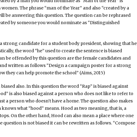
ated by a man you would nominate as “Man of the Year” is
s women. The phrase “man of the Year” and also “created by a
l be answering this question. The question can be rephrased
reated by someone you would nominate as “Distinguished
a strong candidate for a student body president, showing that he
tically, the word “he” used to create the sentence is biased
n be offended by this question are the female candidates and
and written as follows “Design a campaign poster for a strong
ow they can help promote the school” (Aims, 2015)
biased also. In this question the word “Rap” is biased against
d” is also biased against a person who does not like to refer to
ainst a person who doesn’t have a home. The question also makes
n knows what “hood” means. Hood as two meaning, that is, a
 tops. On the other hand, Hood can also mean a place where one
he question is not biased it can be rewritten as follows. “Compose