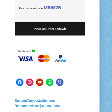
Support@mybestwriter.com
Researchhelpinc@outlook.com