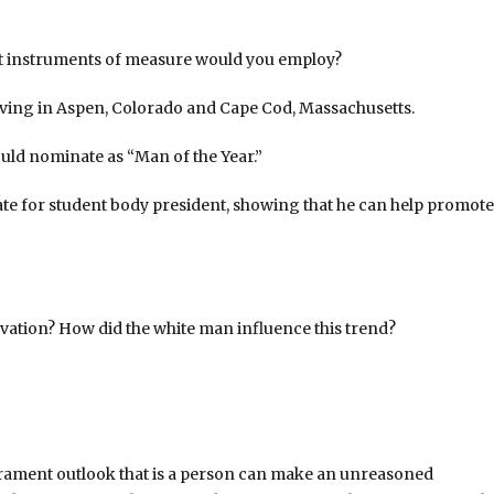
at instruments of measure would you employ?
living in Aspen, Colorado and Cape Cod, Massachusetts.
uld nominate as “Man of the Year.”
te for student body president, showing that he can help promote
rvation? How did the white man influence this trend?
erament outlook that is a person can make an unreasoned