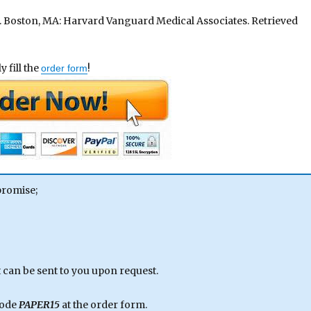
. Boston, MA: Harvard Vanguard Medical Associates. Retrieved
 fill the
!
order form
promise;
can be sent to you upon request.
code
PAPER15
at the order form.