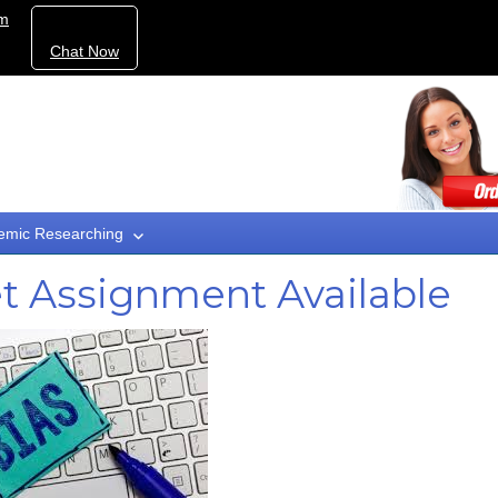
om
Chat Now
emic Researching
t Assignment Available