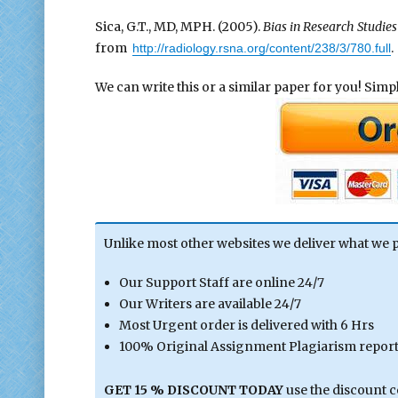
Sica, G.T., MD, MPH. (2005).
Bias in Research Studies
from
.
http://radiology.rsna.org/content/238/3/780.full
We can write this or a similar paper for you! Simply
Unlike most other websites we deliver what we 
Our Support Staff are online 24/7
Our Writers are available 24/7
Most Urgent order is delivered with 6 Hrs
100% Original Assignment Plagiarism report 
GET 15 % DISCOUNT TODAY
use the discount 