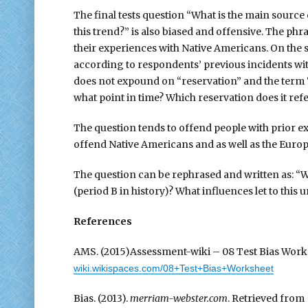
The final tests question “What is the main sourc
this trend?” is also biased and offensive. The ph
their experiences with Native Americans. On the 
according to respondents’ previous incidents with 
does not expound on “reservation” and the term “
what point in time? Which reservation does it refe
The question tends to offend people with prior e
offend Native Americans and as well as the Euro
The question can be rephrased and written as: “W
(period B in history)? What influences let to this
References
AMS. (2015)Assessment-wiki – 08 Test Bias Worksh
wiki.wikispaces.com/08+Test+Bias+Worksheet
Bias. (2013).
merriam-webster.com
. Retrieved fro