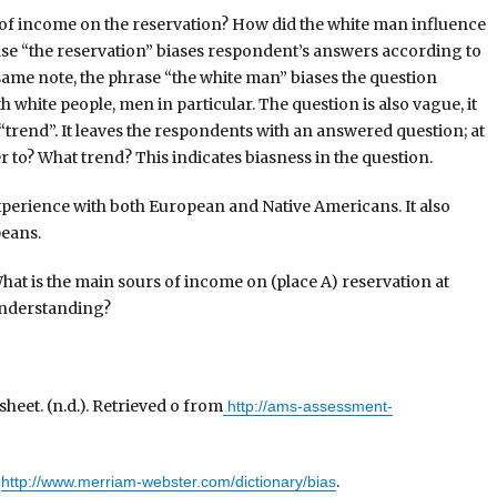
e of income on the reservation? How did the white man influence
rase “the reservation” biases respondent’s answers according to
same note, the phrase “the white man” biases the question
white people, men in particular. The question is also vague, it
trend”. It leaves the respondents with an answered question; at
r to? What trend? This indicates biasness in the question.
xperience with both European and Native Americans. It also
peans.
hat is the main sours of income on (place A) reservation at
 understanding?
eet. (n.d.). Retrieved o from
http://ams-assessment-
m
.
http://www.merriam-webster.com/dictionary/bias