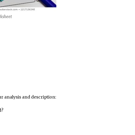
rksheet
r analysis and description:
d?