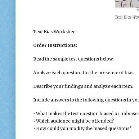
Text Bias Wo
Text Bias Worksheet
Order Instructions:
Read the sample test questions below.
Analyze each question for the presence of bias.
Describe your findings and analyze each item.
Include answers to the following questions in you
• What makes the test question biased or unbiase
• Which audience might be offended?
• How could you modify the biased questions?