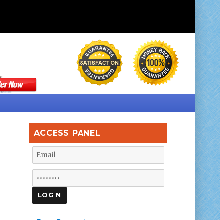
ACCESS PANEL