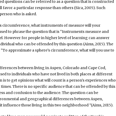
d questions can be referred to as a question that is constructed
l favor a particular response than others (Sica, 2005). Such
 person who is asked.
e’s circumference, what instruments of measure will your
 used to phrase the question that is “Instruments measure and
el. However for people in higher level of learning can answer
ndividual who can be offended by this question (Aims, 2015). The
 “To approximate a sphere’s circumference, what will you use to
ifferences between living in Aspen, Colorado and Cape Cod,
ased to individuals who have not lived in both places at different
on is to get opinions what will count is a person’s experiences who
 times. There is no specific audience that can be offended by this
ness and confusion to the audience. The question can be
vironmental and geographical differences between Aspen,
 influence those living in this two neighborhood ”(Aims, 2015).