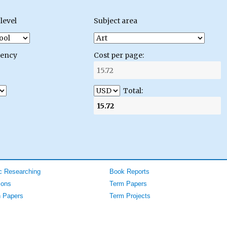
level
Subject area
gency
Cost per page:
Total:
 Researching
Book Reports
ions
Term Papers
 Papers
Term Projects