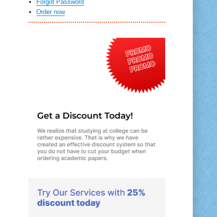
Forgot Password
Order now