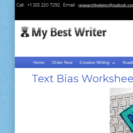
Call:
Email:
researchhelpinc@outlook.c
Home
Order Now
Creative Writing
Acad
Text Bias Workshee