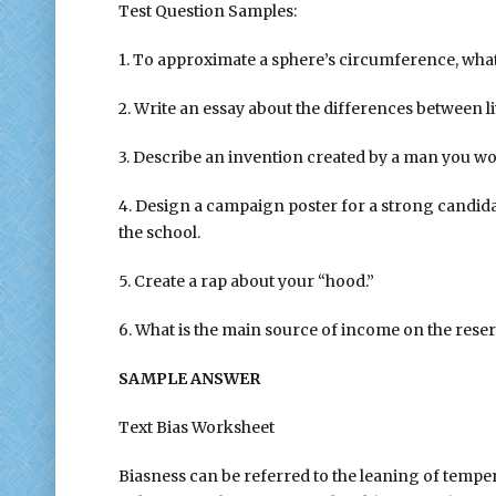
Test Question Samples:
1. To approximate a sphere’s circumference, wh
2. Write an essay about the differences between 
3. Describe an invention created by a man you wo
4. Design a campaign poster for a strong candida
the school.
5. Create a rap about your “hood.”
6. What is the main source of income on the rese
SAMPLE ANSWER
Text Bias Worksheet
Biasness can be referred to the leaning of temp