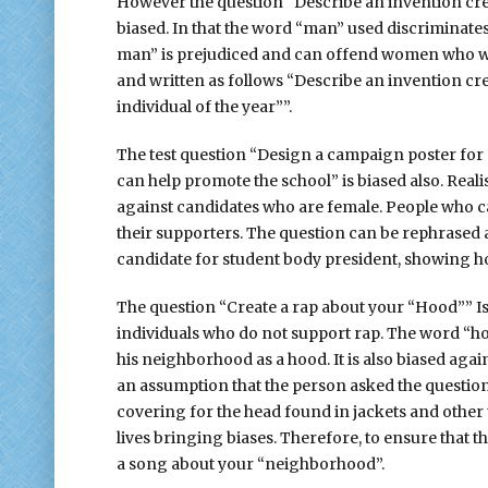
However the question “Describe an invention cre
biased. In that the word “man” used discriminate
man” is prejudiced and can offend women who wil
and written as follows “Describe an invention c
individual of the year””.
The test question “Design a campaign poster for 
can help promote the school” is biased also. Realis
against candidates who are female. People who ca
their supporters. The question can be rephrased 
candidate for student body president, showing h
The question “Create a rap about your “Hood”” Is 
individuals who do not support rap. The word “hoo
his neighborhood as a hood. It is also biased ag
an assumption that the person asked the questio
covering for the head found in jackets and other
lives bringing biases. Therefore, to ensure that t
a song about your “neighborhood”.