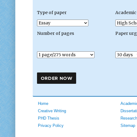
Type of paper
Academic 
Number of pages
Paper ur
Home
Academic
Creative Writing
Dissertat
PHD Thesis
Research
Privacy Policy
Sitemap