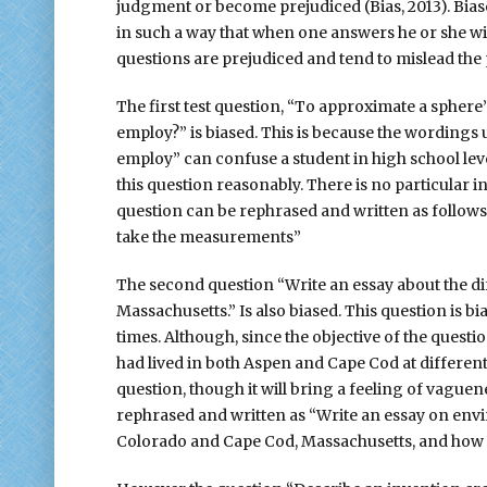
judgment or become prejudiced (Bias, 2013). Biase
in such a way that when one answers he or she wil
questions are prejudiced and tend to mislead the
The first test question, “To approximate a spher
employ?” is biased. This is because the wordings
employ” can confuse a student in high school lev
this question reasonably. There is no particular i
question can be rephrased and written as follows
take the measurements”
The second question “Write an essay about the d
Massachusetts.” Is also biased. This question is bi
times. Although, since the objective of the questi
had lived in both Aspen and Cape Cod at different
question, though it will bring a feeling of vague
rephrased and written as “Write an essay on en
Colorado and Cape Cod, Massachusetts, and how it