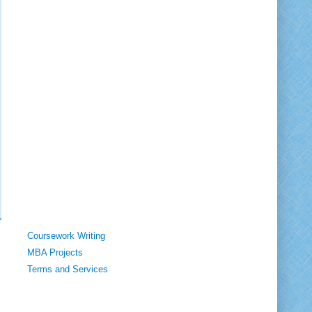
Coursework Writing
MBA Projects
Terms and Services