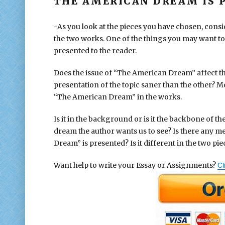
THE AMERICAN DREAM IS P
-As you look at the pieces you have chosen, cons
the two works. One of the things you may want to 
presented to the reader.
Does the issue of “The American Dream” affect th
presentation of the topic saner than the other? Mo
“The American Dream” in the works.
Is it in the background or is it the backbone of t
dream the author wants us to see? Is there any m
Dream” is presented? Is it different in the two pie
Want help to write your Essay or Assignments?
Cl