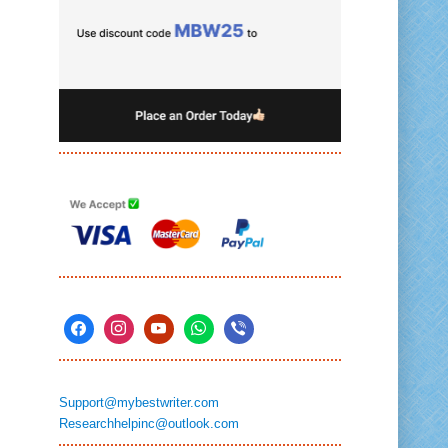
Support@mybestwriter.com
Researchhelpinc@outlook.com