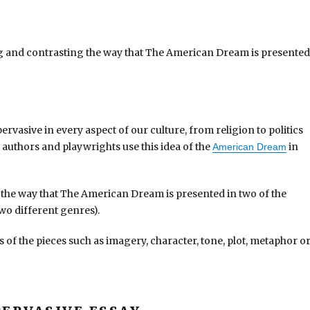
g and contrasting the way that The American Dream is presented
rvasive in every aspect of our culture, from religion to politics
authors and playwrights use this idea of the
in
American Dream
the way that The American Dream is presented in two of the
two different genres).
s of the pieces such as imagery, character, tone, plot, metaphor o