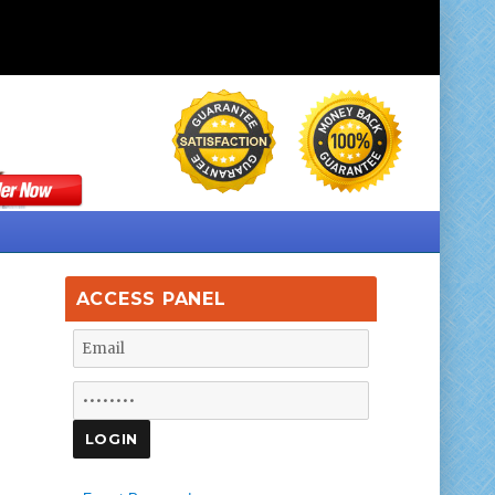
ACCESS PANEL