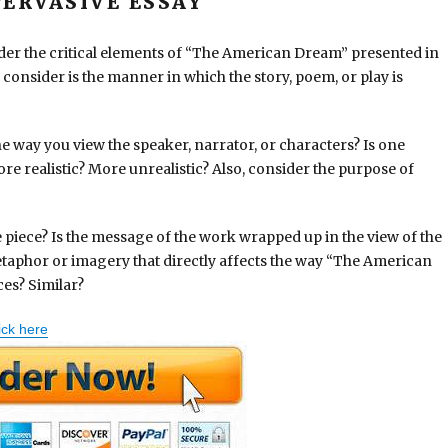
ERVASIVE ESSAY
ider the critical elements of “The American Dream” presented in
consider is the manner in which the story, poem, or play is
e way you view the speaker, narrator, or characters? Is one
re realistic? More unrealistic? Also, consider the purpose of
he piece? Is the message of the work wrapped up in the view of the
etaphor or imagery that directly affects the way “The American
ces? Similar?
ick here