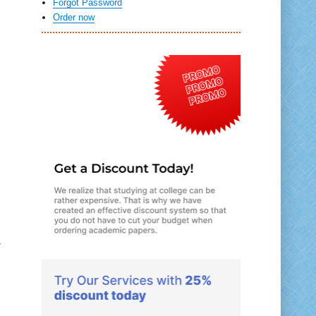
Forgot Password
Order now
r