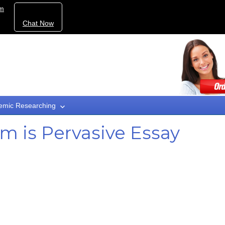
om
Chat Now
emic Researching
 is Pervasive Essay