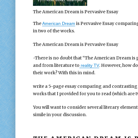
The American Dream is Pervasive Essay
The
is Pervasive Essay comparin
American Dream
in two of the works.
The American Dream is Pervasive Essay
-There is no doubt that “The American Dream is pe
and from literature to
. However, how do 
reality TV
their work? With this in mind.
write a 5-page essay comparing and contrasting 
works that I provided for you to read (which are 
You will want to consider several literary element
simile in your discussion.