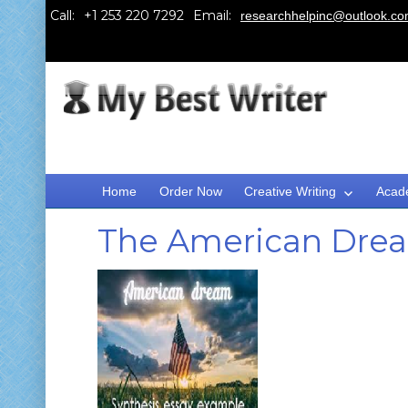
Call:
Email:
researchhelpinc@outlook.c
Home
Order Now
Creative Writing
Acad
The American Dream