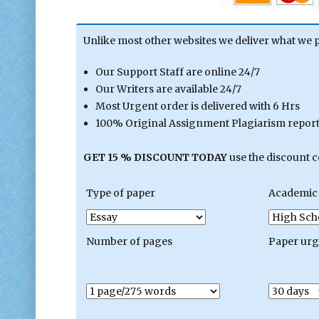
Unlike most other websites we deliver what we 
Our Support Staff are online 24/7
Our Writers are available 24/7
Most Urgent order is delivered with 6 Hrs
100% Original Assignment Plagiarism report 
GET 15 % DISCOUNT TODAY
use the discount 
Type of paper
Academic 
Number of pages
Paper ur