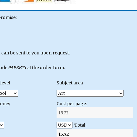
promise;
can be sent to you upon request.
code
PAPER15
at the order form.
level
Subject area
gency
Cost per page:
Total: